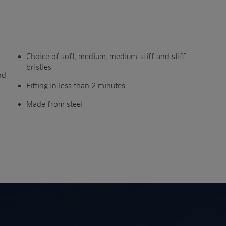
Choice of soft, medium, medium-stiff and stiff
bristles
nd
Fitting in less than 2 minutes
Made from steel