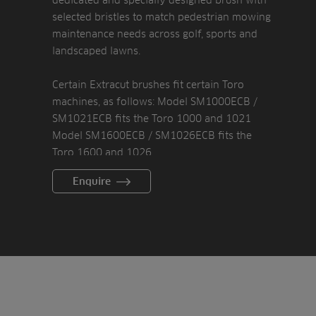
selected bristles to match pedestrian mowing
maintenance needs across golf, sports and
landscaped lawns.
Certain Extracut brushes fit certain Toro
machines, as follows: Model SM1000ECB /
SM1021ECB fits the Toro 1000 and 1021
Model SM1600ECB / SM1026ECB fits the
Toro 1600 and 1026
Model SM21ECB / SM2120ECB fits Toro Flex
Enquire
21 and 2120
The Extracut brush is made from steel and
deliberately built using few parts, keeping
the brush light and means assembly and
fitting is easy.