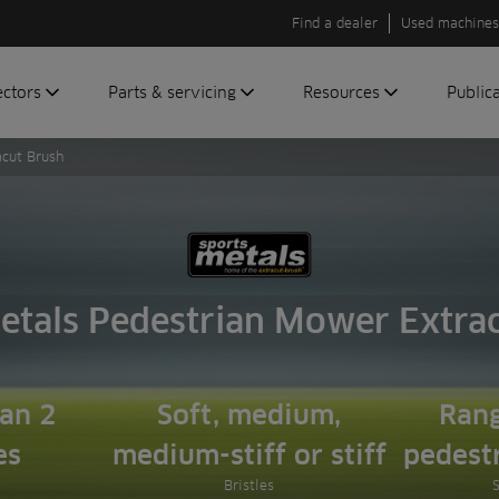
Find a dealer
Used machines
ectors
Parts & servicing
Resources
Public
acut Brush
olf
Genuine parts
News
Newsli
roundscare
ReeAssure
Insider
Green
servicing
Knowledge
ic
ports
Product tests
t
Case studies
etals Pedestrian Mower Extra
Glossary
FAQs
A to Z of
han 2
Soft, medium,
Rang
Toro
es
medium-stiff or stiff
pedest
machinery
Bristles