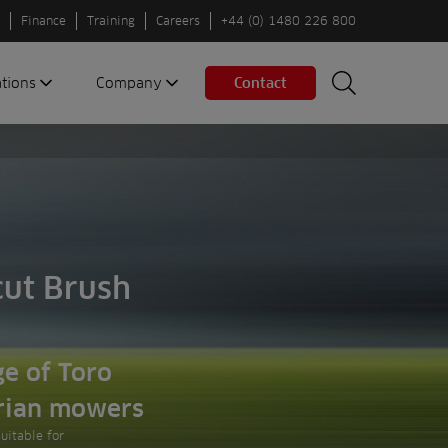
Finance
Training
Careers
+44 (0) 1480 226 800
ations
Company
Contact
Search
Search
nes
About us
Spaces
Associations
Partners
Careers
Sustainable
cut Brush
fleets
Contact us
e of Toro
rian mowers
Suitable for