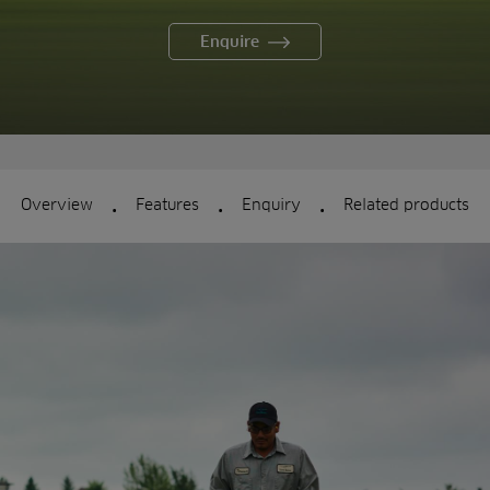
Enquire
.
.
.
Overview
Features
Enquiry
Related products