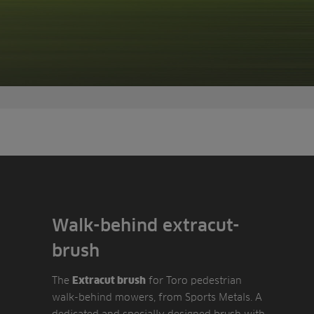
Walk-behind extracut-
brush
The
for Toro pedestrian
Extracut brush
walk-behind mowers, from Sports Metals. A
dedicated and specially designed brush with