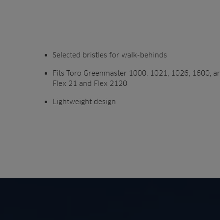
Selected bristles for walk-behinds
Fits Toro Greenmaster 1000, 1021, 1026, 1600, a
Flex 21 and Flex 2120
Lightweight design