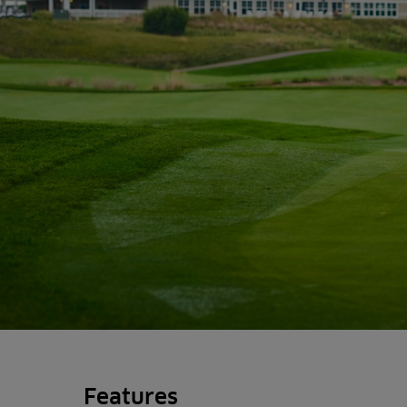
Features