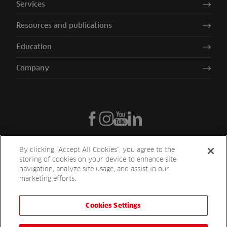
Services
Resources and publications
Education
Company
By clicking “Accept All Cookies”, you agree to the
storing of cookies on your device to enhance site
navigation, analyze site usage, and assist in our
marketing efforts.
Cookies Settings
Reesink UK LTD | 1-3 Station Road Station Road St. Neots PE19 1QF
| Registered in England