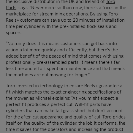
the exclusive distributor in the UK and Ireland of
Toro
Parts
, says: “Never more so than now, there’s a focus in the
marketplace for streamlining operations. By using Toro
Reels+ customers can save up to 20 minutes of installation
time per cylinder with the pre-installed flock seals and
spacers.
“Not only does this means customers can get back into
action a lot more quickly and efficiently, but there’s the
added benefit of the peace of mind that comes with using
professionally pre-assembled parts. It means there’s far
less time and effort spent on maintenance and that means
the machines are out mowing for longer.”
Toro invested in technology to ensure Reels+ guarantee a
fit which matches the exact engineering specifications of
the mower, as Michael explains: “As you might expect, a
perfect fit produces a perfect cut. Will-fit parts have
cylinders that can make tall grass short, but don’t account
for the after-cut appearance and quality of cut. Toro prides
itself on the quality of the cylinder, the job it performs, the
time it saves for the operators and increasing the product