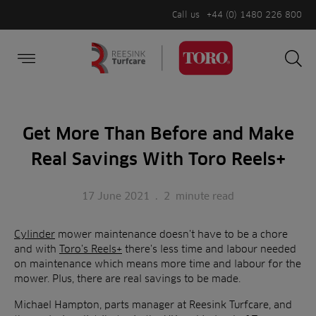
Call us
+44 (0) 1480 226 800
Burger Menu
Sea
Search
Homepage
for:
Sea
Get More Than Before and Make
Real Savings With Toro Reels+
17 June 2021
.
2
minute read
Cylinder
mower maintenance doesn’t have to be a chore
and with
Toro’s Reels+
there’s less time and labour needed
on maintenance which means more time and labour for the
mower. Plus, there are real savings to be made.
Michael Hampton, parts manager at Reesink Turfcare, and