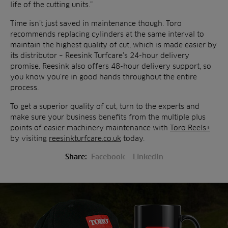
life of the cutting units.”
Time isn’t just saved in maintenance though. Toro
recommends replacing cylinders at the same interval to
maintain the highest quality of cut, which is made easier by
its distributor – Reesink Turfcare’s 24-hour delivery
promise. Reesink also offers 48-hour delivery support, so
you know you’re in good hands throughout the entire
process.
To get a superior quality of cut, turn to the experts and
make sure your business benefits from the multiple plus
points of easier machinery maintenance with
Toro Reels+
by visiting
reesinkturfcare.co.uk
today.
Share:
Facebook
LinkedIn