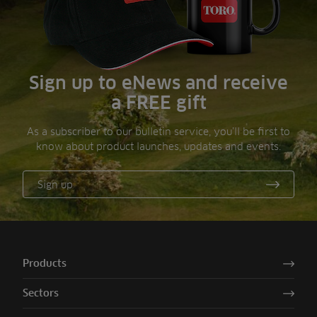
Sign up to eNews and receive
a FREE gift
As a subscriber to our bulletin service, you’ll be first to
know about product launches, updates and events.
Sign up
Products
Sectors