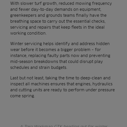
With slower turf growth, reduced mowing frequency
and fewer day-to-day demands on equipment,
greenkeepers and grounds teams finally have the
breathing space to carry out the essential checks,
servicing and repairs that keep fleets in the ideal
working condition.
Winter servicing helps identify and address hidden
wear before it becomes a bigger problem – for
instance, replacing faulty parts now and preventing
mid-season breakdowns that could disrupt play
schedules and strain budgets.
Last but not least, taking the time to deep-clean and
inspect all machines ensures that engines, hydraulics
and cutting units are ready to perform under pressure
come spring.
A Toro Workman GTX heading out for winter