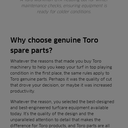
maintenance checks, ensuring equipment is
ready for colder conditions.
Why choose genuine Toro
spare parts?
Whatever the reasons that made you buy Toro
machinery to help you keep your turf in top playing
condition in the first place, the same rules apply to
Toro genuine parts. Perhaps it was the quality of cut
that drove your decision, or maybe it was increased
productivity.
Whatever the reason, you selected the best-designed
and best-engineered turfcare equipment available
today. It’s the quality of the design and the
unparalleled attention to detail that makes the
difference for Toro products, and Toro parts are all