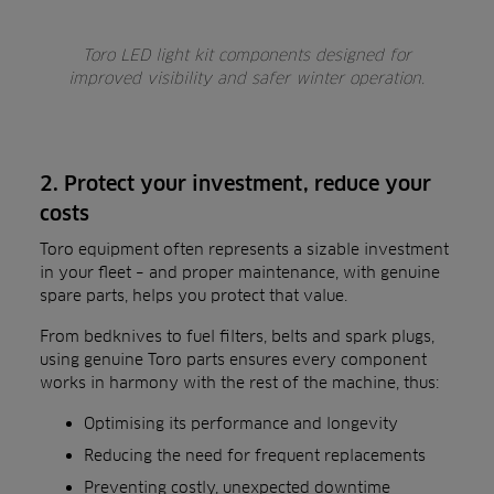
Toro LED light kit components designed for
improved visibility and safer winter operation.
2. Protect your investment, reduce your
costs
Toro equipment often represents a sizable investment
in your fleet – and proper maintenance, with genuine
spare parts, helps you protect that value.
From bedknives to fuel filters, belts and spark plugs,
using genuine Toro parts ensures every component
works in harmony with the rest of the machine, thus:
Optimising its performance and longevity
Reducing the need for frequent replacements
Preventing costly, unexpected downtime