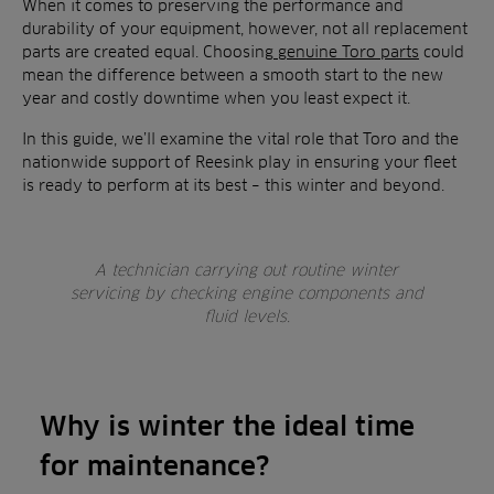
When it comes to preserving the performance and
durability of your equipment, however, not all replacement
parts are created equal. Choosing
genuine Toro parts
could
mean the difference between a smooth start to the new
year and costly downtime when you least expect it.
In this guide, we’ll examine the vital role that Toro and the
nationwide support of Reesink play in ensuring your fleet
is ready to perform at its best – this winter and beyond.
A technician carrying out routine winter
servicing by checking engine components and
fluid levels.
Why is winter the ideal time
for maintenance?