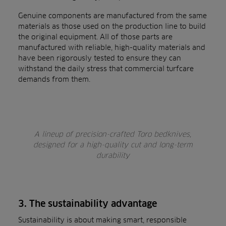
Genuine components are manufactured from the same
materials as those used on the production line to build
the original equipment. All of those parts are
manufactured with reliable, high-quality materials and
have been rigorously tested to ensure they can
withstand the daily stress that commercial turfcare
demands from them.
A lineup of precision-crafted Toro bedknives,
designed for a high-quality cut and long-term
durability
3. The sustainability advantage
Sustainability is about making smart, responsible