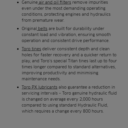
Genuine
air and oil filters
remove impurities
even under the most demanding operating
conditions, protecting engines and hydraulics
from premature wear.
Original
belts
are built for durability under
constant load and vibration, ensuring smooth
operation and consistent drive performance.
Toro tines
deliver consistent depth and clean
holes for faster recovery and a quicker return to
play, and Toro’s special Titan tines last up to four
times longer compared to standard alternatives,
improving productivity and minimising
maintenance needs.
Toro PX lubricants
also guarantee a reduction in
servicing intervals – Toro genuine hydraulic fluid
is changed on average every 2,000 hours
compared to using standard Hydraulic Fluid,
which requires a change every 800 hours.