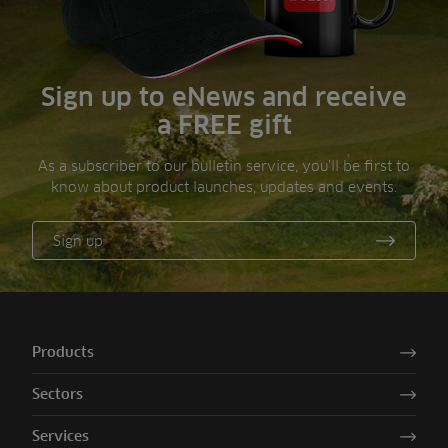
Sign up to eNews and receive
a FREE gift
As a subscriber to our bulletin service, you’ll be first to
know about product launches, updates and events.
Sign up
Products
Sectors
Services