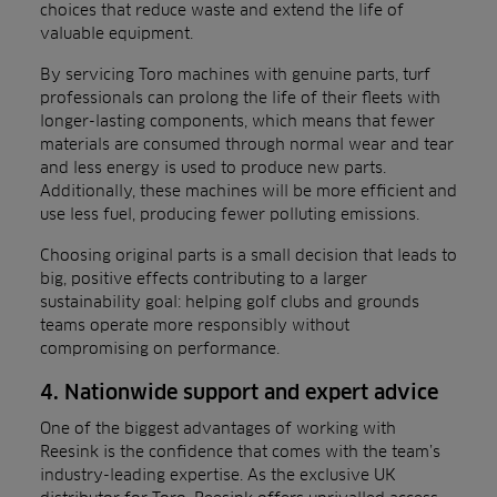
choices that reduce waste and extend the life of
valuable equipment.
By servicing Toro machines with genuine parts, turf
professionals can prolong the life of their fleets with
longer-lasting components, which means that fewer
materials are consumed through normal wear and tear
and less energy is used to produce new parts.
Additionally, these machines will be more efficient and
use less fuel, producing fewer polluting emissions.
Choosing original parts is a small decision that leads to
big, positive effects contributing to a larger
sustainability goal: helping golf clubs and grounds
teams operate more responsibly without
compromising on performance.
4. Nationwide support and expert advice
One of the biggest advantages of working with
Reesink is the confidence that comes with the team’s
industry-leading expertise. As the exclusive UK