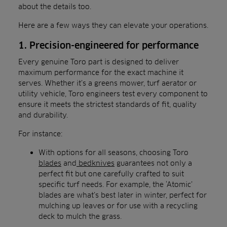
about the details too.
Here are a few ways they can elevate your operations.
1. Precision-engineered for performance
Every genuine Toro part is designed to deliver
maximum performance for the exact machine it
serves. Whether it’s a greens mower, turf aerator or
utility vehicle, Toro engineers test every component to
ensure it meets the strictest standards of fit, quality
and durability.
For instance:
With options for all seasons, choosing Toro
blades
and
bedknives
guarantees not only a
perfect fit but one carefully crafted to suit
specific turf needs. For example, the ‘Atomic’
blades are what’s best later in winter, perfect for
mulching up leaves or for use with a recycling
deck to mulch the grass.