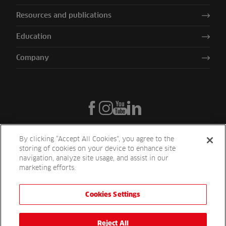
Resources and publications
Education
Company
By clicking “Accept All Cookies”, you agree to the
storing of cookies on your device to enhance site
navigation, analyze site usage, and assist in our
marketing efforts.
Cookies Settings
Reesink UK LTD | 1-3 Station Road Station Road St. Neots PE19 1QF
| Registered in England
Reesink Turfcare is a division of Reesink UK LTD and is authorised
Reject All