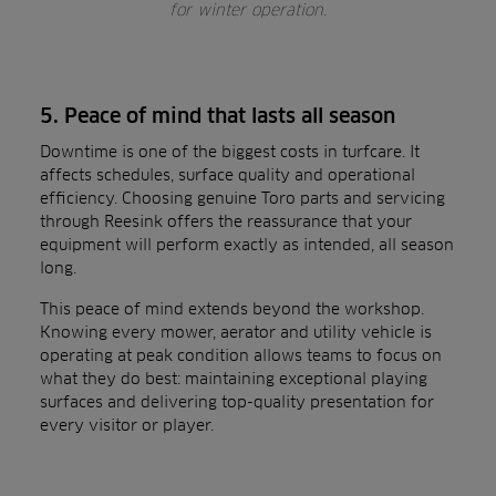
for winter operation.
5. Peace of mind that lasts all season
Downtime is one of the biggest costs in turfcare. It
affects schedules, surface quality and operational
efficiency. Choosing genuine Toro parts and servicing
through Reesink offers the reassurance that your
equipment will perform exactly as intended, all season
long.
This peace of mind extends beyond the workshop.
Knowing every mower, aerator and utility vehicle is
operating at peak condition allows teams to focus on
what they do best: maintaining exceptional playing
surfaces and delivering top-quality presentation for
every visitor or player.