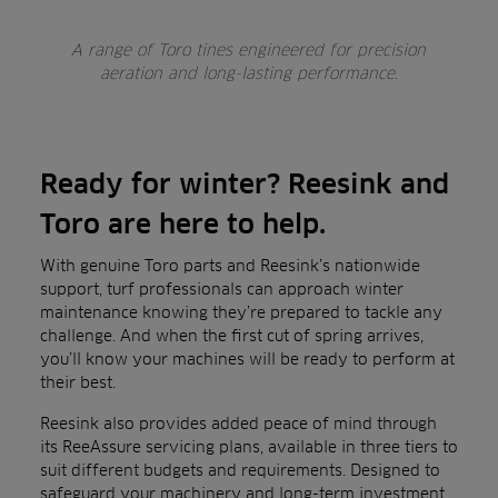
A range of Toro tines engineered for precision
aeration and long-lasting performance.
Ready for winter? Reesink and
Toro are here to help.
With genuine Toro parts and Reesink’s nationwide
support, turf professionals can approach winter
maintenance knowing they’re prepared to tackle any
challenge. And when the first cut of spring arrives,
you’ll know your machines will be ready to perform at
their best.
Reesink also provides added peace of mind through
its ReeAssure servicing plans, available in three tiers to
suit different budgets and requirements. Designed to
safeguard your machinery and long-term investment,