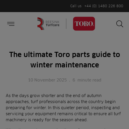
Call us
+44 (0) 1480 226 800
Burger Menu
Sea
Search
Homepage
for:
Sea
The ultimate Toro parts guide to
winter maintenance
10 November 2025
.
6
minute read
As the days grow shorter and the end of autumn
approaches, turf professionals across the country begin
preparing for winter. In this quieter period, inspecting and
servicing your equipment remains critical to ensure all turf
machinery is ready for the season ahead.