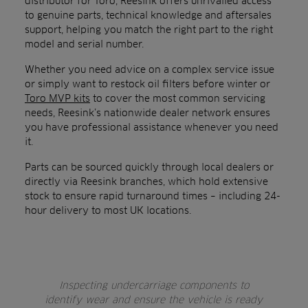
distributor for Toro, Reesink offers unrivalled access
to genuine parts, technical knowledge and aftersales
support, helping you match the right part to the right
model and serial number.
Whether you need advice on a complex service issue
or simply want to restock oil filters before winter or
Toro MVP kits
to cover the most common servicing
needs, Reesink’s nationwide dealer network ensures
you have professional assistance whenever you need
it.
Parts can be sourced quickly through local dealers or
directly via Reesink branches, which hold extensive
stock to ensure rapid turnaround times – including 24-
hour delivery to most UK locations.
Inspecting undercarriage components to
identify wear and ensure the vehicle is ready