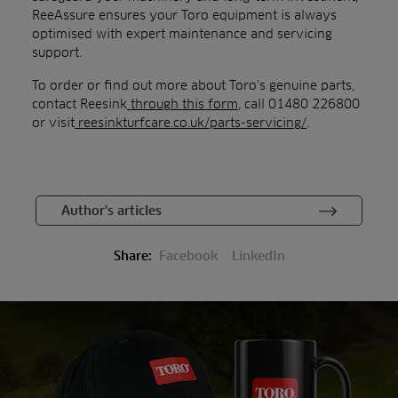
ReeAssure ensures your Toro equipment is always
optimised with expert maintenance and servicing
support.
To order or find out more about Toro’s genuine parts,
contact Reesink
through this form
, call 01480 226800
or visit
reesinkturfcare.co.uk/parts-servicing/
.
Author's articles
Share:
Facebook
LinkedIn