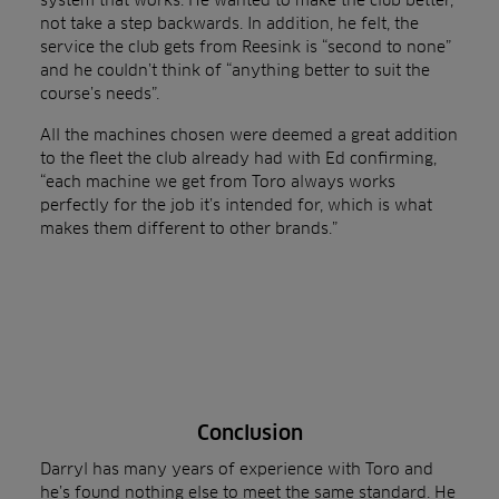
not take a step backwards. In addition, he felt, the
service the club gets from Reesink is “second to none”
and he couldn’t think of “anything better to suit the
course’s needs”.
All the machines chosen were deemed a great addition
to the fleet the club already had with Ed confirming,
“each machine we get from Toro always works
perfectly for the job it’s intended for, which is what
makes them different to other brands.”
Conclusion
Darryl has many years of experience with Toro and
he’s found nothing else to meet the same standard. He