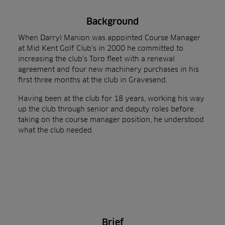
Background
When Darryl Manion was appointed Course Manager
at Mid Kent Golf Club’s in 2000 he committed to
increasing the club’s Toro fleet with a renewal
agreement and four new machinery purchases in his
first three months at the club in Gravesend.
Having been at the club for 18 years, working his way
up the club through senior and deputy roles before
taking on the course manager position, he understood
what the club needed.
Brief