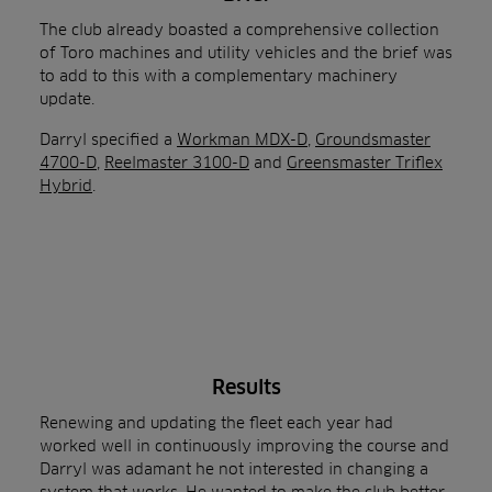
The club already boasted a comprehensive collection
of Toro machines and utility vehicles and the brief was
to add to this with a complementary machinery
update.
Darryl specified a
Workman MDX-D
,
Groundsmaster
4700-D
,
Reelmaster 3100-D
and
Greensmaster Triflex
Hybrid
.
Results
Renewing and updating the fleet each year had
worked well in continuously improving the course and
Darryl was adamant he not interested in changing a
system that works. He wanted to make the club better,