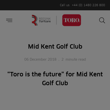
Call us
+44 (0) 1480 226 800
Burger Menu
Sea
Search
Homepage
for:
Sea
Mid Kent Golf Club
06 December 2018
.
2
minute read
“Toro is the future” for Mid Kent
Golf Club