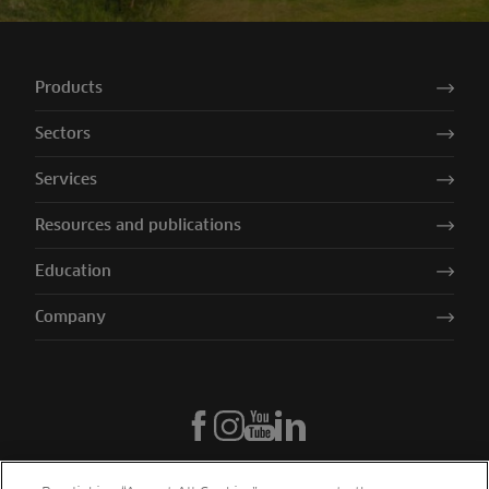
Products
Sectors
Services
Resources and publications
Education
Company