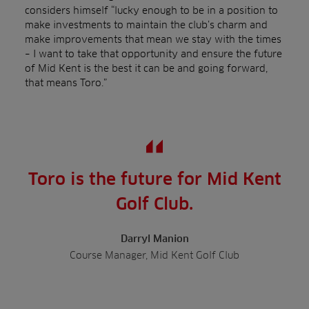
considers himself “lucky enough to be in a position to
make investments to maintain the club’s charm and
make improvements that mean we stay with the times
– I want to take that opportunity and ensure the future
of Mid Kent is the best it can be and going forward,
that means Toro.”
Toro is the future for Mid Kent
Golf Club.
Darryl Manion
Course Manager, Mid Kent Golf Club