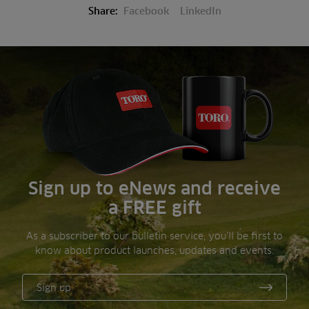
Share:
Facebook
LinkedIn
Sign up to eNews and receive
a FREE gift
As a subscriber to our bulletin service, you’ll be first to
know about product launches, updates and events.
Sign up