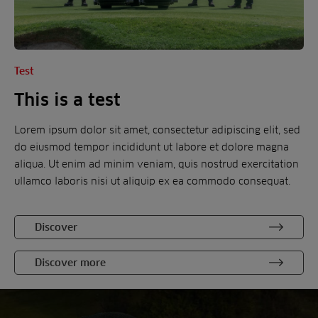
Test
This is a test
Lorem ipsum dolor sit amet, consectetur adipiscing elit, sed
do eiusmod tempor incididunt ut labore et dolore magna
aliqua. Ut enim ad minim veniam, quis nostrud exercitation
ullamco laboris nisi ut aliquip ex ea commodo consequat.
Discover
Discover more