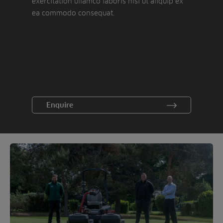
exercitation ullamco laboris nisi ut aliquip ex
ea commodo consequat.
Enquire