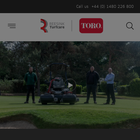
Call us
+44 (0) 1480 226 800
Burger Menu
Sea
Search
Homepage
for:
Sea
Play video