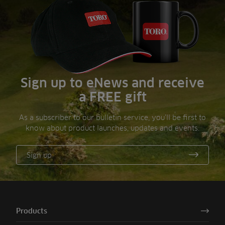
Sign up to eNews and receive
a FREE gift
As a subscriber to our bulletin service, you’ll be first to
know about product launches, updates and events.
Sign up
Products