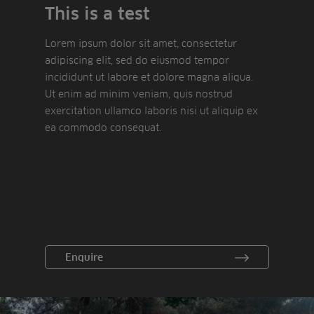
This is a test
Lorem ipsum dolor sit amet, consectetur
adipiscing elit, sed do eiusmod tempor
incididunt ut labore et dolore magna aliqua.
Ut enim ad minim veniam, quis nostrud
exercitation ullamco laboris nisi ut aliquip ex
ea commodo consequat.
Enquire