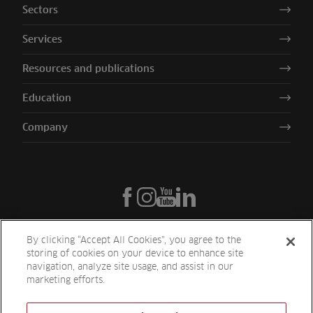
Sectors
Services
Resources and publications
Education
Company
By clicking “Accept All Cookies”, you agree to the
storing of cookies on your device to enhance site
navigation, analyze site usage, and assist in our
marketing efforts.