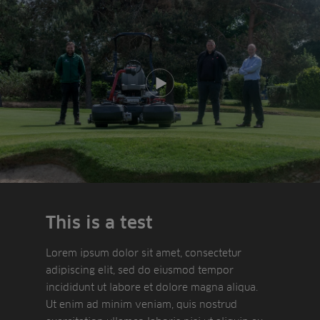
Play video
This is a test
Lorem ipsum dolor sit amet, consectetur
adipiscing elit, sed do eiusmod tempor
incididunt ut labore et dolore magna aliqua.
Ut enim ad minim veniam, quis nostrud