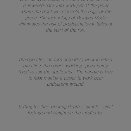
is lowered back into work just at the point
where the front wheel meets the edge of the
green. The technology of Delayed Mode
eliminates the risk of producing ‘oval’ holes at
the start of the run.
The operator can turn around to work in either
direction, the corer’s working speed being
fixed to suit the application. The handle is free
to float making it easier to work over
undulating ground.
Setting the tine working depth is simple: select
Tech ground Height on the InfoCentre.