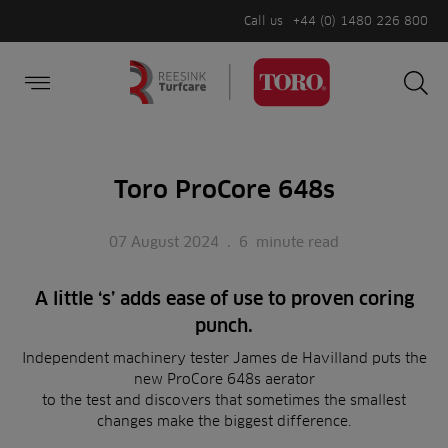
Call us
+44 (0) 1480 226 800
Burger Menu
Sea
Search
Homepage
for:
Sea
Toro ProCore 648s
07 August 2024
.
6
minute read
A little ‘s’ adds ease of use to proven coring
punch.
Independent machinery tester James de Havilland puts the
new ProCore 648s aerator
to the test and discovers that sometimes the smallest
changes make the biggest difference.