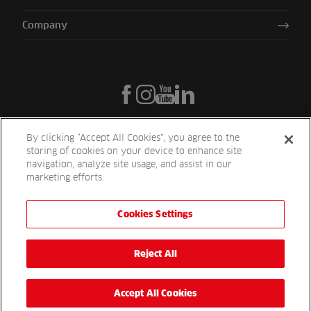
Company
By clicking “Accept All Cookies”, you agree to the
storing of cookies on your device to enhance site
navigation, analyze site usage, and assist in our
marketing efforts.
Cookies Settings
Reesink UK LTD | 1-3 Station Road Station Road St. Neots PE19 1QF
| Registered in England
Reesink Turfcare is a division of Reesink UK LTD and is authorised
Reject All
and regulated by the Financial Conduct Authority.
Website by
OneAgency.co
Accept All Cookies