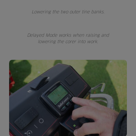
Lowering the two outer tine banks.
Delayed Mode works when raising and
lowering the corer into work.