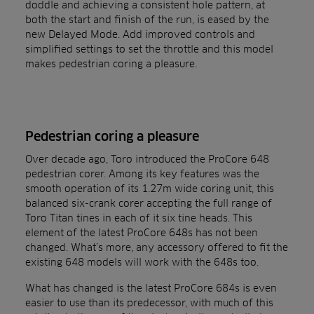
doddle and achieving a consistent hole pattern, at
both the start and finish of the run, is eased by the
new Delayed Mode. Add improved controls and
simplified settings to set the throttle and this model
makes pedestrian coring a pleasure.
Pedestrian coring a pleasure
Over decade ago, Toro introduced the ProCore 648
pedestrian corer. Among its key features was the
smooth operation of its 1.27m wide coring unit, this
balanced six-crank corer accepting the full range of
Toro Titan tines in each of it six tine heads. This
element of the latest ProCore 648s has not been
changed. What’s more, any accessory offered to fit the
existing 648 models will work with the 648s too.
What has changed is the latest ProCore 684s is even
easier to use than its predecessor, with much of this