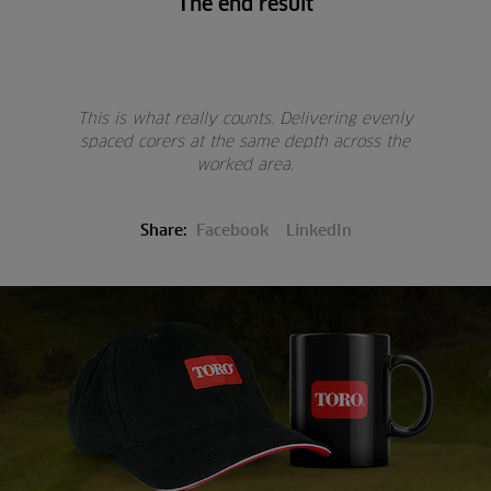
The end result
This is what really counts. Delivering evenly
spaced corers at the same depth across the
worked area.
Share:
Facebook
LinkedIn