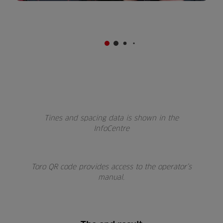
Tines and spacing data is shown in the
InfoCentre
Toro QR code provides access to the operator’s
manual.