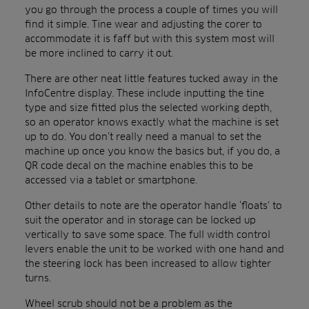
you go through the process a couple of times you will
find it simple. Tine wear and adjusting the corer to
accommodate it is faff but with this system most will
be more inclined to carry it out.
There are other neat little features tucked away in the
InfoCentre display. These include inputting the tine
type and size fitted plus the selected working depth,
so an operator knows exactly what the machine is set
up to do. You don’t really need a manual to set the
machine up once you know the basics but, if you do, a
QR code decal on the machine enables this to be
accessed via a tablet or smartphone.
Other details to note are the operator handle ‘floats’ to
suit the operator and in storage can be locked up
vertically to save some space. The full width control
levers enable the unit to be worked with one hand and
the steering lock has been increased to allow tighter
turns.
Wheel scrub should not be a problem as the