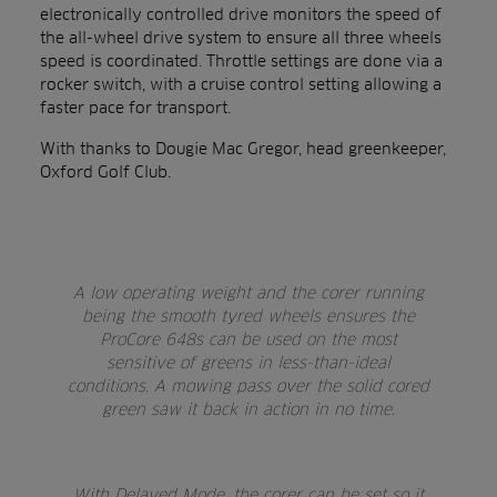
electronically controlled drive monitors the speed of
the all-wheel drive system to ensure all three wheels
speed is coordinated. Throttle settings are done via a
rocker switch, with a cruise control setting allowing a
faster pace for transport.
With thanks to Dougie Mac Gregor, head greenkeeper,
Oxford Golf Club.
A low operating weight and the corer running
being the smooth tyred wheels ensures the
ProCore 648s can be used on the most
sensitive of greens in less-than-ideal
conditions. A mowing pass over the solid cored
green saw it back in action in no time.
With Delayed Mode, the corer can be set so it