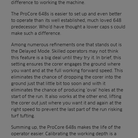
difference to working the machine.
The ProCore 648s is easier to set up and even better
to operate than its well established, much loved 648
predecessor. Who’d have thought a lower caps s could
make such a difference.
Among numerous refinements one that stands out is
the Delayed Mode. Skilled operators may not think
this feature is a big deal until they try it. In brief, this
setting ensures the corer engages the ground where
you want and at the full working forward speed. This
eliminates the chance of dropping the corer into the
ground just that little bit too soon and with it
eliminates the chance of producing ‘oval’ holes at the
start of the run. It also works at the other end, lifting
the corer out just where you want it and again at the
right speed to prevent the last part of the run risking
turf tufting.
Summing up, the ProCore 648s makes the life of the
operator easier. Calibrating the working depth is a