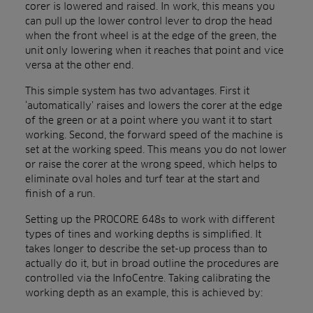
corer is lowered and raised. In work, this means you
can pull up the lower control lever to drop the head
when the front wheel is at the edge of the green, the
unit only lowering when it reaches that point and vice
versa at the other end.
This simple system has two advantages. First it
‘automatically’ raises and lowers the corer at the edge
of the green or at a point where you want it to start
working. Second, the forward speed of the machine is
set at the working speed. This means you do not lower
or raise the corer at the wrong speed, which helps to
eliminate oval holes and turf tear at the start and
finish of a run.
Setting up the PROCORE 648s to work with different
types of tines and working depths is simplified. It
takes longer to describe the set-up process than to
actually do it, but in broad outline the procedures are
controlled via the InfoCentre. Taking calibrating the
working depth as an example, this is achieved by: