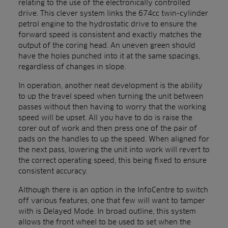
relating to the use of the electronically controlled
drive. This clever system links the 674cc twin-cylinder
petrol engine to the hydrostatic drive to ensure the
forward speed is consistent and exactly matches the
output of the coring head. An uneven green should
have the holes punched into it at the same spacings,
regardless of changes in slope.
In operation, another neat development is the ability
to up the travel speed when turning the unit between
passes without then having to worry that the working
speed will be upset. All you have to do is raise the
corer out of work and then press one of the pair of
pads on the handles to up the speed. When aligned for
the next pass, lowering the unit into work will revert to
the correct operating speed, this being fixed to ensure
consistent accuracy.
Although there is an option in the InfoCentre to switch
off various features, one that few will want to tamper
with is Delayed Mode. In broad outline, this system
allows the front wheel to be used to set when the