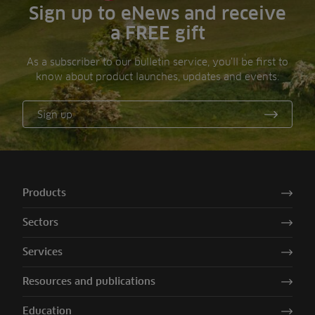
Sign up to eNews and receive
a FREE gift
As a subscriber to our bulletin service, you’ll be first to
know about product launches, updates and events.
Sign up
Products
Sectors
Services
Resources and publications
Education