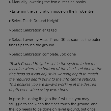
Manually lowering the two outer tine banks
>
Entering the calibration mode on the InfoCentre
>
Select Teach Ground Height*
>
Select Calibration engaged
>
Select Lowering Head. Press OK as soon as the outer
>
tines tips touch the ground
Select Calibration complete. Job done
>
*Teach Ground Height is set in the system to tell the
machine where the bottom of the tine is relative to the
tine head so it can adjust its working depth to match
the required depth put into the info centre settings.
This ensures you are always working at the desired
depth even when using worn tines.
In practice, doing the job the first time you may
struggle to see when the tines touch the ground, and
the job needs to be done on level ground, but once