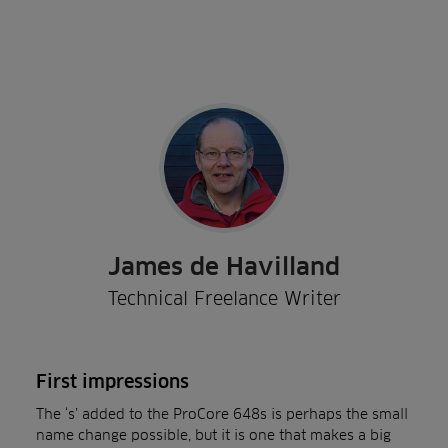
James de Havilland
Technical Freelance Writer
First impressions
The ‘s’ added to the ProCore 648s is perhaps the small
name change possible, but it is one that makes a big