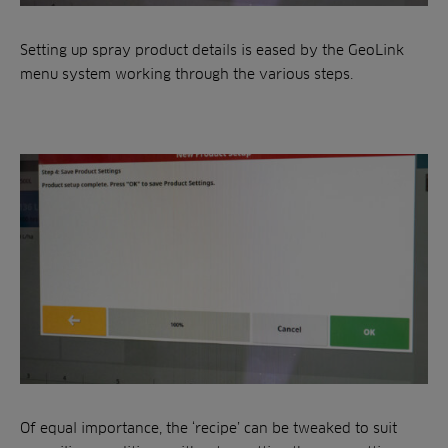
Setting up spray product details is eased by the GeoLink
menu system working through the various steps.
Of equal importance, the ‘recipe’ can be tweaked to suit