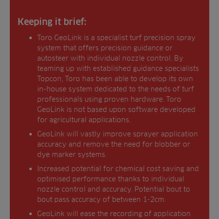
Keeping it brief:
Toro GeoLink is a specialist turf precision spray
system that offers precision guidance or
autosteer with individual nozzle control. By
teaming up with established guidance specialists
Topcon, Toro has been able to develop its own
in-house system dedicated to the needs of turf
professionals using proven hardware. Toro
GeoLink is not based upon software developed
for agricultural applications.
GeoLink will vastly improve sprayer application
accuracy and remove the need for blobber or
dye marker systems.
Increased potential for chemical cost saving and
optimised performance thanks to individual
nozzle control and accuracy. Potential bout to
bout pass accuracy of between 1-2cm.
GeoLink will ease the recording of application