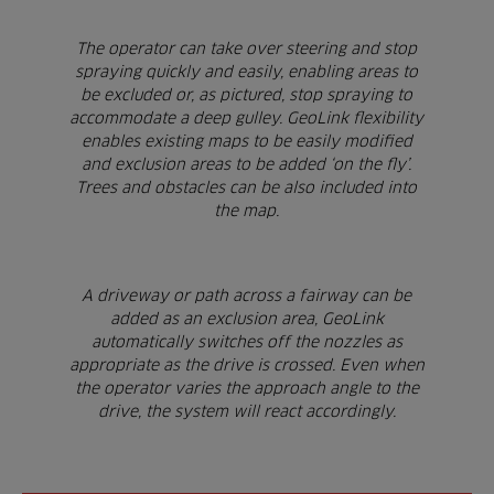
The operator can take over steering and stop
spraying quickly and easily, enabling areas to
be excluded or, as pictured, stop spraying to
accommodate a deep gulley. GeoLink flexibility
enables existing maps to be easily modified
and exclusion areas to be added ‘on the fly’.
Trees and obstacles can be also included into
the map.
A driveway or path across a fairway can be
added as an exclusion area, GeoLink
automatically switches off the nozzles as
appropriate as the drive is crossed. Even when
the operator varies the approach angle to the
drive, the system will react accordingly.