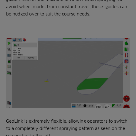
avoid wheel marks from constant travel, these guides can
be nudged over to suit the course needs.
GeoLink is extremely flexible, allowing operators to switch
to a completely different spraying pattern as seen on the
screenshot to the left.