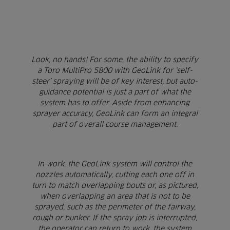
Look, no hands! For some, the ability to specify
a Toro MultiPro 5800 with GeoLink for ‘self-
steer’ spraying will be of key interest, but auto-
guidance potential is just a part of what the
system has to offer. Aside from enhancing
sprayer accuracy, GeoLink can form an integral
part of overall course management.
In work, the GeoLink system will control the
nozzles automatically, cutting each one off in
turn to match overlapping bouts or, as pictured,
when overlapping an area that is not to be
sprayed, such as the perimeter of the fairway,
rough or bunker. If the spray job is interrupted,
the operator can return to work, the system