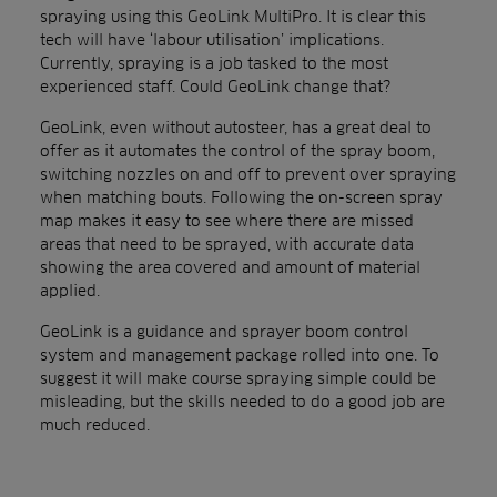
spraying using this GeoLink MultiPro. It is clear this
tech will have ‘labour utilisation’ implications.
Currently, spraying is a job tasked to the most
experienced staff. Could GeoLink change that?
GeoLink, even without autosteer, has a great deal to
offer as it automates the control of the spray boom,
switching nozzles on and off to prevent over spraying
when matching bouts. Following the on-screen spray
map makes it easy to see where there are missed
areas that need to be sprayed, with accurate data
showing the area covered and amount of material
applied.
GeoLink is a guidance and sprayer boom control
system and management package rolled into one. To
suggest it will make course spraying simple could be
misleading, but the skills needed to do a good job are
much reduced.