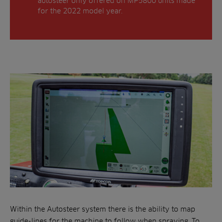
autosteer only offered on MP5800 units made
for the 2022 model year.
Within the Autosteer system there is the ability to map
guide-lines for the machine to follow when spraying. To