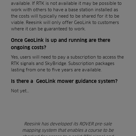
available. If RTK is not available it may be possible to
work with others to have a base station installed as
the costs will typically need to be shared for it to be
viable. Reesink will only offer GeoLink to customers
where it can be guaranteed to work.
Once GeoLink is up and running are there
ongoing costs?
Yes, users will need to pay a subscription to access the
RTK signals and SkyBridge. Subscription packages
lasting from one to five years are available.
Is there a GeoLink mower guidance system?
Not yet…
Reesink has developed its ROVER pre-sale
mapping system that enables a course to be