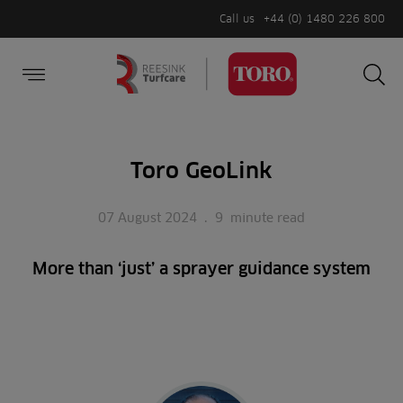
Call us
+44 (0) 1480 226 800
Burger Menu
Sea
Search
Homepage
for:
Sea
Toro GeoLink
07 August 2024
.
9
minute read
More than ‘just’ a sprayer guidance system