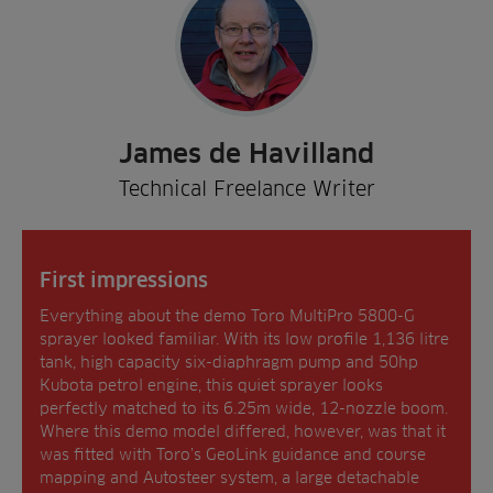
James de Havilland
Technical Freelance Writer
First impressions
Everything about the demo Toro MultiPro 5800-G
sprayer looked familiar. With its low profile 1,136 litre
tank, high capacity six-diaphragm pump and 50hp
Kubota petrol engine, this quiet sprayer looks
perfectly matched to its 6.25m wide, 12-nozzle boom.
Where this demo model differed, however, was that it
was fitted with Toro’s GeoLink guidance and course
mapping and Autosteer system, a large detachable