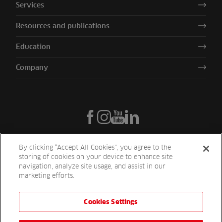
Services
Resources and publications
Education
Company
By clicking “Accept All Cookies”, you agree to the
storing of cookies on your device to enhance site
navigation, analyze site usage, and assist in our
marketing efforts.
Cookies Settings
Reesink UK LTD | 1-3 Station Road Station Road St. Neots PE19 1QF
| Registered in England