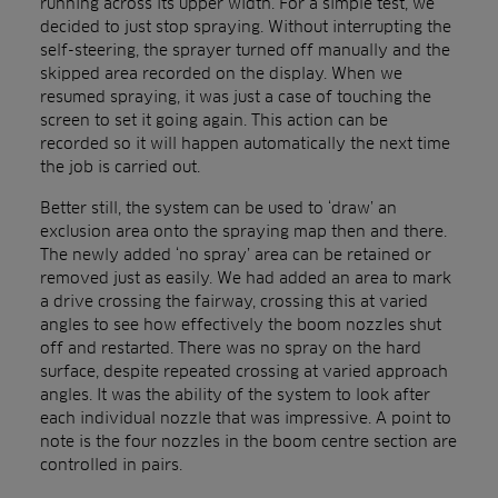
running across its upper width. For a simple test, we
decided to just stop spraying. Without interrupting the
self-steering, the sprayer turned off manually and the
skipped area recorded on the display. When we
resumed spraying, it was just a case of touching the
screen to set it going again. This action can be
recorded so it will happen automatically the next time
the job is carried out.
Better still, the system can be used to ‘draw’ an
exclusion area onto the spraying map then and there.
The newly added ‘no spray’ area can be retained or
removed just as easily. We had added an area to mark
a drive crossing the fairway, crossing this at varied
angles to see how effectively the boom nozzles shut
off and restarted. There was no spray on the hard
surface, despite repeated crossing at varied approach
angles. It was the ability of the system to look after
each individual nozzle that was impressive. A point to
note is the four nozzles in the boom centre section are
controlled in pairs.