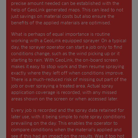
precise amount needed can be established with the
help of GeoLink generated maps. This can lead to not
just savings on material costs but also ensure the
benefits of the applied materials are optimised.
What is perhaps of equal importance is routine
working with a GeoLink equipped sprayer. On a typical
day, the sprayer operator can start a job only to find
conditions change, such as the wind picking up or it
starting to rain. With GeoLink, the on-board screen
makes it easy to stop work and then resume spraying
exactly where they left off when conditions improve.
There is a much-reduced risk of missing out part of the
job or over spraying a treated area. Actual spray
application coverage is recorded, with any missed
areas shown on the screen or when accessed later.
Every job is recorded and the spray data retained for
later use, with it being simple to note spray conditions
prevailing on the day. This enables the operator to
compare conditions when the material’s applied and
see if this had an impact on the results. Was it too hot