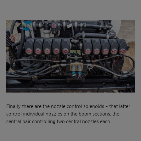
Finally there are the nozzle control solenoids – that latter
control individual nozzles on the boom sections, the
central pair controlling two central nozzles each.