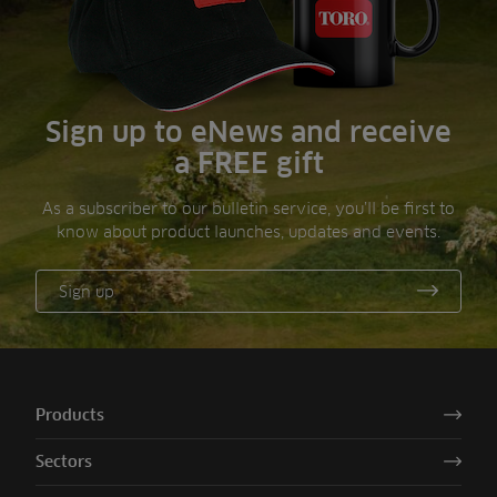
Sign up to eNews and receive
a FREE gift
As a subscriber to our bulletin service, you’ll be first to
know about product launches, updates and events.
Sign up
Products
Sectors