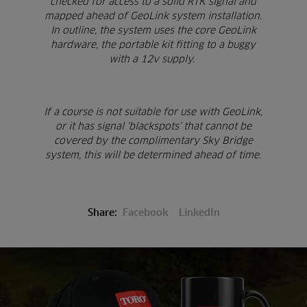
checked for access to a solid RTK signal and
mapped ahead of GeoLink system installation.
In outline, the system uses the core GeoLink
hardware, the portable kit fitting to a buggy
with a 12v supply.
If a course is not suitable for use with GeoLink,
or it has signal ‘blackspots’ that cannot be
covered by the complimentary Sky Bridge
system, this will be determined ahead of time.
Share:
Facebook
LinkedIn