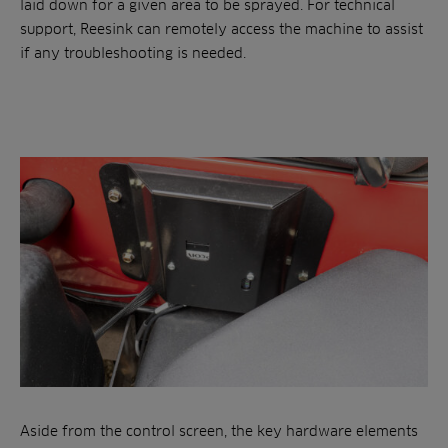
laid down for a given area to be sprayed. For technical
support, Reesink can remotely access the machine to assist
if any troubleshooting is needed.
Aside from the control screen, the key hardware elements