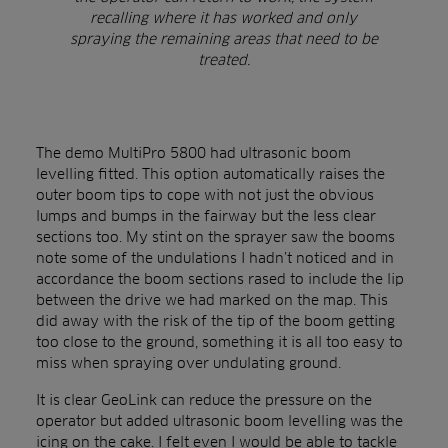
recalling where it has worked and only
spraying the remaining areas that need to be
treated.
The demo MultiPro 5800 had ultrasonic boom
levelling fitted. This option automatically raises the
outer boom tips to cope with not just the obvious
lumps and bumps in the fairway but the less clear
sections too. My stint on the sprayer saw the booms
note some of the undulations I hadn’t noticed and in
accordance the boom sections rased to include the lip
between the drive we had marked on the map. This
did away with the risk of the tip of the boom getting
too close to the ground, something it is all too easy to
miss when spraying over undulating ground.
It is clear GeoLink can reduce the pressure on the
operator but added ultrasonic boom levelling was the
icing on the cake. I felt even I would be able to tackle