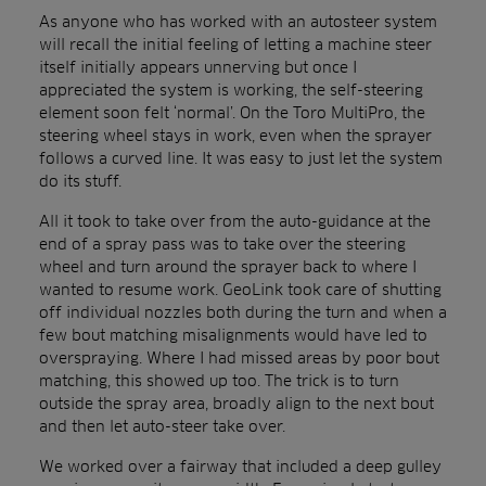
As anyone who has worked with an autosteer system
will recall the initial feeling of letting a machine steer
itself initially appears unnerving but once I
appreciated the system is working, the self-steering
element soon felt ‘normal’. On the Toro MultiPro, the
steering wheel stays in work, even when the sprayer
follows a curved line. It was easy to just let the system
do its stuff.
All it took to take over from the auto-guidance at the
end of a spray pass was to take over the steering
wheel and turn around the sprayer back to where I
wanted to resume work. GeoLink took care of shutting
off individual nozzles both during the turn and when a
few bout matching misalignments would have led to
overspraying. Where I had missed areas by poor bout
matching, this showed up too. The trick is to turn
outside the spray area, broadly align to the next bout
and then let auto-steer take over.
We worked over a fairway that included a deep gulley