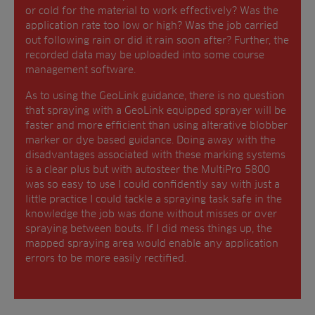
or cold for the material to work effectively? Was the
application rate too low or high? Was the job carried
out following rain or did it rain soon after? Further, the
recorded data may be uploaded into some course
management software.
As to using the GeoLink guidance, there is no question
that spraying with a GeoLink equipped sprayer will be
faster and more efficient than using alterative blobber
marker or dye based guidance. Doing away with the
disadvantages associated with these marking systems
is a clear plus but with autosteer the MultiPro 5800
was so easy to use I could confidently say with just a
little practice I could tackle a spraying task safe in the
knowledge the job was done without misses or over
spraying between bouts. If I did mess things up, the
mapped spraying area would enable any application
errors to be more easily rectified.