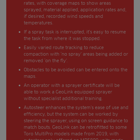
rates, with coverage maps to show areas
sprayed, material applied, application rates and,
if desired, recorded wind speeds and
temperatures.
If a spray task is interrupted, it’s easy to resume
the task from where it was stopped.
Easily varied route tracking to reduce
compaction with ‘no spray’ areas being added or
removed ‘on the fly’.
Obstacles to be avoided can be entered onto the
maps.
An operator with a sprayer certificate will be
able to work a GeoLink equipped sprayer
without specialist additional training.
Autosteer enhances the system’s ease of use and
efficiency, but the system can be worked by
steering the sprayer, using on screen guidance to
match bouts. GeoLink can be retrofitted to some
Toro MultiPro models made from 2019, with