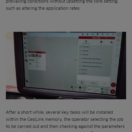
prevailing conditions without upsetting the core setting,
such as altering the application rates.
After a short while, several key tasks will be installed
within the GeoLink memory, the operator selecting the job
to be carried out and then checking against the parameters