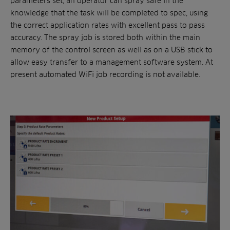
parameters set, an operator can spray safe in the
knowledge that the task will be completed to spec, using
the correct application rates with excellent pass to pass
accuracy. The spray job is stored both within the main
memory of the control screen as well as on a USB stick to
allow easy transfer to a management software system. At
present automated WiFi job recording is not available.