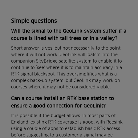
Simple questions
Will the signal to the GeoLink system suffer if a
course is lined with tall trees or in a valley?
Short answer is yes, but not necessarily to the point
where it will not work. GeoLink will ‘patch’ into the
companion SkyBridge satellite system to enable it to
continue to ‘see’ where it is to maintain accuracy in a
RTK signal blackspot. This oversimplifies what is a
complex back-up system, but GeoLink may work on
courses where it may not be considered viable.
Can a course install an RTK base station to
ensure a good connection for GeoLink?
It is possible if the budget allows. In most parts of
England, existing RTK coverage is good, with Reesink
using a couple of apps to establish basic RTK access
before suggesting to a customer a signal may be