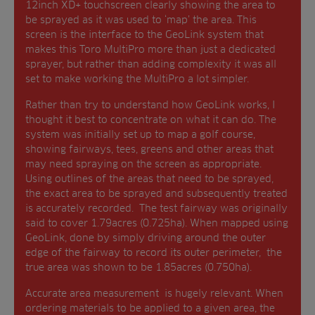
12inch XD+ touchscreen clearly showing the area to
be sprayed as it was used to ‘map’ the area. This
screen is the interface to the GeoLink system that
makes this Toro MultiPro more than just a dedicated
sprayer, but rather than adding complexity it was all
set to make working the MultiPro a lot simpler.
Rather than try to understand how GeoLink works, I
thought it best to concentrate on what it can do. The
system was initially set up to map a golf course,
showing fairways, tees, greens and other areas that
may need spraying on the screen as appropriate.
Using outlines of the areas that need to be sprayed,
the exact area to be sprayed and subsequently treated
is accurately recorded. The test fairway was originally
said to cover 1.79acres (0.725ha). When mapped using
GeoLink, done by simply driving around the outer
edge of the fairway to record its outer perimeter, the
true area was shown to be 1.85acres (0.750ha).
Accurate area measurement is hugely relevant. When
ordering materials to be applied to a given area, the