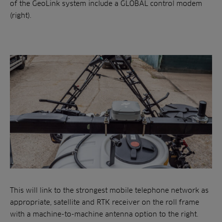
of the GeoLink system include a GLOBAL control modem
(right).
This will link to the strongest mobile telephone network as
appropriate, satellite and RTK receiver on the roll frame
with a machine-to-machine antenna option to the right.