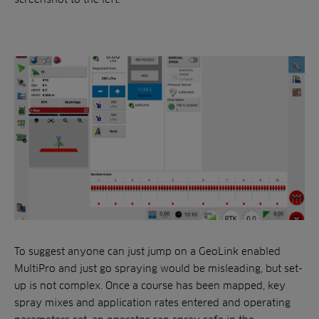
To suggest anyone can just jump on a GeoLink enabled
MultiPro and just go spraying would be misleading, but set-
up is not complex. Once a course has been mapped, key
spray mixes and application rates entered and operating