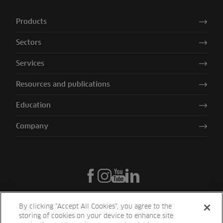
Products
Sectors
Services
Resources and publications
Education
Company
By clicking “Accept All Cookies”, you agree to the
storing of cookies on your device to enhance site