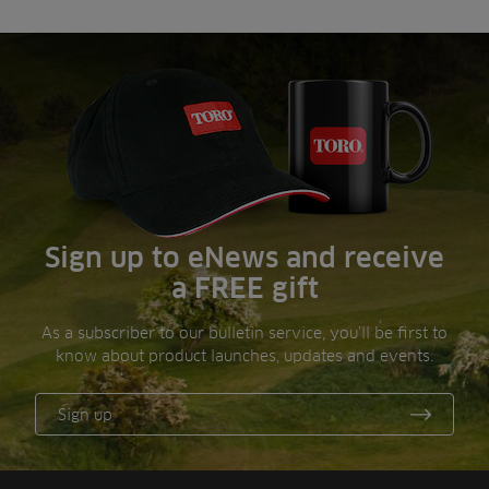
Sign up to eNews and receive
a FREE gift
As a subscriber to our bulletin service, you’ll be first to
know about product launches, updates and events.
Sign up