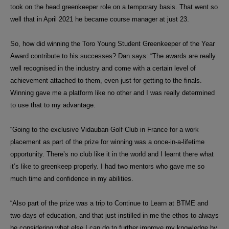
took on the head greenkeeper role on a temporary basis. That went so
well that in April 2021 he became course manager at just 23.
So, how did winning the Toro Young Student Greenkeeper of the Year
Award contribute to his successes? Dan says: “The awards are really
well recognised in the industry and come with a certain level of
achievement attached to them, even just for getting to the finals.
Winning gave me a platform like no other and I was really determined
to use that to my advantage.
“Going to the
exclusive Vidauban Golf Club in France for a work
placement as part of the prize for winning was a once-in-a-lifetime
opportunity. There’s no club like it in the world and I learnt there what
it’s like to greenkeep properly. I had two mentors who gave me so
much time and confidence in my abilities.
“Also part of the prize was a trip to Continue to Learn at BTME and
two days of education, and that just instilled in me the ethos to always
be considering what else I can do to further improve my knowledge by