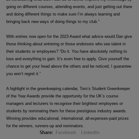
going on different courses, attending events, and just getting out there
and doing different things to make sure I’m always learning and
bringing back new ways of doing things to
my club.”
With entries now open for the 2023 Award what advice would Dan give
those thinking about entrering or those endorsers who see talent in
their students or employees? “Do it. You have absolutely nothing to
lose and everything to gain. It’s even free to apply. Give yourself the
chance to get your head above the others and be noticed, I guarantee
you won’t regret it.”
A highlight in the greenkeeping calendar, Toro’s Student Greenkeeper
of the Year Awards provide the opportunity for the UK’s course
managers and lecturers to recognise their brightest employees or
students by nominating them for these prestigious industry awards.
Winning provides educational, international, all-expenses-paid prizes
for the winners, runners-up and nominators.
Share:
Facebook
LinkedIn