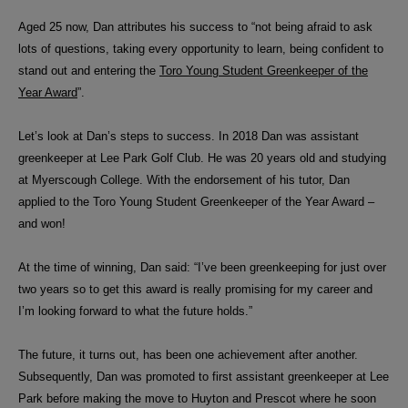
Aged 25 now, Dan attributes his success to “not being afraid to ask
lots of questions, taking every opportunity to learn, being confident to
stand out and entering the
Toro Young Student Greenkeeper of the
Year Award
”.
Let’s look at Dan’s steps to success. In 2018 Dan was assistant
greenkeeper at Lee Park Golf Club. He was 20 years old and studying
at Myerscough College. With the endorsement of his tutor, Dan
applied to the Toro Young Student Greenkeeper of the Year Award –
and won!
At the time of winning, Dan said: “
I’ve been greenkeeping for just over
two years so to get this award is really promising for my career and
I’m looking forward to what the future holds.”
The future, it turns out, has been one achievement after another.
Subsequently, Dan was promoted to first assistant greenkeeper at Lee
Park before making the move to
Huyton and Prescot where he soon