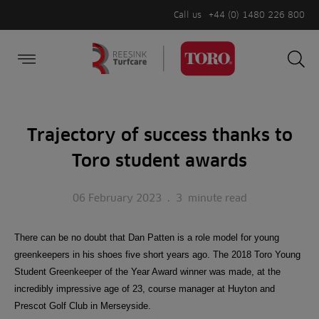
Call us
+44 (0) 1480 226 800
Burger Menu
Sea
Search
Homepage
for:
Sea
Trajectory of success thanks to
Toro student awards
06 February 2023
.
3
minute read
There can be no doubt that Dan Patten is a role model for young
greenkeepers in his shoes five short years ago. The 2018 Toro Young
Student Greenkeeper of the Year Award winner was made, at the
incredibly impressive age of 23, course manager at Huyton and
Prescot Golf Club in Merseyside.