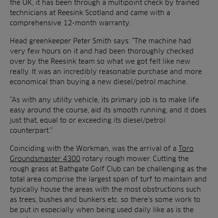
the UK, it has been through a multipoint check by trained
technicians at Reesink Scotland and came with a
comprehensive 12-month warranty.
Head greenkeeper Peter Smith says: “The machine had
very few hours on it and had been thoroughly checked
over by the Reesink team so what we got felt like new
really. It was an incredibly reasonable purchase and more
economical than buying a new diesel/petrol machine.
“As with any utility vehicle, its primary job is to make life
easy around the course, aid its smooth running, and it does
just that, equal to or exceeding its diesel/petrol
counterpart.”
Coinciding with the Workman, was the arrival of a
Toro
Groundsmaster 4300
rotary rough mower. Cutting the
rough grass at Bathgate Golf Club can be challenging as the
total area comprise the largest span of turf to maintain and
typically house the areas with the most obstructions such
as trees, bushes and bunkers etc. so there’s some work to
be put in especially when being used daily like as is the