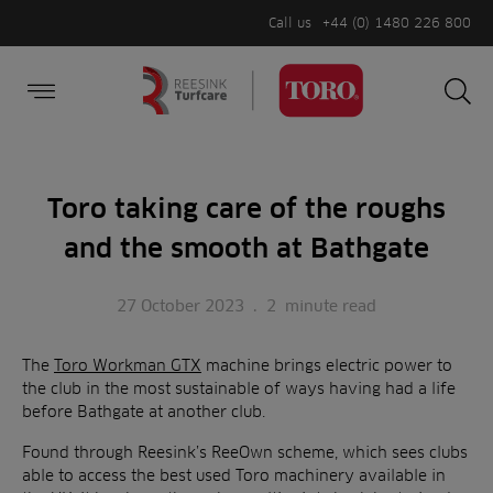
Call us
+44 (0) 1480 226 800
Burger Menu
Sea
Search
Homepage
for:
Sea
Toro taking care of the roughs
and the smooth at Bathgate
27 October 2023
.
2
minute read
The
Toro Workman GTX
machine brings electric power to
the club in the most sustainable of ways having had a life
before Bathgate at another club.
Found through Reesink’s ReeOwn scheme, which sees clubs
able to access the best used Toro machinery available in