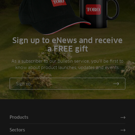
Sign up to eNews and receive
a FREE gift
As a subscriber to our bulletin service, you’ll be first to
know about product launches, updates and events.
Sign up
Products
Sectors