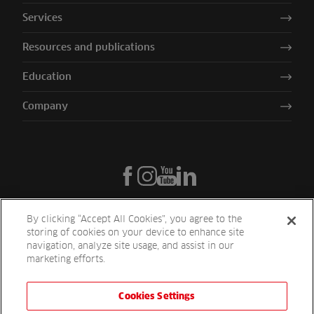
Services
Resources and publications
Education
Company
By clicking “Accept All Cookies”, you agree to the
storing of cookies on your device to enhance site
navigation, analyze site usage, and assist in our
marketing efforts.
Cookies Settings
Reesink UK LTD | 1-3 Station Road Station Road St. Neots PE19 1QF