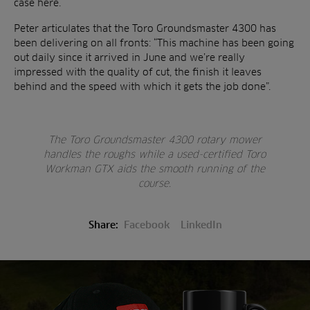
case here.
Peter articulates that the Toro Groundsmaster 4300 has
been delivering on all fronts: “This machine has been going
out daily since it arrived in June and we’re really
impressed with the quality of cut, the finish it leaves
behind and the speed with which it gets the job done”.
The Toro Groundsmaster 4300 rotary mower
handles the roughs while a used-certified Toro
Workman GTX aids the smooth running of the
course.
Share:
Facebook
LinkedIn