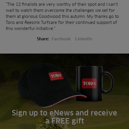
“The 12 finalists are very worthy of their spot and I can’t
wait to watch them overcome the challenges we set for
them at glorious Goodwood this autumn. My thanks go to
Toro and Reesink Turfcare for their continued support of
this wonderful initiative.”
Share:
Facebook
LinkedIn
Sign up to eNews and receive
a FREE gift