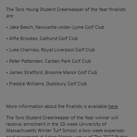
The Toro Young Student Greenkeeper of the Year finalists
are:
• Jake Beech, Newcastle-under-Lyme Golf Club
• Alfie Brookes, Gathurst Golf Club
• Luke Charnley, Royal Liverpool Golf Club
• Peter Pattenden, Carden Park Golf Club
• James Stratford, Broome Manor Golf Club
• Freddie Williams, Dudsbury Golf Club
More information about the finalists is available
here
.
The Toro Student Greenkeeper of the Year winner will
receive: enrolment in the 10-week University of
Massachusetts Winter Turf School; a two-week expenses-
paid placement at Adare Manor, venue of The 2027 Ryder