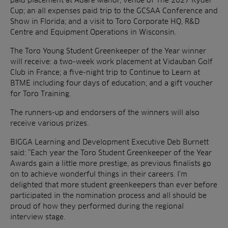
Cup; an all expenses paid trip to the GCSAA Conference and
Show in Florida; and a visit to Toro Corporate HQ, R&D
Centre and Equipment Operations in Wisconsin.
The Toro Young Student Greenkeeper of the Year winner
will receive: a two-week work placement at Vidauban Golf
Club in France; a five-night trip to Continue to Learn at
BTME including four days of education; and a gift voucher
for Toro Training.
The runners-up and endorsers of the winners will also
receive various prizes.
BIGGA Learning and Development Executive Deb Burnett
said: “Each year the Toro Student Greenkeeper of the Year
Awards gain a little more prestige, as previous finalists go
on to achieve wonderful things in their careers. I’m
delighted that more student greenkeepers than ever before
participated in the nomination process and all should be
proud of how they performed during the regional
interview stage.