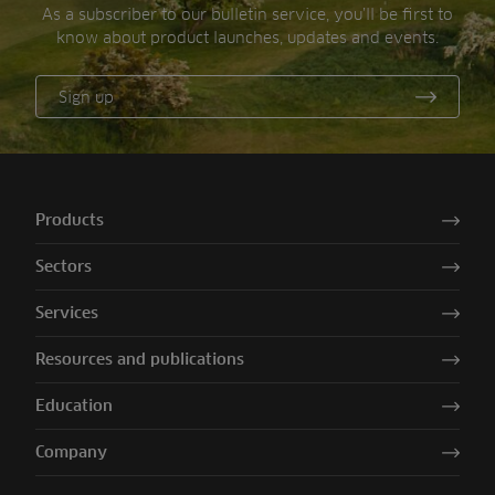
As a subscriber to our bulletin service, you’ll be first to
know about product launches, updates and events.
Sign up
Products
Sectors
Services
Resources and publications
Education
Company