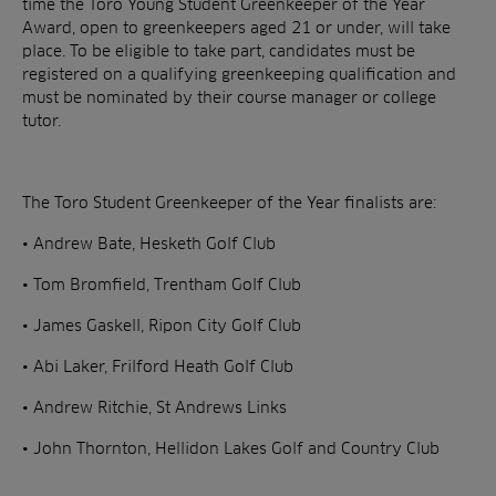
time the Toro Young Student Greenkeeper of the Year
Award, open to greenkeepers aged 21 or under, will take
place. To be eligible to take part, candidates must be
registered on a qualifying greenkeeping qualification and
must be nominated by their course manager or college
tutor.
The Toro Student Greenkeeper of the Year finalists are:
• Andrew Bate, Hesketh Golf Club
• Tom Bromfield, Trentham Golf Club
• James Gaskell, Ripon City Golf Club
• Abi Laker, Frilford Heath Golf Club
• Andrew Ritchie, St Andrews Links
• John Thornton, Hellidon Lakes Golf and Country Club