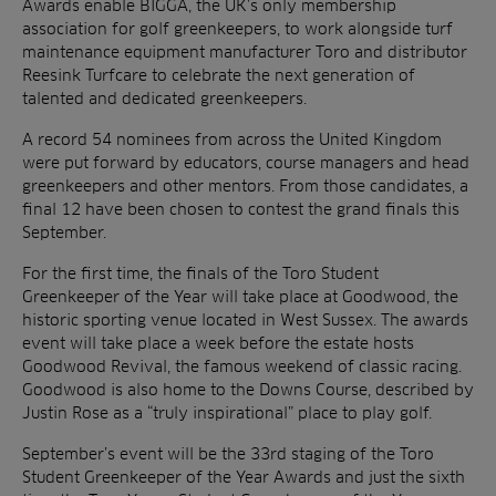
Awards enable BIGGA, the UK’s only membership
association for golf greenkeepers, to work alongside turf
maintenance equipment manufacturer Toro and distributor
Reesink Turfcare to celebrate the next generation of
talented and dedicated greenkeepers.
A record 54 nominees from across the United Kingdom
were put forward by educators, course managers and head
greenkeepers and other mentors. From those candidates, a
final 12 have been chosen to contest the grand finals this
September.
For the first time, the finals of the Toro Student
Greenkeeper of the Year will take place at Goodwood, the
historic sporting venue located in West Sussex. The awards
event will take place a week before the estate hosts
Goodwood Revival, the famous weekend of classic racing.
Goodwood is also home to the Downs Course, described by
Justin Rose as a “truly inspirational” place to play golf.
September’s event will be the 33rd staging of the Toro
Student Greenkeeper of the Year Awards and just the sixth