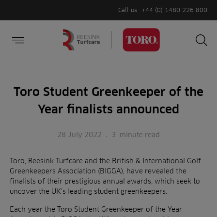
Call us
+44 (0) 1480 226 800
Burger Menu
Sea
Search
Homepage
for:
Sea
Toro Student Greenkeeper of the
Year finalists announced
28 July 2022
.
3
minute read
Toro, Reesink Turfcare and the British & International Golf
Greenkeepers Association (BIGGA), have revealed the
finalists of their prestigious annual awards, which seek to
uncover the UK’s leading student greenkeepers.
Each year the Toro Student Greenkeeper of the Year