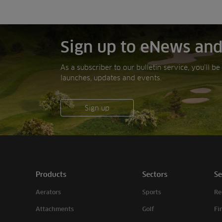
Sign up to eNews and
As a subscriber to our bulletin service, you’ll b
launches, updates and events.
Sign up
Products
Sectors
Se
Aerators
Sports
Re
Attachments
Golf
Fi