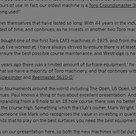
urs of use. In fact, our oldest machine is a
Toro Groundsmaster 
eing used!”
ines themselves that have lasted so long. With 44 years in the indus
test of time, and continues, as he invests in another two Toro ma
at bought one of the first Toro GM3 machines in 1975, and from th
lub I’ve worked at, I have always strived to ensure there is at leas
 ensure the best possible course maintenance, and Westridge is no
years ago there was a limited amount of turfcare equipment,” he 
hat we have a majority of Toro machinery, and that continues with
Sidewinder
and
Reelmaster 5610-D.
”
r tournaments around the world including The Open, US Open, U
nues, Paul knows a thing or two about excellent presentation. An
expanding from a 9 hole to an 18 hole course, there was no better
 the course high. Something which the club’s owner, Mark Wright, 
someone like Mark who recognises the value in investing in quali
ds that to play on the best surfaces you need the best equipment
s on our presentation here, so both the new machines will be put