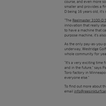
course, and even more so
smaller and provides a fi
D being 16 years old, it’s
“The
Reelmaster 3100-D 
innovation that really st
to have a machine that can
purpose machine, it’s als
As the only pay-as-you-p
underway, Westridge Golf 
whole community for yea
“It’s a very exciting tim
and in the future,” says P
Toro factory in Minneapol
everyone else.”
To find out more about th
email
info@reesinkturfcar