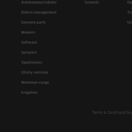
Autonomous/robotic
Grounds
De
Debris management
Tr
Genuine parts
Us
Mowers
Software
Sprayers
Topdressers
Utility vehicles
Workman range
Irrigation
Terms & Conditions
Tax