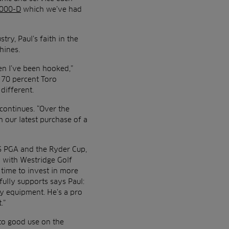
3000-D
which we’ve had
try, Paul’s faith in the
chines.
en I’ve been hooked,”
t 70 percent Toro
 different.
continues. “Over the
 our latest purchase of a
S PGA and the Ryder Cup,
d with Westridge Golf
 time to invest in more
fully supports says Paul:
ty equipment. He’s a pro
.”
 to good use on the