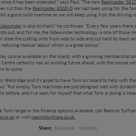
 once it has been extended,” says Paul. “The new
Reelmaster 561
ner cut than the
Reelmaster 6500-D
we had been using for the fai
 still a good solid machine so we will keep using it on the driving r
Sidewinder
is also brilliant,” he continues. “Every few years ther
ands out, and for me, the Sidewinder technology is one of those inn
 slide the cutting units from side to side and cut hard to reach ar
o reducing manual labour which is a great bonus.”
lay course available on the island, with a growing membership a
Centre certainly has an exciting future ahead, with the course se
rs to come.
e for Westridge and it’s great to have Toro on board to help with 
aul. “Put simply, Toro machines are just designed well with durabilit
is before, and I’ve seen for myself that what Toro is doing is he
e Toro range or the finance options available, call Reesink Turfc
e.co.uk
or visit
reesinkturfcare.co.uk.
Share:
Facebook
LinkedIn