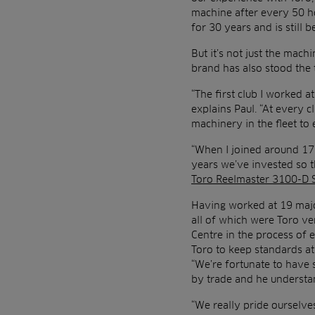
machine after every 50 ho
for 30 years and is still b
But it’s not just the mach
brand has also stood the 
“The first club I worked 
explains Paul. “At every c
machinery in the fleet to
“When I joined around 17 
years we’ve invested so t
Toro Reelmaster 3100-D 
Having worked at 19 majo
all of which were Toro ve
Centre in the process of 
Toro to keep standards at
“We’re fortunate to have 
by trade and he understan
“We really pride ourselve