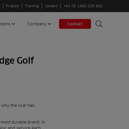
Finance
Training
Careers
+44 (0) 1480 226 800
ations
Company
Contact
Search
Search
nes
About us
Spaces
Associations
dge Golf
Partners
Careers
Sustainable
fleets
Contact us
s why the club has
 most durable brand. In
hanic and service each