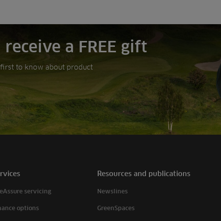
 receive a FREE gift
e first to know about product
rvices
Resources and publications
eAssure servicing
Newslines
nance options
GreenSpaces