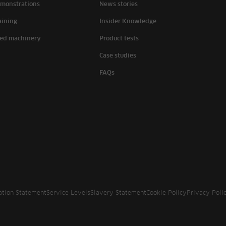
monstrations
News stories
aining
Insider Knowledge
ed machinery
Product tests
Case studies
FAQs
ation Statement
Service Levels
Slavery Statement
Cookie Policy
Privacy Poli