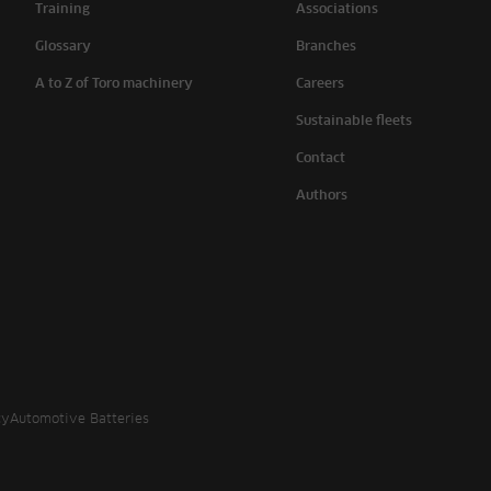
Training
Associations
Glossary
Branches
A to Z of Toro machinery
Careers
Sustainable fleets
Contact
Authors
cy
Automotive Batteries