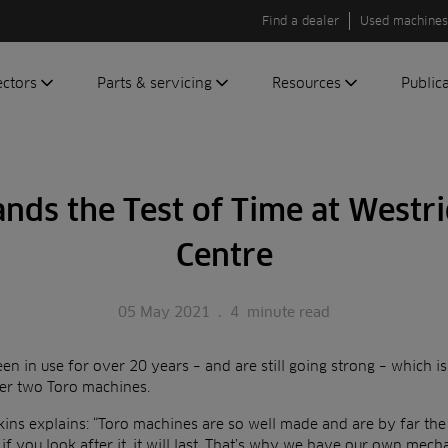
Find a dealer
Used machines
ectors
Parts & servicing
Resources
Public
olf
Genuine parts
News
Newsli
roundscare
ReeAssure
Insider
Green
ands the Test of Time at Westri
servicing
Knowledge
ic
ports
Product tests
Centre
t
Case studies
Glossary
05 May 2021
.
4
minute read
FAQs
n in use for over 20 years – and are still going strong – which i
A to Z of
her two Toro machines.
Toro
machinery
ns explains: “Toro machines are so well made and are by far the
if you look after it, it will last. That’s why we have our own mec