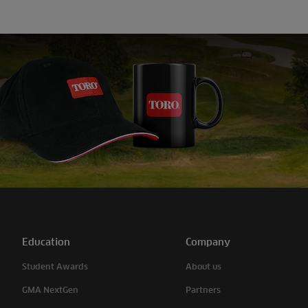
Education
Company
Student Awards
About us
GMA NextGen
Partners