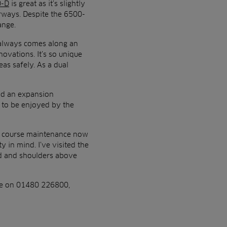
0-D
is great as it’s slightly
rways. Despite the 6500-
ange.
e always comes along an
ovations. It’s so unique
eas safely. As a dual
nd an expansion
t to be enjoyed by the
the course maintenance now
y in mind. I’ve visited the
ad and shoulders above
are on 01480 226800,