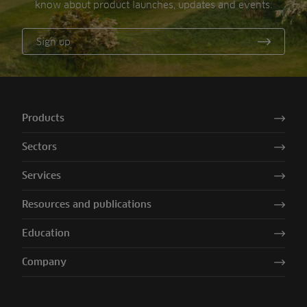
know about product launches, updates and events.
Sign up
Products
Sectors
Services
Resources and publications
Education
Company