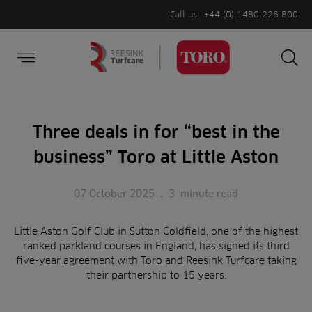
Call us
+44 (0) 1480 226 800
Burger Menu
Sea
Search
Homepage
for:
Sea
Three deals in for “best in the
business” Toro at Little Aston
07 October 2025
.
3
minute read
Little Aston Golf Club in Sutton Coldfield, one of the highest
ranked parkland courses in England, has signed its third
five-year agreement with Toro and Reesink Turfcare taking
their partnership to 15 years.