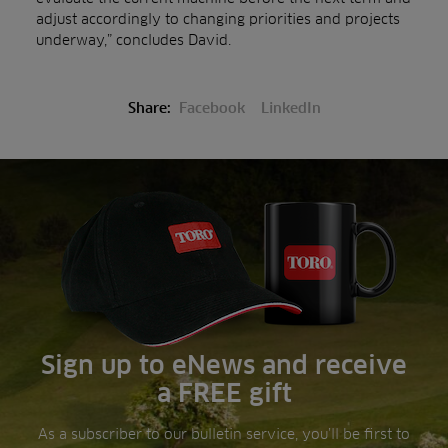
adjust accordingly to changing priorities and projects
underway,” concludes David.
Share:
Facebook
LinkedIn
Sign up to eNews and receive
a FREE gift
As a subscriber to our bulletin service, you’ll be first to