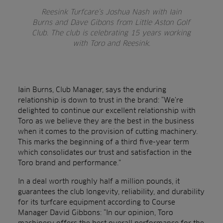
Reesink Turfcare’s Joshua Nash with Iain
Burns and Dave Gibons from Little Aston Golf
Club. The club is celebrating 15 years working
with Toro and Reesink.
Iain Burns, Club Manager, says the enduring
relationship is down to trust in the brand: “We’re
delighted to continue our excellent relationship with
Toro as we believe they are the best in the business
when it comes to the provision of cutting machinery.
This marks the beginning of a third five-year term
which consolidates our trust and satisfaction in the
Toro brand and performance.”
In a deal worth roughly half a million pounds, it
guarantees the club longevity, reliability, and durability
for its turfcare equipment according to Course
Manager David Gibbons: “In our opinion, Toro
machinery offers the best overall performance for the