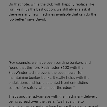
On that note, while the club will “happily replace like
for like if it’s the best option, we still always ask if
there are any new machines available that can do the
job better,” says David.
“For example, we have been building bunkers, and
found that the
Toro Reelmaster 3100
with the
SideWinder technology is the best mower for
maintaining bunker banks. It really helps with the
undulations and has a patented front unit sliding
control for safety when near the edges.”
That’s another advantage with the machinery delivery
being spread over the years, “we have time to
evaluate the current machine before the next term and