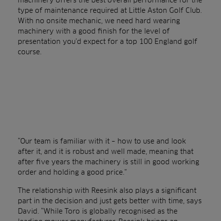
type of maintenance required at Little Aston Golf Club.
With no onsite mechanic, we need hard wearing
machinery with a good finish for the level of
presentation you’d expect for a top 100 England golf
course.
“Our team is familiar with it – how to use and look
after it, and it is robust and well made, meaning that
after five years the machinery is still in good working
order and holding a good price.”
The relationship with Reesink also plays a significant
part in the decision and just gets better with time, says
David. “While Toro is globally recognised as the