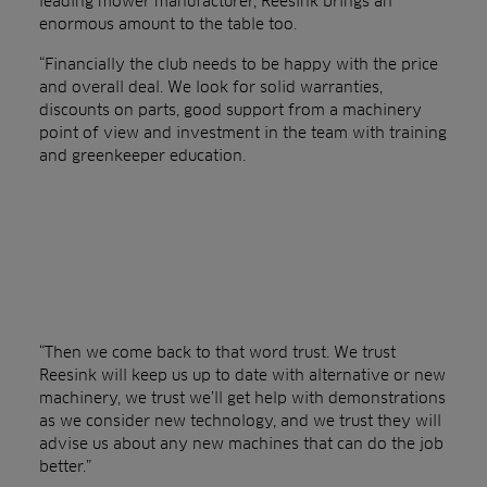
leading mower manufacturer, Reesink brings an
enormous amount to the table too.
“Financially the club needs to be happy with the price
and overall deal. We look for solid warranties,
discounts on parts, good support from a machinery
point of view and investment in the team with training
and greenkeeper education.
“Then we come back to that word trust. We trust
Reesink will keep us up to date with alternative or new
machinery, we trust we’ll get help with demonstrations
as we consider new technology, and we trust they will
advise us about any new machines that can do the job
better.”