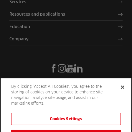
Services
Resources and publications
Education
Company
By clicking “Accept All Cookies”, you agree to the
storing of cookies on your device to enhance site
navigation, analyze site usage, and assist in our
marketing efforts.
Cookies Settings
Reesink UK LTD | 1-3 Station Road Station Road St. Neots PE19 1QF
| Registered in England