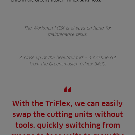
The Workman MDX is always on hand for
maintenance tasks.
A close up of the beautiful turf – a pristine cut
from the Greensmaster TriFlex 3400.
With the TriFlex, we can easily
swap the cutting units without
tools, quickly switching from