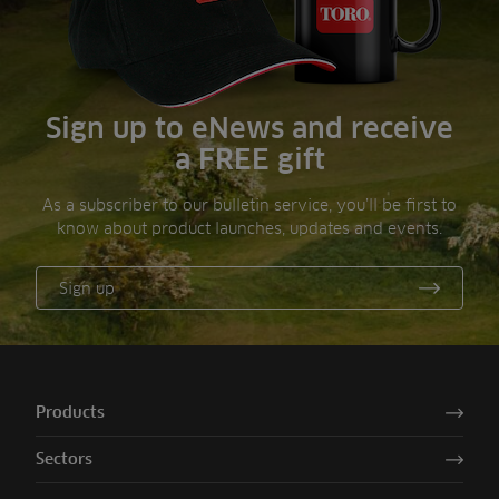
Sign up to eNews and receive
a FREE gift
As a subscriber to our bulletin service, you’ll be first to
know about product launches, updates and events.
Sign up
Products
Sectors