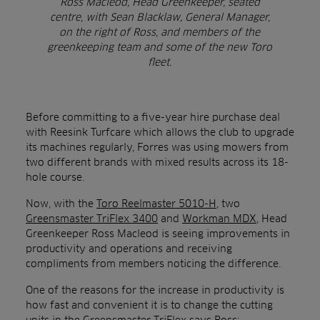
Ross Macleod, Head Greenkeeper, seated
centre, with Sean Blacklaw, General Manager,
on the right of Ross, and members of the
greenkeeping team and some of the new Toro
fleet.
Before committing to a five-year hire purchase deal
with Reesink Turfcare which allows the club to upgrade
its machines regularly, Forres was using mowers from
two different brands with mixed results across its 18-
hole course.
Now, with the
Toro Reelmaster 5010-H
, two
Greensmaster TriFlex 3400
and
Workman MDX
, Head
Greenkeeper Ross Macleod is seeing improvements in
productivity and operations and receiving
compliments from members noticing the difference.
One of the reasons for the increase in productivity is
how fast and convenient it is to change the cutting
units in the Greensmaster TriFlex says Ross: