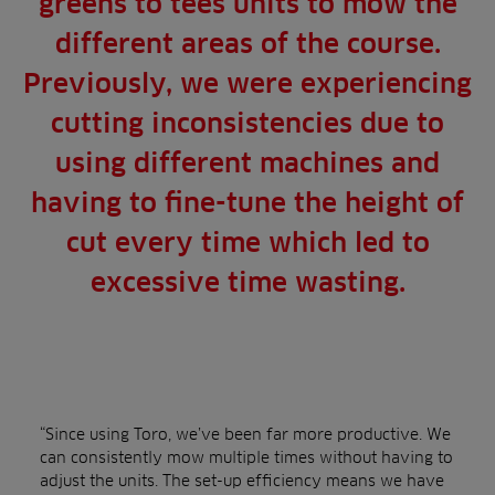
greens to tees units to mow the
different areas of the course.
Previously, we were experiencing
cutting inconsistencies due to
using different machines and
having to fine-tune the height of
cut every time which led to
excessive time wasting.
“Since using Toro, we’ve been far more productive. We
can consistently mow multiple times without having to
adjust the units. The set-up efficiency means we have