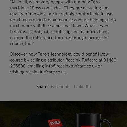
“All in all, we’re very happy with our new Toro
machines,” Ross concludes. “They are elevating the
quality of mowing, are incredibly comfortable to use,
don’t require much maintenance and are helping us do
much more with the same small team. What’s even
better is it’s not just us noticing, the members have
noticed the difference Toro has brought across the
course, too.”
Discover how Toro’s technology could benefit your
course by calling distributor Reesink Turfcare at 01480
226800, emailing info@reesinkturfcare.co.uk or
visiting
reesinkturfcare.co.uk
.
Share:
Facebook
LinkedIn