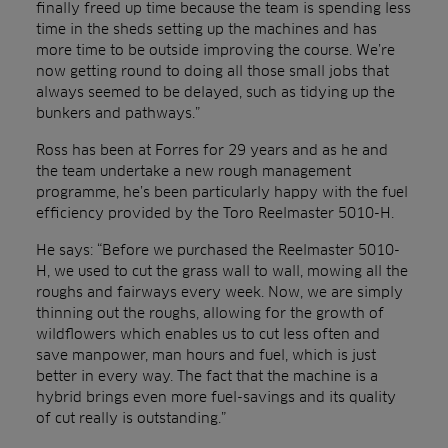
finally freed up time because the team is spending less
time in the sheds setting up the machines and has
more time to be outside improving the course. We’re
now getting round to doing all those small jobs that
always seemed to be delayed, such as tidying up the
bunkers and pathways.”
Ross has been at Forres for 29 years and as he and
the team undertake a new rough management
programme, he’s been particularly happy with the fuel
efficiency provided by the Toro Reelmaster 5010-H.
He says: “Before we purchased the Reelmaster 5010-
H, we used to cut the grass wall to wall, mowing all the
roughs and fairways every week. Now, we are simply
thinning out the roughs, allowing for the growth of
wildflowers which enables us to cut less often and
save manpower, man hours and fuel, which is just
better in every way. The fact that the machine is a
hybrid brings even more fuel-savings and its quality
of cut really is outstanding.”