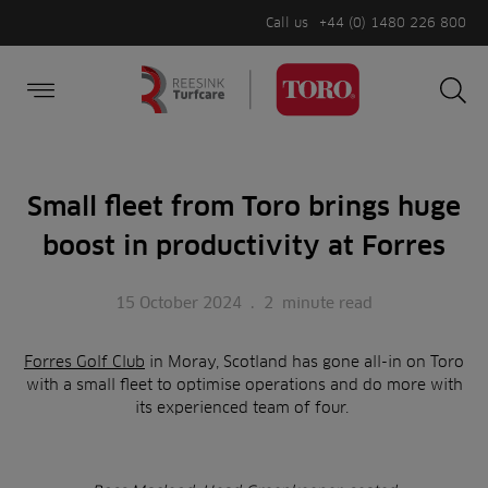
Call us
+44 (0) 1480 226 800
Burger Menu
Sea
Search
Homepage
for:
Sea
Small fleet from Toro brings huge
boost in productivity at Forres
15 October 2024
.
2
minute read
Forres Golf Club
in Moray, Scotland has gone all-in on Toro
with a small fleet to optimise operations and do more with
its experienced team of four.