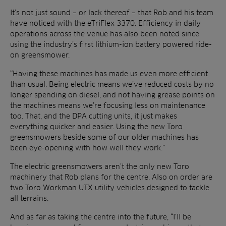
It’s not just sound – or lack thereof – that Rob and his team
have noticed with the eTriFlex 3370. Efficiency in daily
operations across the venue has also been noted since
using the industry’s first lithium-ion battery powered ride-
on greensmower.
“Having these machines has made us even more efficient
than usual. Being electric means we’ve reduced costs by no
longer spending on diesel, and not having grease points on
the machines means we’re focusing less on maintenance
too. That, and the DPA cutting units, it just makes
everything quicker and easier. Using the new Toro
greensmowers beside some of our older machines has
been eye-opening with how well they work.”
The electric greensmowers aren’t the only new Toro
machinery that Rob plans for the centre. Also on order are
two Toro Workman UTX utility vehicles designed to tackle
all terrains.
And as far as taking the centre into the future, “I’ll be