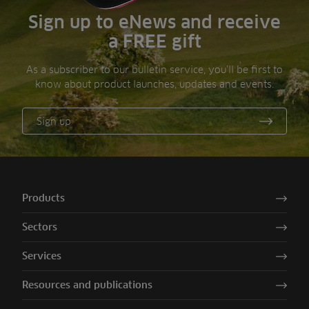
Sign up to eNews and receive
a FREE gift
As a subscriber to our bulletin service, you’ll be first to
know about product launches, updates and events.
Sign up
Products
Sectors
Services
Resources and publications