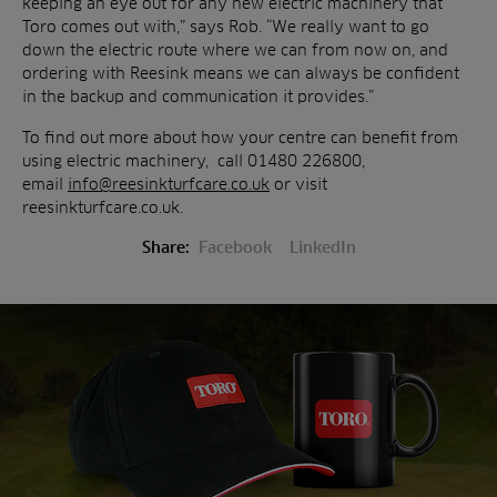
keeping an eye out for any new electric machinery that
Toro comes out with,” says Rob. “We really want to go
down the electric route where we can from now on, and
ordering with Reesink means we can always be confident
in the backup and communication it provides.”
To find out more about how your centre can benefit from
using electric machinery, call 01480 226800,
email
info@reesinkturfcare.co.uk
or visit
reesinkturfcare.co.uk.
Share:
Facebook
LinkedIn