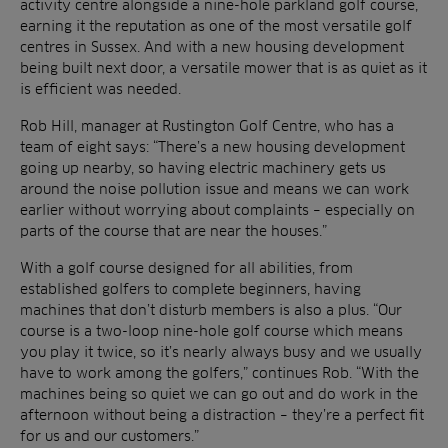
activity centre alongside a nine-hole parkland golf course,
earning it the reputation as one of the most versatile golf
centres in Sussex. And with a new housing development
being built next door, a versatile mower that is as quiet as it
is efficient was needed.
Rob Hill, manager at Rustington Golf Centre, who has a
team of eight says: “There’s a new housing development
going up nearby, so having electric machinery gets us
around the noise pollution issue and means we can work
earlier without worrying about complaints – especially on
parts of the course that are near the houses.”
With a golf course designed for all abilities, from
established golfers to complete beginners, having
machines that don’t disturb members is also a plus. “Our
course is a two-loop nine-hole golf course which means
you play it twice, so it’s nearly always busy and we usually
have to work among the golfers,” continues Rob. “With the
machines being so quiet we can go out and do work in the
afternoon without being a distraction – they’re a perfect fit
for us and our customers.”