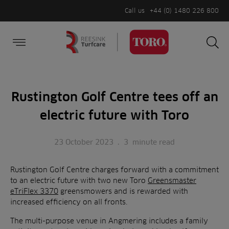
Call us
+44 (0) 1480 226 800
Burger Menu
Sea
Search
Homepage
for:
Sea
Rustington Golf Centre tees off an
electric future with Toro
23 October 2023
.
3
minute read
Rustington Golf Centre charges forward with a commitment
to an electric future with two new Toro
Greensmaster
eTriFlex 3370
greensmowers and is rewarded with
increased efficiency on all fronts.
The multi-purpose venue in Angmering includes a family