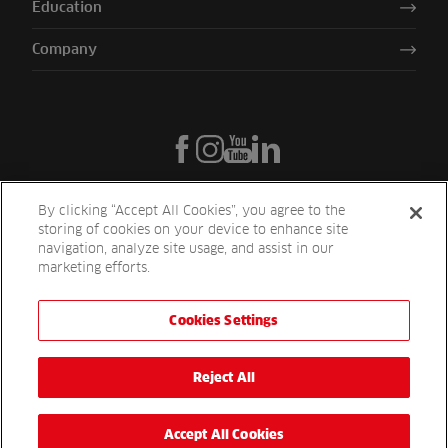
Education
Company
By clicking “Accept All Cookies”, you agree to the
storing of cookies on your device to enhance site
navigation, analyze site usage, and assist in our
marketing efforts.
Cookies Settings
Reesink UK LTD | 1-3 Station Road Station Road St. Neots PE19 1QF
| Registered in England
Reesink Turfcare is a division of Reesink UK LTD and is authorised
Reject All
and regulated by the Financial Conduct Authority.
Website by
OneAgency.co
Accept All Cookies