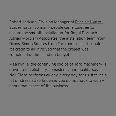
Robert Jackson, Division Manager at
Reesink Hydro-
Scapes
, says, “So many people came together to
ensure the smooth installation for Royal Dornoch:
Adrian Mortram Associates, the installation team from
Ocmis, Simon Squires from Toro and us as distributor.
It’s credit to all involved that the project was
completed on time and on budget.”
Meanwhile, the continuing choice of Toro machinery is
down to its reliability, consistency and quality, says
Neil: “Toro performs all day, every day for us. It takes a
lot of stress away knowing you do not have to worry
about that aspect of the business.