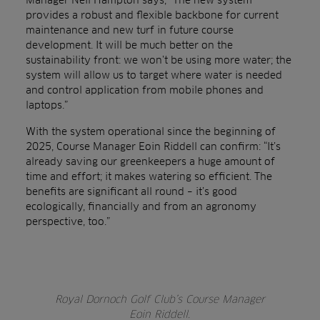
provides a robust and flexible backbone for current
maintenance and new turf in future course
development. It will be much better on the
sustainability front: we won’t be using more water; the
system will allow us to target where water is needed
and control application from mobile phones and
laptops.”
With the system operational since the beginning of
2025, Course Manager Eoin Riddell can confirm: “It’s
already saving our greenkeepers a huge amount of
time and effort; it makes watering so efficient. The
benefits are significant all round – it’s good
ecologically, financially and from an agronomy
perspective, too.”
Royal Dornoch Golf Club’s Course Manager
Eoin Riddell.