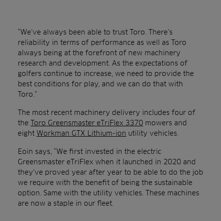
“We’ve always been able to trust Toro. There’s
reliability in terms of performance as well as Toro
always being at the forefront of new machinery
research and development. As the expectations of
golfers continue to increase, we need to provide the
best conditions for play, and we can do that with
Toro.”
The most recent machinery delivery includes four of
the
Toro Greensmaster eTriFlex 3370
mowers and
eight
Workman GTX Lithium-ion
utility vehicles.
Eoin says, “We first invested in the electric
Greensmaster eTriFlex when it launched in 2020 and
they’ve proved year after year to be able to do the job
we require with the benefit of being the sustainable
option. Same with the utility vehicles. These machines
are now a staple in our fleet.