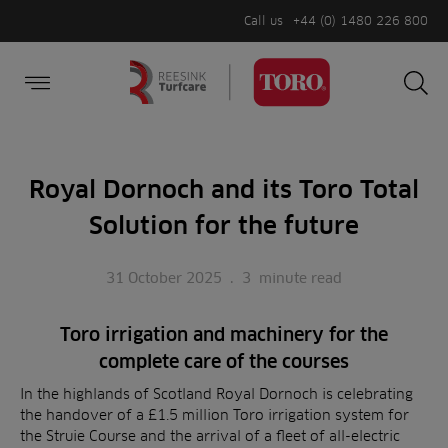
Call us
+44 (0) 1480 226 800
Burger Menu
Sea
Search
Homepage
for:
Sea
Royal Dornoch and its Toro Total
Solution for the future
31 October 2025
.
3
minute read
Toro irrigation and machinery for the
complete care of the courses
In the highlands of Scotland Royal Dornoch is celebrating
the handover of a £1.5 million Toro irrigation system for
the Struie Course and the arrival of a fleet of all-electric