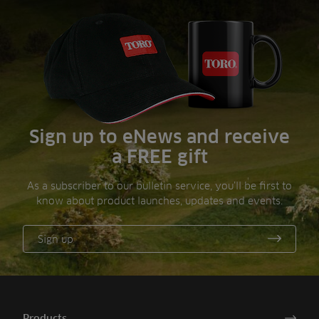
Sign up to eNews and receive
a FREE gift
As a subscriber to our bulletin service, you’ll be first to
know about product launches, updates and events.
Sign up
Products