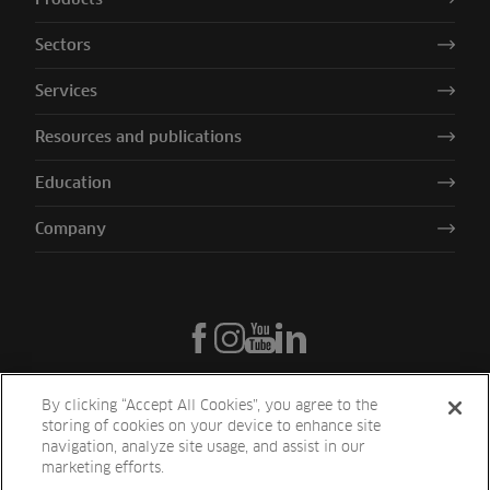
Sectors
Services
Resources and publications
Education
Company
By clicking “Accept All Cookies”, you agree to the
storing of cookies on your device to enhance site
navigation, analyze site usage, and assist in our
marketing efforts.