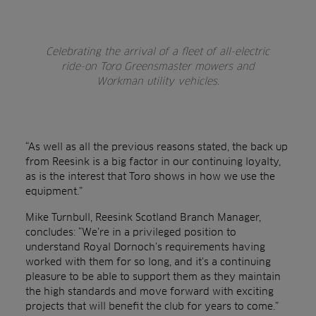
Celebrating the arrival of a fleet of all-electric
ride-on Toro Greensmaster mowers and
Workman utility vehicles.
“As well as all the previous reasons stated, the back up
from Reesink is a big factor in our continuing loyalty,
as is the interest that Toro shows in how we use the
equipment.”
Mike Turnbull, Reesink Scotland Branch Manager,
concludes: “We’re in a privileged position to
understand Royal Dornoch’s requirements having
worked with them for so long, and it’s a continuing
pleasure to be able to support them as they maintain
the high standards and move forward with exciting
projects that will benefit the club for years to come.”