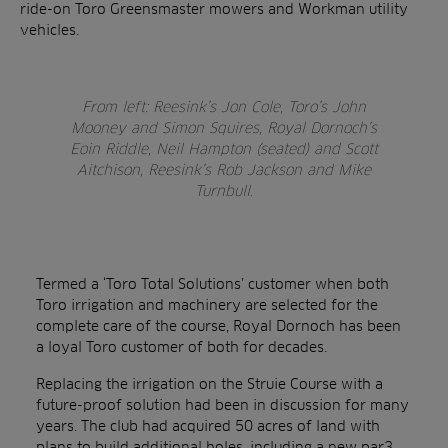
ride-on Toro Greensmaster mowers and Workman utility
vehicles.
From left: Reesink’s Jon Cole, Toro’s John
Mooney and Simon Squires, Royal Dornoch’s
Eoin Riddle, Neil Hampton (seated) and Scott
Aitchison, Reesink’s Rob Jackson and Mike
Turnbull.
Termed a ‘Toro Total Solutions’ customer when both
Toro irrigation and machinery are selected for the
complete care of the course, Royal Dornoch has been
a loyal Toro customer of both for decades.
Replacing the irrigation on the Struie Course with a
future-proof solution had been in discussion for many
years. The club had acquired 50 acres of land with
plans to build additional holes, including a new par3,