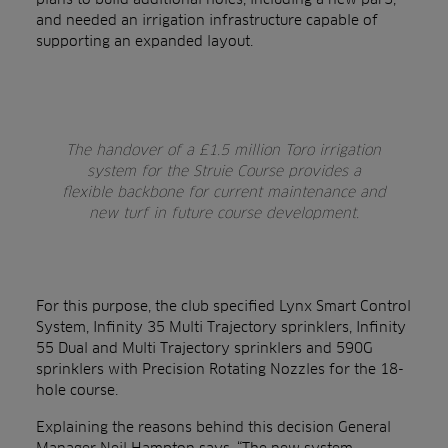
and needed an irrigation infrastructure capable of
supporting an expanded layout.
The handover of a £1.5 million Toro irrigation
system for the Struie Course provides a
flexible backbone for current maintenance and
new turf in future course development.
For this purpose, the club specified Lynx Smart Control
System, Infinity 35 Multi Trajectory sprinklers, Infinity
55 Dual and Multi Trajectory sprinklers and 590G
sprinklers with Precision Rotating Nozzles for the 18-
hole course.
Explaining the reasons behind this decision General
Manager Neil Hampton says, “The new system