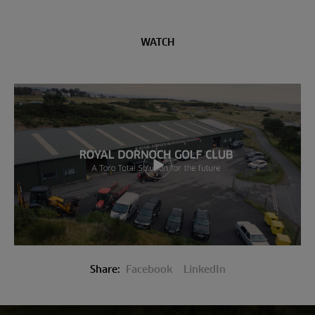
WATCH
Play video
Share:
Facebook
LinkedIn