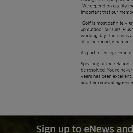
“We depend on quality mac
important that our member
“Golf is most definitely 
up outdoor pursuits. Plus
working day. There was a
all year-round, whatever 
As part of the agreement,
Speaking of the relations
be resolved. You’re neve
years has been excellent.
another renewal agreemen
Sign up to eNews and