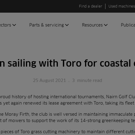
Find a dealer
Used machines
ectors
Parts & servicing
Resources
Public
olf
Genuine parts
News
Newsli
roundscare
ReeAssure
Insider
Green
n sailing with Toro for coastal
servicing
Knowledge
ic
ports
Product tests
t
25 August 2021
.
3
minute read
Case studies
Glossary
proud history of hosting international tournaments, Nairn Golf Club
FAQs
s yet again renewed its lease agreement with Toro, taking its fleet
A to Z of
he Moray Firth, the club is well versed in maintaining immaculate
Toro
et of mowers to support the work of its 14-strong greenkeeping t
machinery
 pieces of Toro grass cutting machinery to maintain different cutt