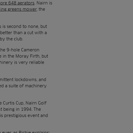
ore 648 aerators
. Nairn is
ding greens mower
, the
 is second to none, but
better than a cut with a
by the club.
 the 9-hole Cameron
 in the Moray Firth, but
inery is very reliable
mittent lockdowns, and
d a suite of machinery
 Curtis Cup, Nairn Golf
st being in 1994. The
is prestigious event and
ever, as Richie explains: