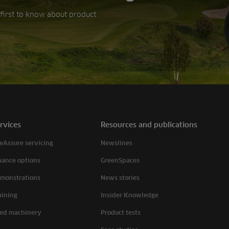
e first to know about product
rvices
Resources and publications
eAssure servicing
Newslines
nance options
GreenSpaces
monstrations
News stories
aining
Insider Knowledge
ed machinery
Product tests