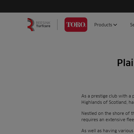
Products
S
Search
Homepage
for:
Aerators
G
Attachments
G
Plai
Autonomous/robot
S
Debris managemen
Genuine parts
Mowers
As a prestige club with a 
Highlands of Scotland, ha
Software
Sprayers
Nestled on the shore of t
requires an extensive fle
Topdressers
As well as having various
Vehicles