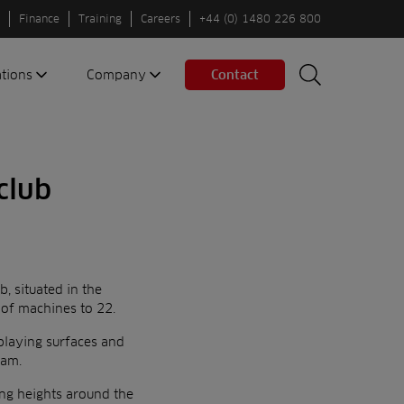
Finance
Training
Careers
+44 (0) 1480 226 800
ations
Company
Contact
Search
Search
nes
About us
Spaces
Associations
 club
Partners
Careers
Sustainable
fleets
, situated in the
Contact us
 of machines to 22.
 playing surfaces and
eam.
ing heights around the