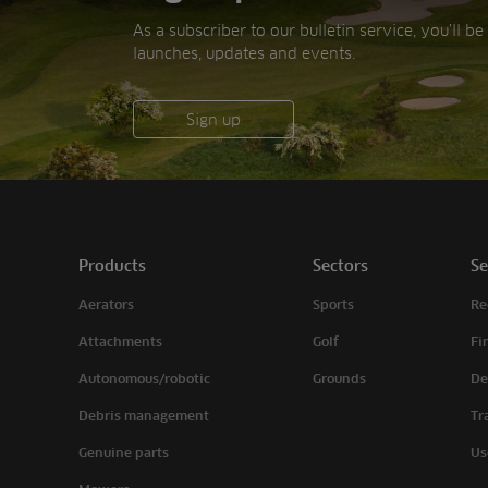
As a subscriber to our bulletin service, you’ll b
launches, updates and events.
Sign up
Products
Sectors
Se
Aerators
Sports
Re
Attachments
Golf
Fi
Autonomous/robotic
Grounds
De
Debris management
Tr
Genuine parts
Us