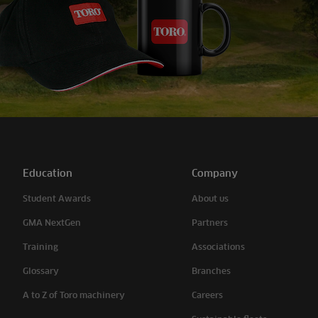
Education
Company
Student Awards
About us
GMA NextGen
Partners
Training
Associations
Glossary
Branches
A to Z of Toro machinery
Careers