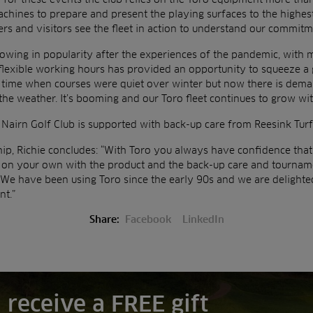
hines to prepare and present the playing surfaces to the highest
s and visitors see the fleet in action to understand our commitm
growing in popularity after the experiences of the pandemic, with
 flexible working hours has provided an opportunity to squeeze a 
 time when courses were quiet over winter but now there is dema
the weather. It’s booming and our Toro fleet continues to grow wit
 Nairn Golf Club is supported with back-up care from Reesink Turf
hip, Richie concludes: “With Toro you always have confidence that 
r on your own with the product and the back-up care and tourna
 We have been using Toro since the early 90s and we are delighte
t.”
Share:
Facebook
LinkedIn
 receive a FREE gift