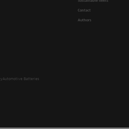
Sustainable fleets
Contact
Authors
cy
Automotive Batteries