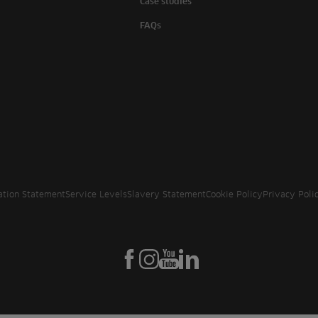
Case studies
FAQs
ation Statement
Service Levels
Slavery Statement
Cookie Policy
Privacy Poli