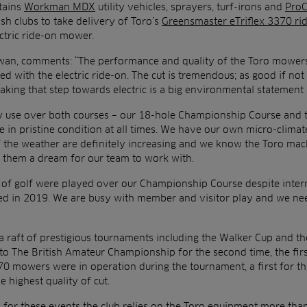
ntains
Workman MDX
utility vehicles, sprayers, turf-irons and
ProC
tish clubs to take delivery of Toro’s
Greensmaster eTriflex 3370 ri
lectric ride-on mower.
wan, comments: “The performance and quality of the Toro mowers
d with the electric ride-on. The cut is tremendous; as good if not 
king that step towards electric is a big environmental statement 
ly use over both courses – our 18-hole Championship Course and
 in pristine condition at all times. We have our own micro-climate
 the weather are definitely increasing and we know the Toro mach
g them a dream for our team to work with.
s of golf were played over our Championship Course despite inter
d in 2019. We are busy with member and visitor play and we nee
a raft of prestigious tournaments including the Walker Cup and the
 to The British Amateur Championship for the second time, the fir
0 mowers were in operation during the tournament, a first for th
e highest quality of cut.
 for these events the club relies on the Toro equipment more than 