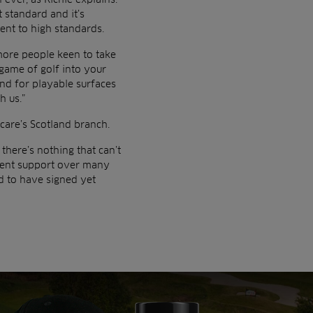
 standard and it’s
ent to high standards.
 more people keen to take
game of golf into your
nd for playable surfaces
h us.”
care’s Scotland branch.
there’s nothing that can’t
ment support over many
d to have signed yet