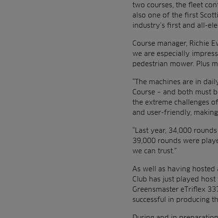
two courses, the fleet co
also one of the first Scot
industry’s first and all-e
Course manager, Richie E
we are especially impresse
pedestrian mower. Plus ma
“The machines are in dai
Course – and both must be
the extreme challenges of
and user-friendly, makin
“Last year, 34,000 round
39,000 rounds were playe
we can trust.”
As well as having hosted 
Club has just played host
Greensmaster eTriflex 337
successful in producing th
During and in preparation