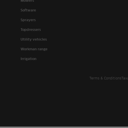
Mowers
Software
Sprayers
Topdressers
Utility vehicles
Workman range
Irrigation
Terms & Conditions
Tax