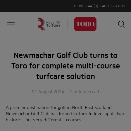
Call us
+44 (0) 1480 226 800
Burger Menu
Sea
Search
Homepage
for:
Sea
Newmachar Golf Club turns to
Toro for complete multi-course
turfcare solution
01 August 2024
.
2
minute read
A premier destination for golf in North East Scotland,
Newmachar Golf Club has turned to Toro to level up its two
historic – but very different – courses.