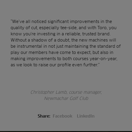
“We’ve all noticed significant improvements in the
quality of cut, especially tee-side, and with Toro, you
know you’re investing in a reliable, trusted brand.
Without a shadow of a doubt, the new machines will
be instrumental in not just maintaining the standard of
play our members have come to expect, but also in
making improvements to both courses year-on-year,
as we look to raise our profile even further.”
Christopher Lamb, course manager,
Newmachar Golf Club
Share:
Facebook
LinkedIn