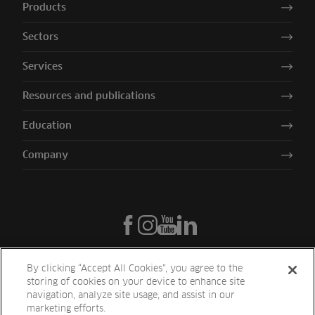
Products
Sectors
Services
Resources and publications
Education
Company
By clicking “Accept All Cookies”, you agree to the
storing of cookies on your device to enhance site
navigation, analyze site usage, and assist in our
marketing efforts.