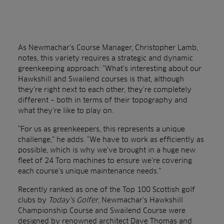
As Newmachar’s Course Manager, Christopher Lamb,
notes, this variety requires a strategic and dynamic
greenkeeping approach: “What’s interesting about our
Hawkshill and Swailend courses is that, although
they’re right next to each other, they’re completely
different – both in terms of their topography and
what they’re like to play on.
“For us as greenkeepers, this represents a unique
challenge,” he adds. “We have to work as efficiently as
possible, which is why we’ve brought in a huge new
fleet of 24 Toro machines to ensure we’re covering
each course’s unique maintenance needs.”
Recently ranked as one of the Top 100 Scottish golf
clubs by
Today’s
Golfer
, Newmachar’s Hawkshill
Championship Course and Swailend Course were
designed by renowned architect Dave Thomas and