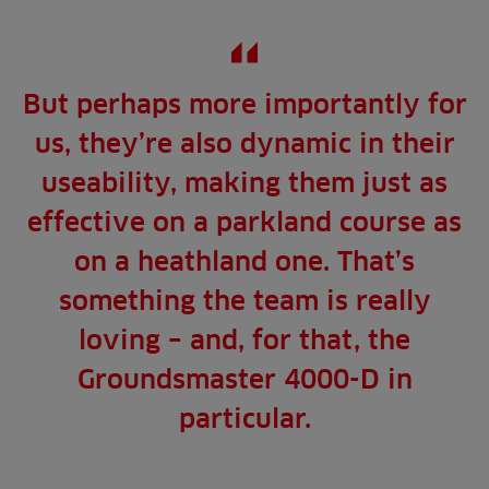
But perhaps more importantly for
us, they’re also dynamic in their
useability, making them just as
effective on a parkland course as
on a heathland one. That’s
something the team is really
loving – and, for that, the
Groundsmaster 4000-D in
particular.