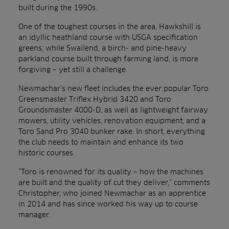
built during the 1990s.
One of the toughest courses in the area, Hawkshill is
an idyllic heathland course with USGA specification
greens; while Swailend, a birch- and pine-heavy
parkland course built through farming land, is more
forgiving – yet still a challenge.
Newmachar’s new fleet includes the ever popular Toro
Greensmaster Triflex Hybrid 3420 and Toro
Groundsmaster 4000-D, as well as lightweight fairway
mowers, utility vehicles, renovation equipment, and a
Toro Sand Pro 3040 bunker rake. In short, everything
the club needs to maintain and enhance its two
historic courses.
“Toro is renowned for its quality – how the machines
are built and the quality of cut they deliver,”
comments
Christopher, who joined Newmachar as an apprentice
in 2014 and has since worked his way up to course
manager.