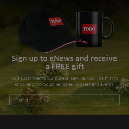
Sign up to eNews and receive
a FREE gift
As a subscriber to our bulletin service, you’ll be first to
know about product launches, updates and events.
Sign up