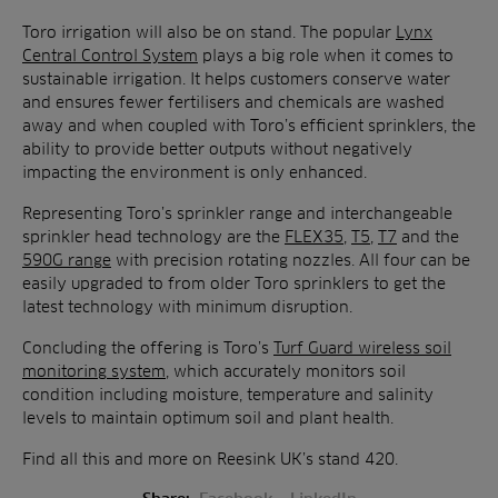
Toro irrigation will also be on stand. The popular
Lynx
Central Control System
plays a big role when it comes to
sustainable irrigation. It helps customers conserve water
and ensures fewer fertilisers and chemicals are washed
away and when coupled with Toro’s efficient sprinklers, the
ability to provide better outputs without negatively
impacting the environment is only enhanced.
Representing Toro’s sprinkler range and interchangeable
sprinkler head technology are the
FLEX35
,
T5
,
T7
and the
590G range
with precision rotating nozzles. All four can be
easily upgraded to from older Toro sprinklers to get the
latest technology with minimum disruption.
Concluding the offering is Toro’s
Turf Guard wireless soil
monitoring system
, which accurately monitors soil
condition including moisture, temperature and salinity
levels to maintain optimum soil and plant health.
Find all this and more on Reesink UK’s stand 420.