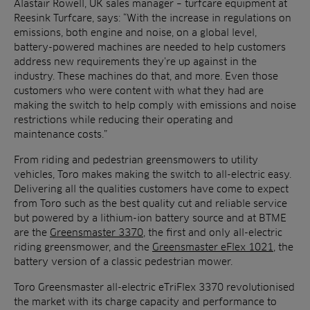
Alastair Rowell, UK sales manager – turfcare equipment at
Reesink Turfcare, says: “With the increase in regulations on
emissions, both engine and noise, on a global level,
battery-powered machines are needed to help customers
address new requirements they’re up against in the
industry. These machines do that, and more. Even those
customers who were content with what they had are
making the switch to help comply with emissions and noise
restrictions while reducing their operating and
maintenance costs.”
From riding and pedestrian greensmowers to utility
vehicles, Toro makes making the switch to all-electric easy.
Delivering all the qualities customers have come to expect
from Toro such as the best quality cut and reliable service
but powered by a lithium-ion battery source and at BTME
are the
Greensmaster 3370
, the first and only all-electric
riding greensmower, and the
Greensmaster eFlex 1021
, the
battery version of a classic pedestrian mower.
Toro Greensmaster all-electric eTriFlex 3370 revolutionised
the market with its charge capacity and performance to