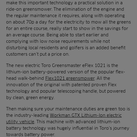
make this important technology a practical solution in a
ride-on greensmower. The elimination of the engine and
the regular maintenance it requires, along with operating
on about 70p a day for the electricity to mow all the greens
for an entire course, really start to show in the savings for
an average course. Being able to start earlier and
complying with low noise requirements while not
disturbing local residents and golfers is an added benefit
customers can’t put a price on.
The new electric Toro Greensmaster eFlex 1021 is the
lithium-ion battery-powered version of the popular flex-
head walk-behind
Flex1021 greensmower
. All the
innovation of the original with patented proven Flex
technology and popular telescoping handle, but powered
by clean, green energy.
Then making sure your maintenance duties are green too is
the industry-leading
Workman GTX Lithium-Ion electric
utility vehicle
. This machine with advanced lithium-ion
battery technology was hugely influential in Toro’s journey
towards battery power.