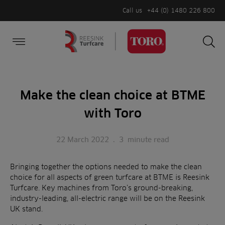
Call us
+44 (0) 1480 226 800
Burger Menu
Sea
Search
Homepage
for:
Sea
Make the clean choice at BTME
with Toro
22 March 2022
.
3
minute read
Bringing together the options needed to make the clean
choice for all aspects of green turfcare at BTME is Reesink
Turfcare. Key machines from Toro’s ground-breaking,
industry-leading, all-electric range will be on the Reesink
UK stand.