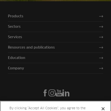
Products
Sectors
Services
Resources and publications
Education
Company
By clicking “Accept All Cookies”, you agree to the