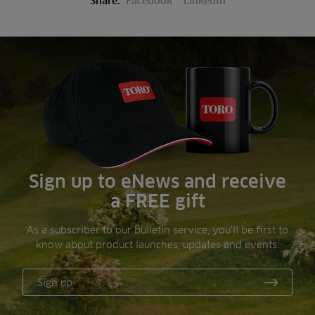
Share:
Facebook
LinkedIn
Sign up to eNews and receive
a FREE gift
As a subscriber to our bulletin service, you’ll be first to
know about product launches, updates and events.
Sign up