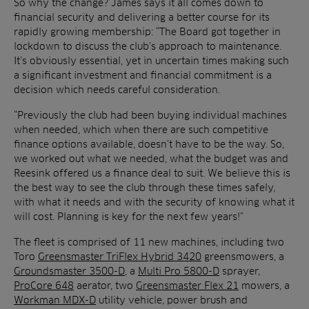
So why the change? James says it all comes down to
financial security and delivering a better course for its
rapidly growing membership: “The Board got together in
lockdown to discuss the club’s approach to maintenance.
It’s obviously essential, yet in uncertain times making such
a significant investment and financial commitment is a
decision which needs careful consideration.
“Previously the club had been buying individual machines
when needed, which when there are such competitive
finance options available, doesn’t have to be the way. So,
we worked out what we needed, what the budget was and
Reesink offered us a finance deal to suit. We believe this is
the best way to see the club through these times safely,
with what it needs and with the security of knowing what it
will cost. Planning is key for the next few years!”
The fleet is comprised of 11 new machines, including two
Toro
Greensmaster TriFlex Hybrid 3420
greensmowers, a
Groundsmaster 3500-D
, a
Multi Pro 5800-D
sprayer,
ProCore 648
aerator, two
Greensmaster Flex 21
mowers, a
Workman MDX-D
utility vehicle, power brush and