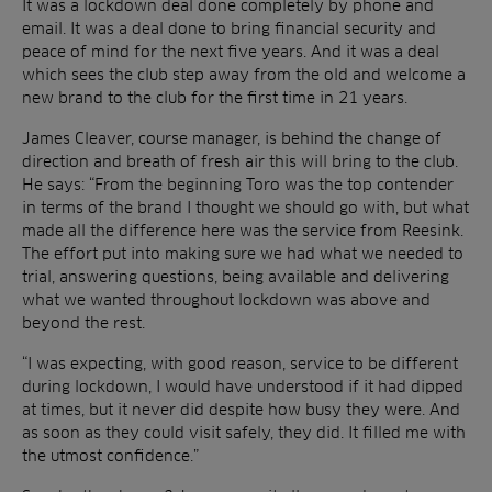
It was a lockdown deal done completely by phone and
email. It was a deal done to bring financial security and
peace of mind for the next five years. And it was a deal
which sees the club step away from the old and welcome a
new brand to the club for the first time in 21 years.
James Cleaver, course manager, is behind the change of
direction and breath of fresh air this will bring to the club.
He says: “From the beginning Toro was the top contender
in terms of the brand I thought we should go with, but what
made all the difference here was the service from Reesink.
The effort put into making sure we had what we needed to
trial, answering questions, being available and delivering
what we wanted throughout lockdown was above and
beyond the rest.
“I was expecting, with good reason, service to be different
during lockdown, I would have understood if it had dipped
at times, but it never did despite how busy they were. And
as soon as they could visit safely, they did. It filled me with
the utmost confidence.”