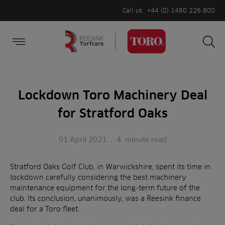
Call us
+44 (0) 1480 226 800
Burger Menu
Sea
Search
Homepage
for:
Sea
Lockdown Toro Machinery Deal
for Stratford Oaks
01 April 2021
.
4
minute read
Stratford Oaks Golf Club, in Warwickshire, spent its time in
lockdown carefully considering the best machinery
maintenance equipment for the long-term future of the
club. Its conclusion, unanimously, was a Reesink finance
deal for a Toro fleet.