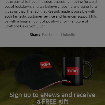
it’s essential to have the edge, especially moving forward
out of lockdown, and we believe choosing and using Toro
gives us that. The fact that Reesink made it possible with
such fantastic customer service and financial support fills
us with a huge amount of positivity for the future of
Stratford Oaks Golf Club.”
Share:
Facebook
LinkedIn
Sign up to eNews and receive
a FREE gift