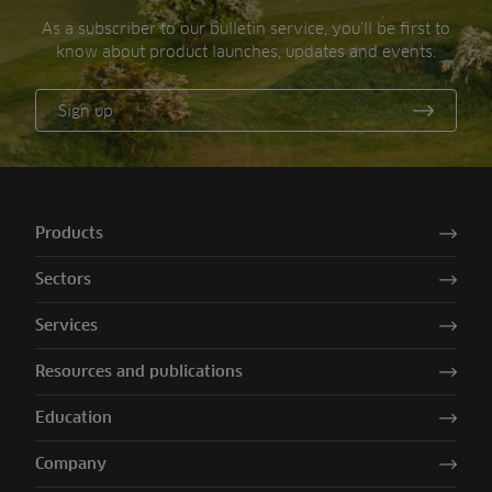
As a subscriber to our bulletin service, you’ll be first to
know about product launches, updates and events.
Sign up
Products
Sectors
Services
Resources and publications
Education
Company