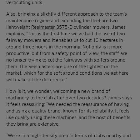
verticutting units.
Also, bringing a slightly different approach to the team’s
maintenance regime and extending the fleet are two
lightweight
Reelmaster 3575-D
cylinder mowers, James
explains: “This is the first time we’ve had the use of two
fairway mowers and it enables us to cut 10 hectares in
around three hours in the morning. Not only is it more
productive, but from a safety point of view, the staff are
no longer trying to cut the fairways with golfers around
them. The Reelmasters are one of the lightest on the
market, which for the soft ground conditions we get here
will make all the difference.”
How is it, we wonder, welcoming a new brand of
machinery to the club after over two decades? James says
it feels reassuring: “We needed the reassurance of having
and using a quality brand, known for its reliability. It feels
like quality using these machines, and the host of benefits
they bring are extensive.
“We’re in a high-density area in terms of clubs nearby and