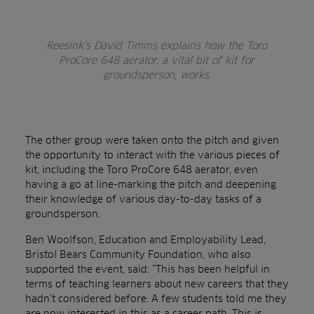
Reesink’s David Timms explains how the Toro
ProCore 648 aerator, a vital bit of kit for
groundsperson, works.
The other group were taken onto the pitch and given
the opportunity to interact with the various pieces of
kit, including the Toro ProCore 648 aerator, even
having a go at line-marking the pitch and deepening
their knowledge of various day-to-day tasks of a
groundsperson.
Ben Woolfson, Education and Employability Lead,
Bristol Bears Community Foundation, who also
supported the event, said: “This has been helpful in
terms of teaching learners about new careers that they
hadn’t considered before. A few students told me they
are now interested in this as a career path. This is