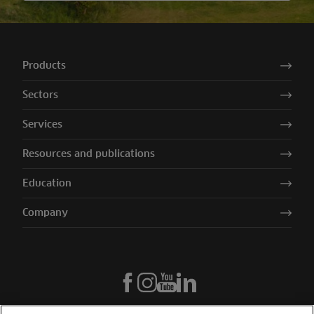
Products
Sectors
Services
Resources and publications
Education
Company