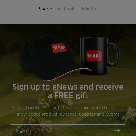
Share:
Facebook
LinkedIn
Sign up to eNews and receive
a FREE gift
As a subscriber to our bulletin service, you’ll be first to
know about product launches, updates and events.
Sign up