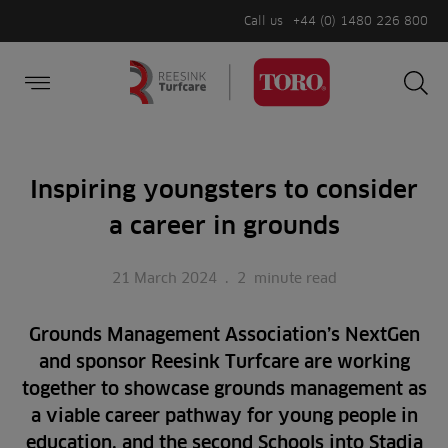
Call us
+44 (0) 1480 226 800
Burger Menu
Sea
Search
Homepage
for:
Sea
Inspiring youngsters to consider
a career in grounds
21 March 2024
.
2
minute read
Grounds Management Association’s NextGen
and sponsor Reesink Turfcare are working
together to showcase grounds management as
a viable career pathway for young people in
education, and the second Schools into Stadia