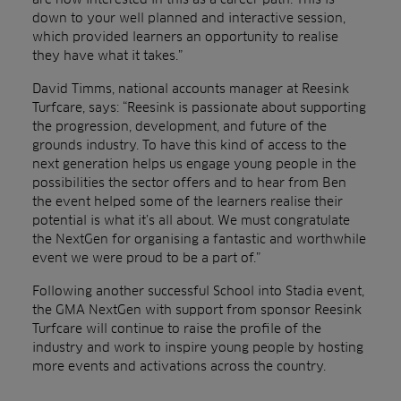
down to your well planned and interactive session,
which provided learners an opportunity to realise
they have what it takes.”
David Timms, national accounts manager at Reesink
Turfcare, says: “Reesink is passionate about supporting
the progression, development, and future of the
grounds industry. To have this kind of access to the
next generation helps us engage young people in the
possibilities the sector offers and to hear from Ben
the event helped some of the learners realise their
potential is what it’s all about. We must congratulate
the NextGen for organising a fantastic and worthwhile
event we were proud to be a part of.”
Following another successful School into Stadia event,
the GMA NextGen with support from sponsor Reesink
Turfcare will continue to raise the profile of the
industry and work to inspire young people by hosting
more events and activations across the country.