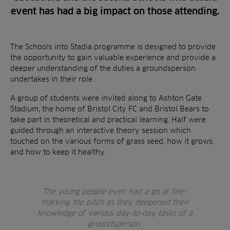
event has had a big impact on those attending.
The Schools into Stadia programme is designed to provide
the opportunity to gain valuable experience and provide a
deeper understanding of the duties a groundsperson
undertakes in their role.
A group of students were invited along to Ashton Gate
Stadium, the home of Bristol City FC and Bristol Bears to
take part in theoretical and practical learning. Half were
guided through an interactive theory session which
touched on the various forms of grass seed, how it grows,
and how to keep it healthy.
The young people even had a go at line-
marking the pitch as they deepened their
knowledge of various day-to-day tasks of a
groundsperson.