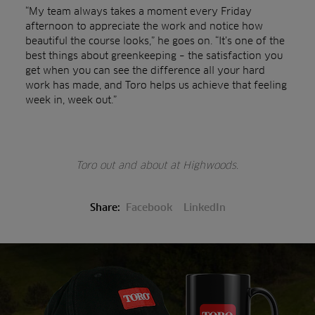
“My team always takes a moment every Friday
afternoon to appreciate the work and notice how
beautiful the course looks,” he goes on. “It’s one of the
best things about greenkeeping – the satisfaction you
get when you can see the difference all your hard
work has made, and Toro helps us achieve that feeling
week in, week out.”
Toro out and about at Highwoods.
Share:
Facebook
LinkedIn