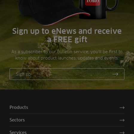
Sign up to eNews and receive
a FREE gift
As a subscriber to our bulletin service, you’ll be first to
know about product launches, updates and events.
Sign up
Products
Sectors
Services