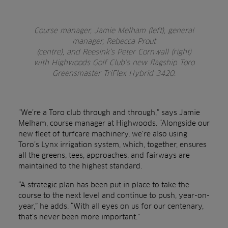
Course manager, Jamie Melham (left), general
manager, Rebecca Prout
(centre), and Reesink’s Peter Cornwall (right)
with Highwoods Golf Club’s new flagship Toro
Greensmaster TriFlex Hybrid 3420.
“We’re a Toro club through and through,” says Jamie
Melham, course manager at Highwoods. “Alongside our
new fleet of turfcare machinery, we’re also using
Toro’s Lynx irrigation system, which, together, ensures
all the greens, tees, approaches, and fairways are
maintained to the highest standard.
“A strategic plan has been put in place to take the
course to the next level and continue to push, year-on-
year,” he adds. “With all eyes on us for our centenary,
that’s never been more important.”