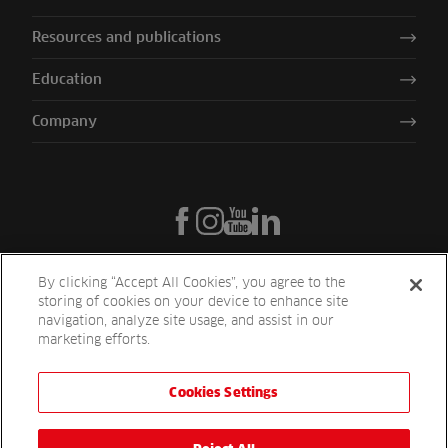
Resources and publications
Education
Company
By clicking “Accept All Cookies”, you agree to the
storing of cookies on your device to enhance site
navigation, analyze site usage, and assist in our
marketing efforts.
Cookies Settings
Reesink UK LTD | 1-3 Station Road Station Road St. Neots PE19 1QF
| Registered in England
Reesink Turfcare is a division of Reesink UK LTD and is authorised