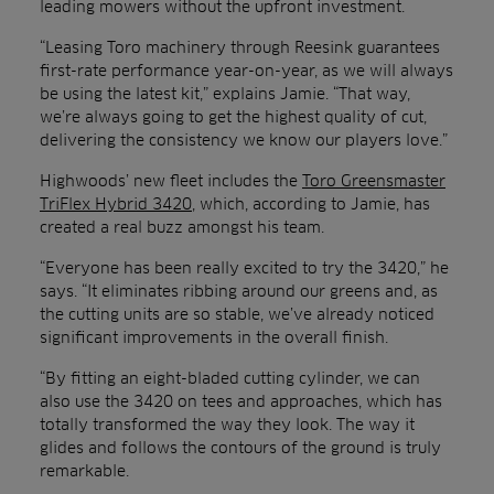
leading mowers without the upfront investment.
“Leasing Toro machinery through Reesink guarantees
first-rate performance year-on-year, as we will always
be using the latest kit,” explains Jamie. “That way,
we’re always going to get the highest quality of cut,
delivering the consistency we know our players love.”
Highwoods’ new fleet includes the
Toro Greensmaster
TriFlex Hybrid 3420
, which, according to Jamie, has
created a real buzz amongst his team.
“Everyone has been really excited to try the 3420,” he
says. “It eliminates ribbing around our greens and, as
the cutting units are so stable, we’ve already noticed
significant improvements in the overall finish.
“By fitting an eight-bladed cutting cylinder, we can
also use the 3420 on tees and approaches, which has
totally transformed the way they look. The way it
glides and follows the contours of the ground is truly
remarkable.