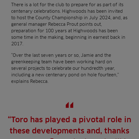
There is a lot for the club to prepare for as part of its
centenary celebrations. Highwoods has been invited
to host the County Championship in July 2024, and, as
general manager Rebecca Prout points out,
preparation for 100 years at Highwoods has been
some time in the making, beginning in earnest back in
2017.
“Over the last seven years or so, Jamie and the
greenkeeping team have been working hard on
several projects to celebrate our hundredth year,
including a new centenary pond on hole fourteen,”
explains Rebecca.
“Toro has played a pivotal role in
these developments and, thanks