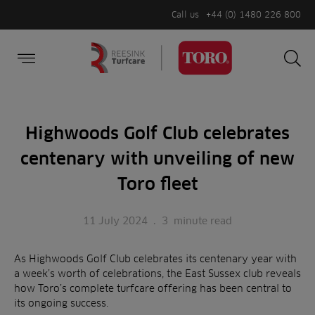
Call us
+44 (0) 1480 226 800
Burger Menu
Sea
Search
Homepage
for:
Sea
Highwoods Golf Club celebrates
centenary with unveiling of new
Toro fleet
11 July 2024
.
3
minute read
As Highwoods Golf Club celebrates its centenary year with
a week’s worth of celebrations, the East Sussex club reveals
how Toro’s complete turfcare offering has been central to
its ongoing success.