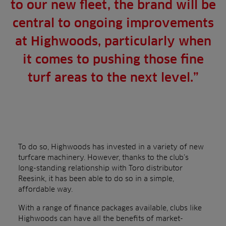
to our new fleet, the brand will be
central to ongoing improvements
at Highwoods, particularly when
it comes to pushing those fine
turf areas to the next level.”
To do so, Highwoods has invested in a variety of new
turfcare machinery. However, thanks to the club’s
long-standing relationship with Toro distributor
Reesink, it has been able to do so in a simple,
affordable way.
With a range of finance packages available, clubs like
Highwoods can have all the benefits of market-