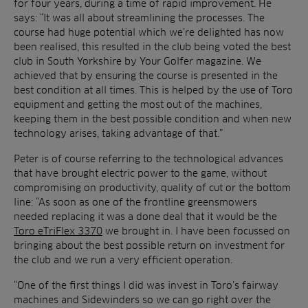
for four years, during a time of rapid improvement. He
says: “It was all about streamlining the processes. The
course had huge potential which we’re delighted has now
been realised, this resulted in the club being voted the best
club in South Yorkshire by Your Golfer magazine. We
achieved that by ensuring the course is presented in the
best condition at all times. This is helped by the use of Toro
equipment and getting the most out of the machines,
keeping them in the best possible condition and when new
technology arises, taking advantage of that.”
Peter is of course referring to the technological advances
that have brought electric power to the game, without
compromising on productivity, quality of cut or the bottom
line: “As soon as one of the frontline greensmowers
needed replacing it was a done deal that it would be the
Toro eTriFlex 3370
we brought in. I have been focussed on
bringing about the best possible return on investment for
the club and we run a very efficient operation.
“One of the first things I did was invest in Toro’s fairway
machines and Sidewinders so we can go right over the