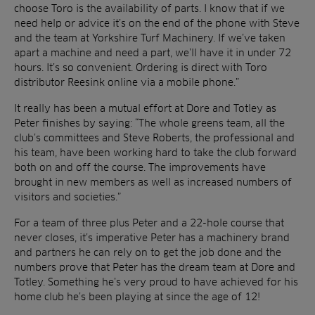
choose Toro is the availability of parts. I know that if we
need help or advice it’s on the end of the phone with Steve
and the team at Yorkshire Turf Machinery. If we’ve taken
apart a machine and need a part, we’ll have it in under 72
hours. It’s so convenient. Ordering is direct with Toro
distributor Reesink online via a mobile phone.”
It really has been a mutual effort at Dore and Totley as
Peter finishes by saying: “The whole greens team, all the
club’s committees and Steve Roberts, the professional and
his team, have been working hard to take the club forward
both on and off the course. The improvements have
brought in new members as well as increased numbers of
visitors and societies.”
For a team of three plus Peter and a 22-hole course that
never closes, it’s imperative Peter has a machinery brand
and partners he can rely on to get the job done and the
numbers prove that Peter has the dream team at Dore and
Totley. Something he’s very proud to have achieved for his
home club he’s been playing at since the age of 12!