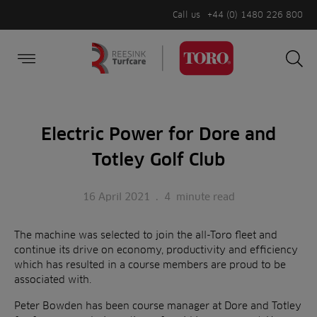
Call us
+44 (0) 1480 226 800
Burger Menu
Sea
Search
Homepage
for:
Sea
Electric Power for Dore and
Totley Golf Club
16 April 2021
.
4
minute read
The machine was selected to join the all-Toro fleet and
continue its drive on economy, productivity and efficiency
which has resulted in a course members are proud to be
associated with.
Peter Bowden has been course manager at Dore and Totley