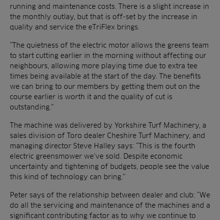
running and maintenance costs. There is a slight increase in
the monthly outlay, but that is off-set by the increase in
quality and service the eTriFlex brings.
“The quietness of the electric motor allows the greens team
to start cutting earlier in the morning without affecting our
neighbours, allowing more playing time due to extra tee
times being available at the start of the day. The benefits
we can bring to our members by getting them out on the
course earlier is worth it and the quality of cut is
outstanding.”
The machine was delivered by Yorkshire Turf Machinery, a
sales division of Toro dealer Cheshire Turf Machinery, and
managing director Steve Halley says: “This is the fourth
electric greensmower we’ve sold. Despite economic
uncertainty and tightening of budgets, people see the value
this kind of technology can bring.”
Peter says of the relationship between dealer and club: “We
do all the servicing and maintenance of the machines and a
significant contributing factor as to why we continue to