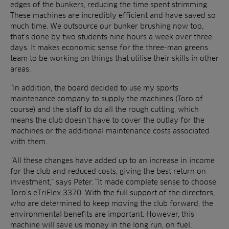
edges of the bunkers, reducing the time spent strimming.
These machines are incredibly efficient and have saved so
much time. We outsource our bunker brushing now too,
that’s done by two students nine hours a week over three
days. It makes economic sense for the three-man greens
team to be working on things that utilise their skills in other
areas.
“In addition, the board decided to use my sports
maintenance company to supply the machines (Toro of
course) and the staff to do all the rough cutting, which
means the club doesn’t have to cover the outlay for the
machines or the additional maintenance costs associated
with them.
“All these changes have added up to an increase in income
for the club and reduced costs, giving the best return on
investment,” says Peter. “It made complete sense to choose
Toro’s eTriFlex 3370. With the full support of the directors,
who are determined to keep moving the club forward, the
environmental benefits are important. However, this
machine will save us money in the long run, on fuel,