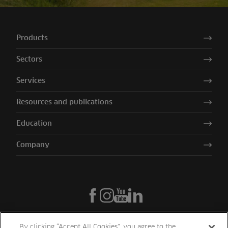
Products
Sectors
Services
Resources and publications
Education
Company
By clicking “Accept All Cookies”, you agree to the