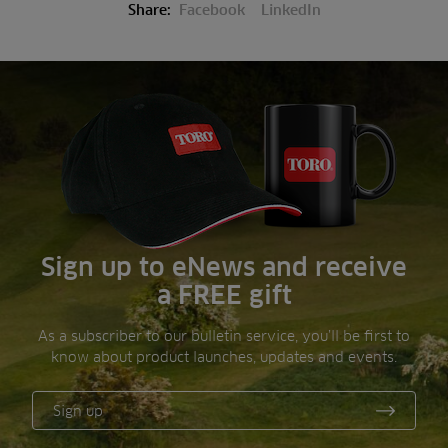
Share:
Facebook
LinkedIn
Sign up to eNews and receive
a FREE gift
As a subscriber to our bulletin service, you’ll be first to
know about product launches, updates and events.
Sign up