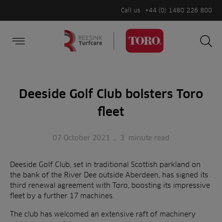
Call us
+44 (0) 1480 226 800
Burger Menu
Sea
Search
Homepage
for:
Sea
Deeside Golf Club bolsters Toro
fleet
07 October 2021
.
3
minute read
Deeside Golf Club, set in traditional Scottish parkland on
the bank of the River Dee outside Aberdeen, has signed its
third renewal agreement with Toro, boosting its impressive
fleet by a further 17 machines.
The club has welcomed an extensive raft of machinery