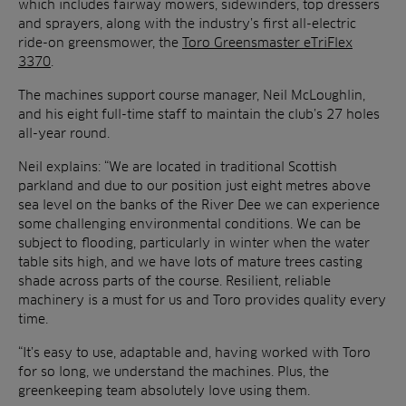
which includes fairway mowers, sidewinders, top dressers
and sprayers, along with the industry’s first all-electric
ride-on greensmower, the
Toro Greensmaster eTriFlex
3370
.
The machines support course manager, Neil McLoughlin,
and his eight full-time staff to maintain the club’s 27 holes
all-year round.
Neil explains: “We are located in traditional Scottish
parkland and due to our position just eight metres above
sea level on the banks of the River Dee we can experience
some challenging environmental conditions. We can be
subject to flooding, particularly in winter when the water
table sits high, and we have lots of mature trees casting
shade across parts of the course. Resilient, reliable
machinery is a must for us and Toro provides quality every
time.
“It’s easy to use, adaptable and, having worked with Toro
for so long, we understand the machines. Plus, the
greenkeeping team absolutely love using them.