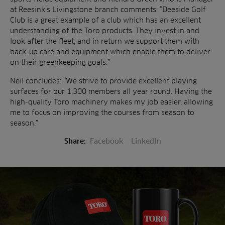
at Reesink’s Livingstone branch comments: “Deeside Golf
Club is a great example of a club which has an excellent
understanding of the Toro products. They invest in and
look after the fleet, and in return we support them with
back-up care and equipment which enable them to deliver
on their greenkeeping goals.”
Neil concludes: “We strive to provide excellent playing
surfaces for our 1,300 members all year round. Having the
high-quality Toro machinery makes my job easier, allowing
me to focus on improving the courses from season to
season.”
Share:
Facebook
LinkedIn