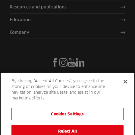
Resources and publications
Education
Company
By clicking “Accept All Cookies”, you agree to the
storing of cookies on your device to enhance site
navigation, analyze site usage, and assist in our
marketing efforts.
Cookies Settings
Reesink UK LTD | 1-3 Station Road Station Road St. Neots PE19 1QF
| Registered in England
Reesink Turfcare is a division of Reesink UK LTD and is authorised
Reject All
and regulated by the Financial Conduct Authority.