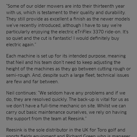
“Some of our older mowers are into their thirteenth year
with us, which is testament to their quality and durability.
They still provide as excellent a finish as the newer models
we’ve recently introduced, although I have to say we’re
particularly enjoying the electric eTriFlex 3370 ride-on. It’s
so quiet and the cut is fantastic! I would definitely buy
electric again.”
Each machine is set up for its intended purpose, meaning
that Neil and his team don’t need to keep adjusting the
height of the machines as they go between cutting rough or
semi-rough. And, despite such a large fleet, technical issues
are few and far between.
Neil continues: “We seldom have any problems and if we
do, they are resolved quickly. The back-up is vital for us as
we don’t have a full-time mechanic on site. Whilst we can
carry out basic maintenance ourselves, we rely on having
the support from the team at Reesink.”
Reesink is the sole distributor in the UK for Toro golf and
sports fields equipment and Richard Green who is manager