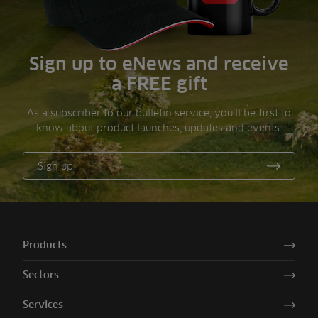
Sign up to eNews and receive
a FREE gift
As a subscriber to our bulletin service, you’ll be first to
know about product launches, updates and events.
Sign up
Products
Sectors
Services