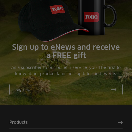
Sign up to eNews and receive
a FREE gift
As a subscriber to our bulletin service, you’ll be first to
know about product launches, updates and events.
Sign up
Products