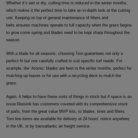
Whether it’s wet or dry, cutting time is reduced in the winter months,
which makes it the perfect time to take an in-depth look at the cutting
unit.
Keeping on top of general maintenance of
filters and
belts
ensures machines operate to full capacity when the grass begins
to grow come spring and blades need to be kept sharp throughout the
season.
With a blade for all seasons, choosing Toro guarantees not only a
perfect fit but one carefully crafted to suit specific turf needs. For
example, the ‘Atomic’ blades are best in the winter months, perfect for
mulching up leaves or for use with a recycling deck to mulch the
grass.
Again, it helps to have these sorts of things in stock but if space is an
issue Reesink has customers covered with its comprehensive stock
of parts,
from the great value MVP kits, to blades, tines and filters
.
Toro line items are available for delivery at 24 hours’ notice anywhere
in the UK, or by transatlantic air freight service.