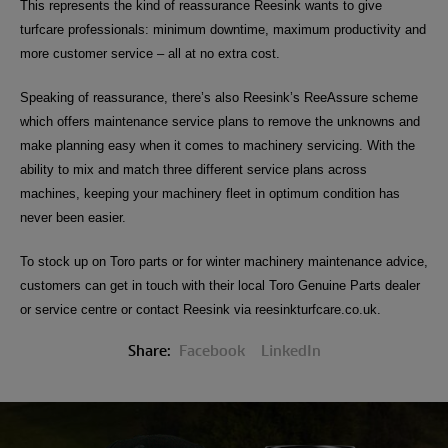
This represents the kind of reassurance Reesink wants to give
turfcare professionals: minimum downtime, maximum productivity and
more customer service – all at no extra cost.
Speaking of reassurance, there’s also Reesink’s ReeAssure scheme
which offers
maintenance service plans to remove the unknowns and
make planning easy when it comes to machinery servicing. With the
ability to mix and match three different service plans across
machines, keeping your machinery fleet in optimum condition has
never been easier.
To stock up on Toro parts or for winter machinery maintenance advice,
customers can get in touch with their local Toro Genuine Parts dealer
or service centre or contact Reesink via reesinkturfcare.co.uk.
Share:
Facebook
LinkedIn