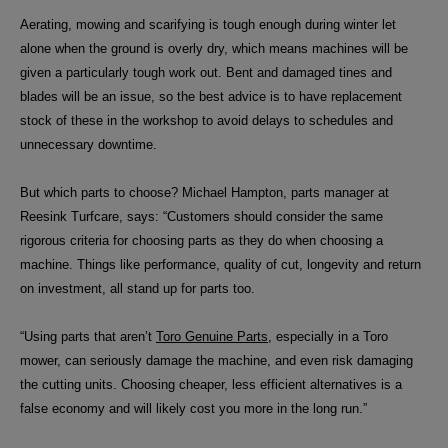
Aerating, mowing and scarifying is tough enough during winter let
alone when the ground is overly dry, which means machines will be
given a particularly tough work out. Bent and damaged tines and
blades will be an issue, so the best advice is to have replacement
stock of these in the workshop to avoid delays to schedules and
unnecessary downtime.
But which parts to choose?
Michael Hampton, parts manager at
Reesink Turfcare, says: “Customers should consider the same
rigorous criteria for choosing parts as they do when choosing a
machine. Things like performance, quality of cut, longevity and return
on investment, all stand up for parts too.
“Using parts that aren’t
Toro Genuine Parts
, especially in a Toro
mower, can seriously damage the machine, and even risk damaging
the cutting units. Choosing cheaper, less efficient alternatives is a
false economy and will likely cost you more in the long run.”