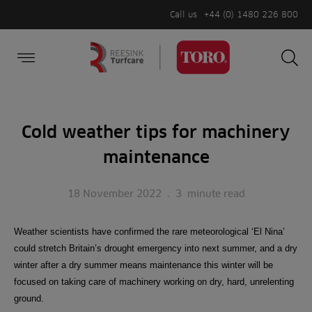
Call us
+44 (0) 1480 226 800
Burger Menu
Sea
Search
Homepage
for:
Sea
Cold weather tips for machinery
maintenance
18 November 2022
.
3
minute read
Weather scientists have confirmed the rare meteorological ‘El Nina’
could stretch Britain’s drought emergency into next summer, and a dry
winter after a dry summer means maintenance this winter will be
focused on taking care of machinery working on dry, hard, unrelenting
ground.