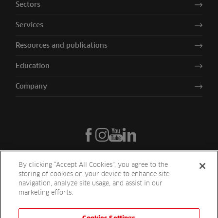
Sectors
Services
Resources and publications
Education
Company
By clicking “Accept All Cookies”, you agree to the
storing of cookies on your device to enhance site
navigation, analyze site usage, and assist in our
marketing efforts.