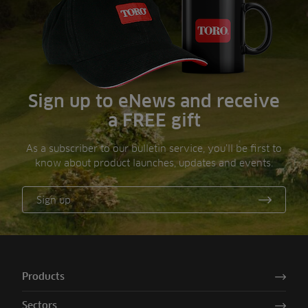
Sign up to eNews and receive
a FREE gift
As a subscriber to our bulletin service, you’ll be first to
know about product launches, updates and events.
Sign up
Products
Sectors