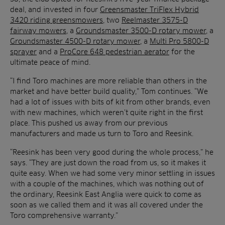
deal, and invested in four
Greensmaster TriFlex Hybrid
3420 riding greensmowers
, two
Reelmaster 3575-D
fairway mowers
, a
Groundsmaster 3500-D rotary mower
, a
Groundsmaster 4500-D rotary mower
, a
Multi Pro 5800-D
sprayer
and a
ProCore 648 pedestrian aerator
for the
ultimate peace of mind.
“I find Toro machines are more reliable than others in the
market and have better build quality,” Tom continues. “We
had a lot of issues with bits of kit from other brands, even
with new machines, which weren’t quite right in the first
place. This pushed us away from our previous
manufacturers and made us turn to Toro and Reesink.
“Reesink has been very good during the whole process,” he
says. “They are just down the road from us, so it makes it
quite easy. When we had some very minor settling in issues
with a couple of the machines, which was nothing out of
the ordinary, Reesink East Anglia were quick to come as
soon as we called them and it was all covered under the
Toro comprehensive warranty.”