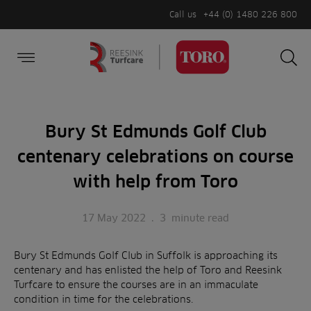
Call us
+44 (0) 1480 226 800
Burger Menu
Sea
Search
Homepage
for:
Sea
Bury St Edmunds Golf Club
centenary celebrations on course
with help from Toro
17 May 2022
.
3
minute read
Bury St Edmunds Golf Club in Suffolk is approaching its
centenary and has enlisted the help of Toro and Reesink
Turfcare to ensure the courses are in an immaculate
condition in time for the celebrations.