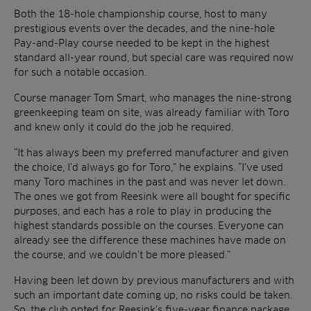
Both the 18-hole championship course, host to many
prestigious events over the decades, and the nine-hole
Pay-and-Play course needed to be kept in the highest
standard all-year round, but special care was required now
for such a notable occasion.
Course manager Tom Smart, who manages the nine-strong
greenkeeping team on site, was already familiar with Toro
and knew only it could do the job he required.
“It has always been my preferred manufacturer and given
the choice, I’d always go for Toro,” he explains. “I’ve used
many Toro machines in the past and was never let down.
The ones we got from Reesink were all bought for specific
purposes, and each has a role to play in producing the
highest standards possible on the courses. Everyone can
already see the difference these machines have made on
the course, and we couldn’t be more pleased.”
Having been let down by previous manufacturers and with
such an important date coming up, no risks could be taken.
So, the club opted for Reesink’s five-year finance package