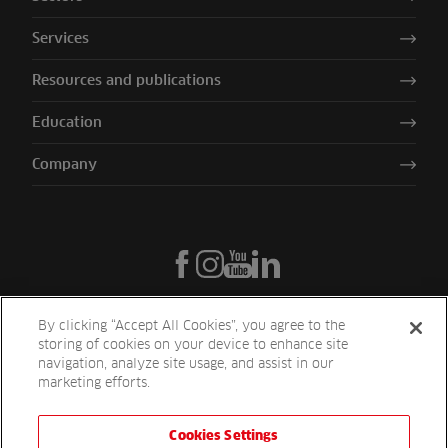
Services
Resources and publications
Education
Company
By clicking “Accept All Cookies”, you agree to the
storing of cookies on your device to enhance site
navigation, analyze site usage, and assist in our
marketing efforts.
Cookies Settings
Reesink UK LTD | 1-3 Station Road Station Road St. Neots PE19 1QF