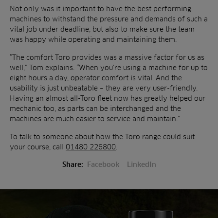
Not only was it important to have the best performing
machines to withstand the pressure and demands of such a
vital job under deadline, but also to make sure the team
was happy while operating and maintaining them.
“The comfort Toro provides was a massive factor for us as
well,” Tom explains. “When you’re using a machine for up to
eight hours a day, operator comfort is vital. And the
usability is just unbeatable – they are very user-friendly.
Having an almost all-Toro fleet now has greatly helped our
mechanic too, as parts can be interchanged and the
machines are much easier to service and maintain.”
To talk to someone about how the Toro range could suit
your course, call
01480 226800
.
Share:
Facebook
LinkedIn