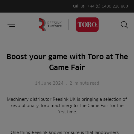
Call us
+44 (0) 1480 226 800
Burger Menu
Sea
Search
Homepage
for:
Sea
Boost your game with Toro at The
Game Fair
14 June 2024
.
2
minute read
Machinery distributor Reesink UK is bringing a selection of
revolutionary Toro machinery to The Game Fair for the
first time.
One thing Reesink knows for sure is that landowners