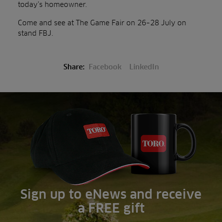
today’s homeowner.
Come and see at The Game Fair on 26–28 July on
stand FBJ.
Share:
Facebook
LinkedIn
Sign up to eNews and receive
a FREE gift