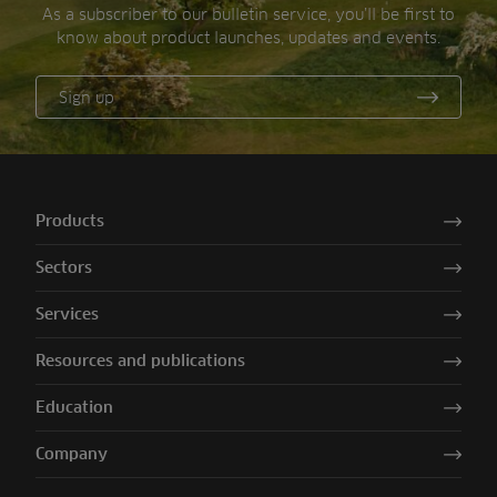
As a subscriber to our bulletin service, you’ll be first to
know about product launches, updates and events.
Sign up
Products
Sectors
Services
Resources and publications
Education
Company