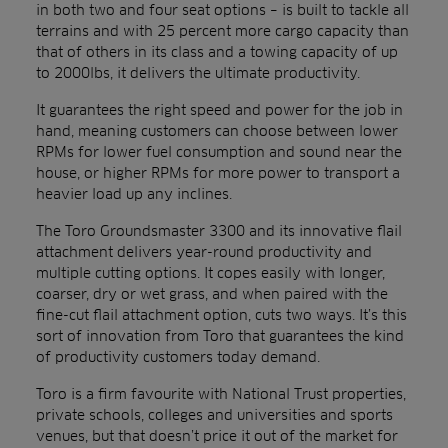
in both two and four seat options – is built to tackle all
terrains and with 25 percent more cargo capacity than
that of others in its class and a towing capacity of up
to 2000lbs, it delivers the ultimate productivity.
It guarantees the right speed and power for the job in
hand, meaning customers can choose between lower
RPMs for lower fuel consumption and sound near the
house, or higher RPMs for more power to transport a
heavier load up any inclines.
The Toro Groundsmaster 3300 and its innovative flail
attachment delivers year-round productivity and
multiple cutting options. It copes easily with longer,
coarser, dry or wet grass, and when paired with the
fine-cut flail attachment option, cuts two ways. It’s this
sort of innovation from Toro that guarantees the kind
of productivity customers today demand.
Toro is a firm favourite with National Trust properties,
private schools, colleges and universities and sports
venues, but that doesn’t price it out of the market for