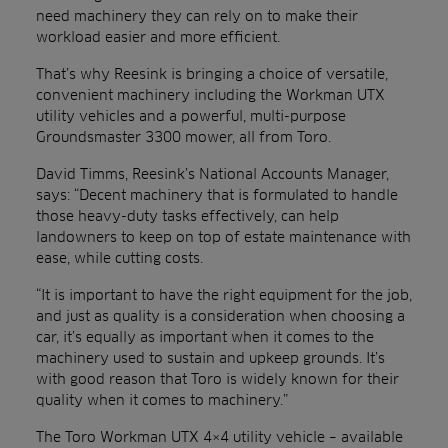
need machinery they can rely on to make their
workload easier and more efficient.
That’s why Reesink is bringing a choice of versatile,
convenient machinery including the Workman UTX
utility vehicles and a powerful, multi-purpose
Groundsmaster 3300 mower, all from Toro.
David Timms, Reesink’s National Accounts Manager,
says: “Decent machinery that is formulated to handle
those heavy-duty tasks effectively, can help
landowners to keep on top of estate maintenance with
ease, while cutting costs.
“It is important to have the right equipment for the job,
and just as quality is a consideration when choosing a
car, it’s equally as important when it comes to the
machinery used to sustain and upkeep grounds. It’s
with good reason that Toro is widely known for their
quality when it comes to machinery.”
The Toro Workman UTX 4×4 utility vehicle – available