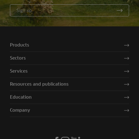
Sign up
Products
Sectors
Services
Resources and publications
Education
Company