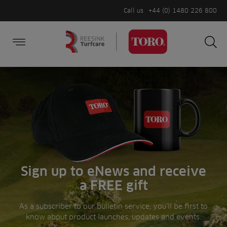
Call us
+44 (0) 1480 226 800
Burger Menu
Sea
Search
Homepage
for:
Sea
Sign up to eNews and receive
a FREE gift
As a subscriber to our bulletin service, you’ll be first to
know about product launches, updates and events.