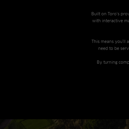
Built on Toro’s pro
with interactive ma
This means you’ll
need to be ser
By turning comp