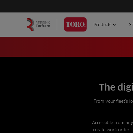
Products
S
Search
Homepage
for:
Aerators
G
Attachments
G
Autonomous/robot
S
Debris managemen
Genuine parts
The dig
Mowers
From your fleet’s l
Software
Sprayers
Topdressers
Accessible from any 
create work orders,
Vehicles