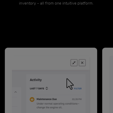
inventory – all from one intuitive platform.
Intelli360 features