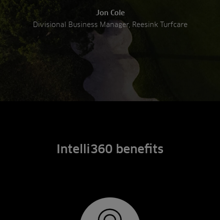
Jon Cole
Divisional Business Manager, Reesink Turfcare
Intelli360 benefits