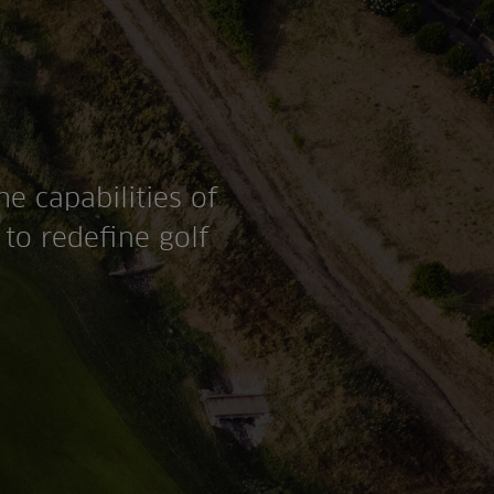
he capabilities of
to redefine golf