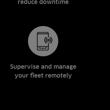
reduce downtime
Supervise and manage
your fleet remotely