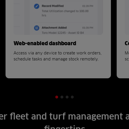
Web-enabled dashboard
C
Access via any device to create work orders,
Mo
schedule tasks and manage stock remotely.
sc
r fleet and turf management 