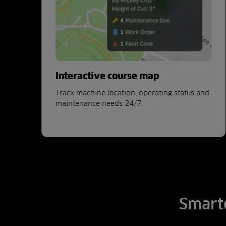
sh
Interactive course map
her
Track machine location, operating status and
maintenance needs 24/7.
Smarte