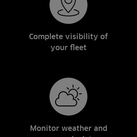
Complete visibility of
your fleet
Monitor weather and