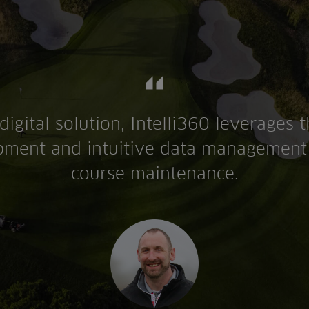
digital solution, Intelli360 leverages t
ment and intuitive data management 
course maintenance.