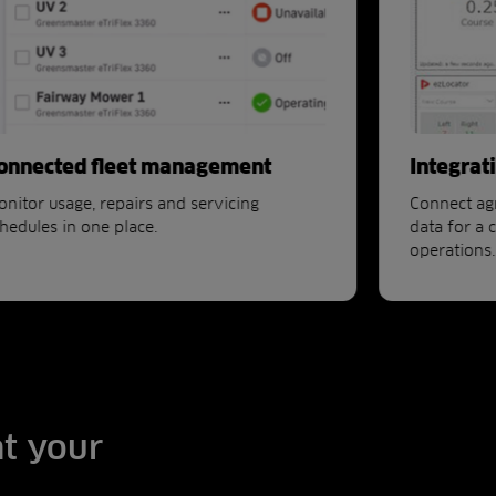
onnected fleet management
Integrat
nitor usage, repairs and servicing
Connect ag
hedules in one place.
data for a 
operations.
at your