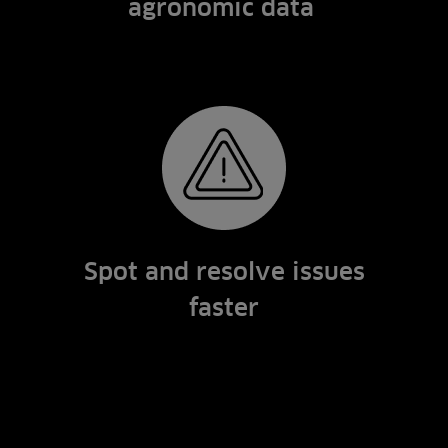
agronomic data
Spot and resolve issues
faster