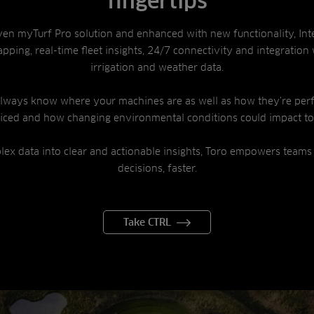
fingertips
ven myTurf Pro solution and enhanced with new functionality, Int
pping, real-time fleet insights, 24/7 connectivity and integration 
irrigation and weather data.
 always know where your machines are as well as how they’re per
viced and how changing environmental conditions could impact t
lex data into clear and actionable insights, Toro empowers teams
decisions, faster.
Take CTRL