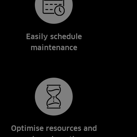
Easily schedule
maintenance
Optimise resources and