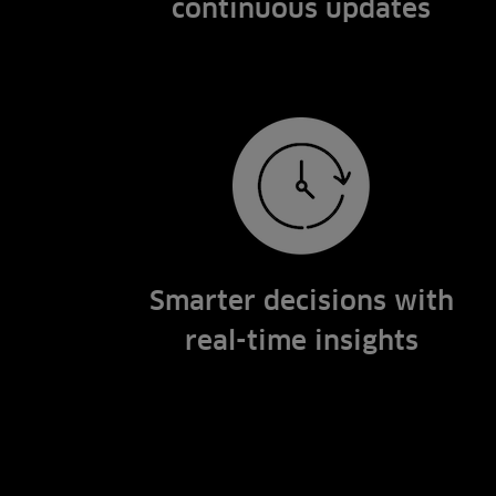
continuous updates
Smarter decisions with
real-time insights