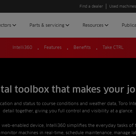
Find a dealer
Used machines
ectors
Parts & servicing
Resources
Public
.
.
.
olf
Genuine parts
News
Newsli
Intelli360
Features
Benefits
Take CTRL
roundscare
ReeAssure
Insider
Green
servicing
Knowledge
ic
ports
Product tests
t
Case studies
ital toolbox that makes your jo
Glossary
FAQs
ocation and status to course conditions and weather data, Toro Int
detail together, giving you full control and visibility at a glance.
A to Z of
Toro
web-enabled device, Intelli360 simplifies the everyday tasks of 
machinery
 monitor machines in real-time, schedule maintenance, manage la