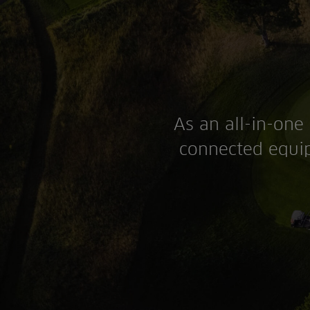
As an all-in-one 
connected equip