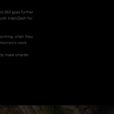
elli360 goes further
with IntelliDash for
forming, when they
omorrow’s work.
 to make smarter