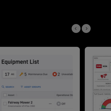
Previous slide
Next slide