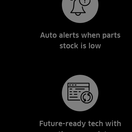
Auto alerts when parts
stock is low
Future-ready tech with