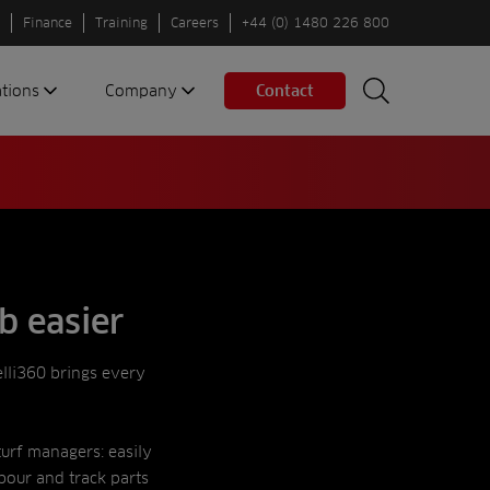
Finance
Training
Careers
+44 (0) 1480 226 800
ations
Company
Contact
Search
Search
nes
About us
Spaces
Associations
Partners
Careers
Sustainable
b easier
fleets
Contact us
elli360 brings every
turf managers: easily
bour and track parts