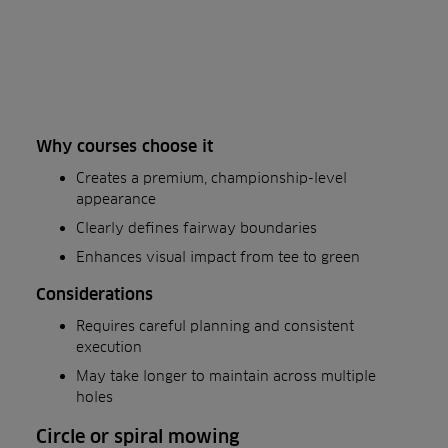
Why courses choose it
Creates a premium, championship-level
appearance
Clearly defines fairway boundaries
Enhances visual impact from tee to green
Considerations
Requires careful planning and consistent
execution
May take longer to maintain across multiple
holes
Circle or spiral mowing