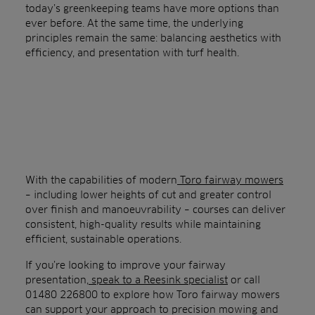
today’s greenkeeping teams have more options than
ever before. At the same time, the underlying
principles remain the same: balancing aesthetics with
efficiency, and presentation with turf health.
With the capabilities of modern
Toro fairway mowers
– including lower heights of cut and greater control
over finish and manoeuvrability – courses can deliver
consistent, high-quality results while maintaining
efficient, sustainable operations.
If you’re looking to improve your fairway
presentation,
speak to a Reesink specialist
or call
01480 226800 to explore how Toro fairway mowers
can support your approach to precision mowing and