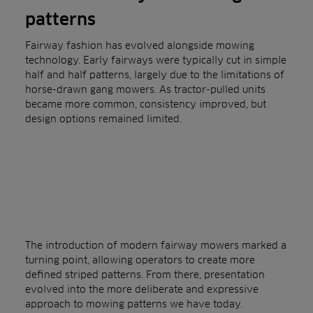
patterns
Fairway fashion has evolved alongside mowing
technology. Early fairways were typically cut in simple
half and half patterns, largely due to the limitations of
horse-drawn gang mowers. As tractor-pulled units
became more common, consistency improved, but
design options remained limited.
The introduction of modern fairway mowers marked a
turning point, allowing operators to create more
defined striped patterns. From there, presentation
evolved into the more deliberate and expressive
approach to mowing patterns we have today.