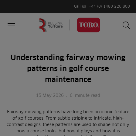
Call us
+44 (0) 1480 226 800
Burger Menu
Sea
Search
Homepage
for:
Sea
Understanding fairway mowing
patterns in golf course
maintenance
15 May 2026
.
6
minute read
Fairway mowing patterns have long been an iconic feature
of golf courses. From subtle striping to intricate, high-
contrast designs, these patterns are used to shape not only
how a course looks, but how it plays and how it is