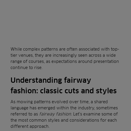
While complex patterns are often associated with top-
tier venues, they are increasingly seen across a wide
range of courses, as expectations around presentation
continue to rise.
Understanding fairway
fashion: classic cuts and styles
As mowing patterns evolved over time, a shared
language has emerged within the industry, sometimes
referred to as
fairway fashion
. Let’s examine some of
the most common styles and considerations for each
different approach.