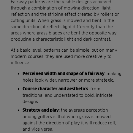
Fairway patterns are the visible designs achieved
through a combination of mowing direction, light
reflection and the striping effect created by rollers or
cutting units. When grass is mowed and bent in the
same direction, it reflects light differently than the
areas where grass blades are bent the opposite way,
producing a characteristic light and dark contrast.
At a basic level, patterns can be simple, but on many
modern courses, they are used more creatively to
influence:
: making
Perceived width and shape of a fairway
holes look wider, narrower or more strategic.
: from
Course character and aesthetics
traditional and understated to bold, intricate
designs.
: the average perception
Strategy and play
among golfers is that when grass is mowed
against the direction of play it will reduce roll,
and vice versa.