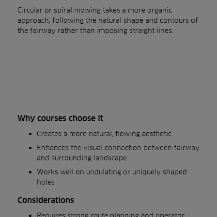
Circular or spiral mowing takes a more organic
approach, following the natural shape and contours of
the fairway rather than imposing straight lines.
Why courses choose it
Creates a more natural, flowing aesthetic
Enhances the visual connection between fairway
and surrounding landscape
Works well on undulating or uniquely shaped
holes
Considerations
Requires strong route planning and operator