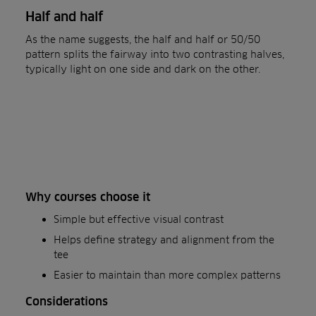
Half and half
As the name suggests, the half and half or 50/50
pattern splits the fairway into two contrasting halves,
typically light on one side and dark on the other.
Why courses choose it
Simple but effective visual contrast
Helps define strategy and alignment from the
tee
Easier to maintain than more complex patterns
Considerations