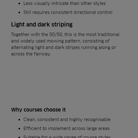
Less visually intricate than other styles
Still requires consistent directional control
Light and dark striping
Together with the 50/50, this is the most traditional
and widely used mowing pattern, consisting of
alternating light and dark stripes running along or
across the fairway.
Why courses choose it
Clean, consistent and highly recognisable
Efficient to implement across large areas
Suitable for a wide range of course styles