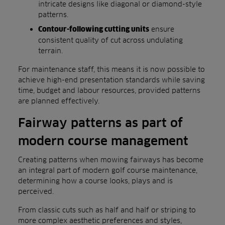
intricate designs like diagonal or diamond-style
patterns.
ensure
Contour-following cutting units
consistent quality of cut across undulating
terrain.
For maintenance staff, this means it is now possible to
achieve high-end presentation standards while saving
time, budget and labour resources, provided patterns
are planned effectively.
Fairway patterns as part of
modern course management
Creating patterns when mowing fairways has become
an integral part of modern golf course maintenance,
determining how a course looks, plays and is
perceived.
From classic cuts such as half and half or striping to
more complex aesthetic preferences and styles,