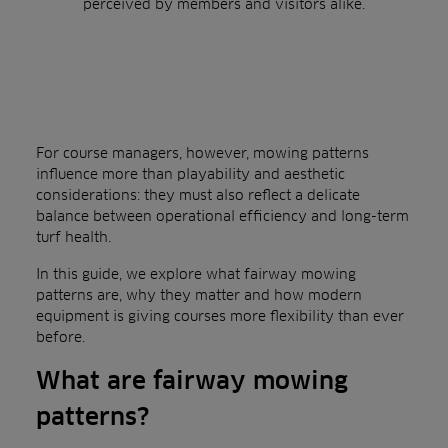
perceived by members and visitors alike.
For course managers, however, mowing patterns
influence more than playability and aesthetic
considerations: they must also reflect a delicate
balance between operational efficiency and long-term
turf health.
In this guide, we explore what fairway mowing
patterns are, why they matter and how modern
equipment is giving courses more flexibility than ever
before.
What are fairway mowing
patterns?