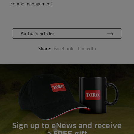
course management.
Author's articles
Share:
Facebook
LinkedIn
Sign up to eNews and receive