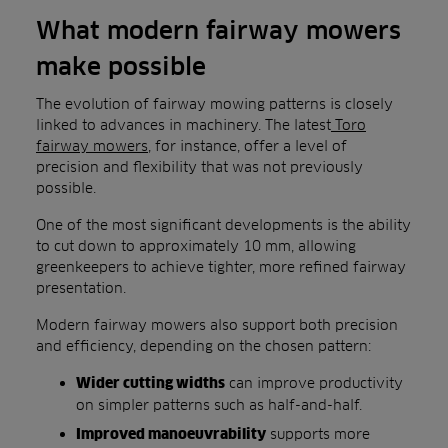
What modern fairway mowers
make possible
The evolution of fairway mowing patterns is closely
linked to advances in machinery. The latest
Toro
fairway mowers
, for instance, offer a level of
precision and flexibility that was not previously
possible.
One of the most significant developments is the ability
to cut down to approximately 10 mm, allowing
greenkeepers to achieve tighter, more refined fairway
presentation.
Modern fairway mowers also support both precision
and efficiency, depending on the chosen pattern:
can improve productivity
Wider cutting widths
on simpler patterns such as half-and-half.
supports more
Improved manoeuvrability