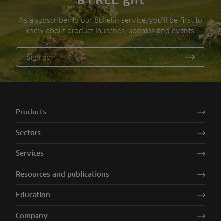
a FREE gift
As a subscriber to our bulletin service, you’ll be first to
know about product launches, updates and events.
Sign up
Products
Sectors
Services
Resources and publications
Education
Company