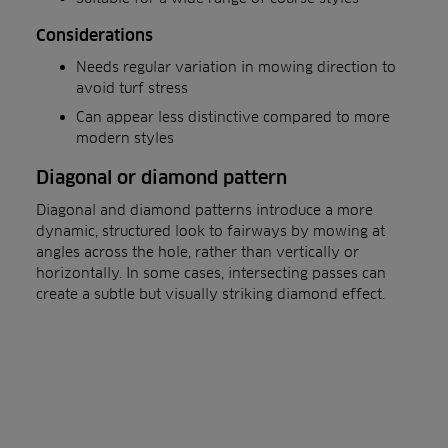
Considerations
Needs regular variation in mowing direction to
avoid turf stress
Can appear less distinctive compared to more
modern styles
Diagonal or diamond pattern
Diagonal and diamond patterns introduce a more
dynamic, structured look to fairways by mowing at
angles across the hole, rather than vertically or
horizontally. In some cases, intersecting passes can
create a subtle but visually striking diamond effect.