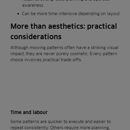
awareness
Can be more time-intensive depending on layout
More than aesthetics: practical
considerations
Although mowing patterns often have a striking visual
impact, they are never purely cosmetic. Every pattern
choice involves practical trade-offs.
Time and labour
Some patterns are quicker to execute and easier to
repeat consistently. Others require more planning,