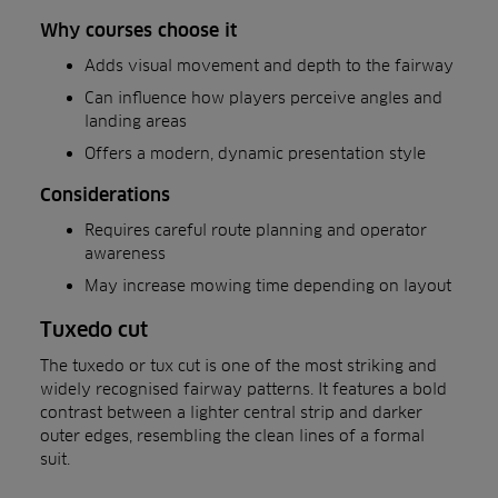
Why courses choose it
Adds visual movement and depth to the fairway
Can influence how players perceive angles and
landing areas
Offers a modern, dynamic presentation style
Considerations
Requires careful route planning and operator
awareness
May increase mowing time depending on layout
Tuxedo cut
The tuxedo or tux cut is one of the most striking and
widely recognised fairway patterns. It features a bold
contrast between a lighter central strip and darker
outer edges, resembling the clean lines of a formal
suit.