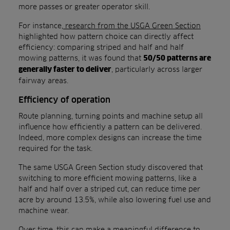
more passes or greater operator skill.
For instance,
research from the USGA Green Section
highlighted how pattern choice can directly affect
efficiency: comparing striped and half and half
mowing patterns, it was found that
50/50 patterns are
, particularly across larger
generally faster to deliver
fairway areas.
Efficiency of operation
Route planning, turning points and machine setup all
influence how efficiently a pattern can be delivered.
Indeed, more complex designs can increase the time
required for the task.
The same USGA Green Section study discovered that
switching to more efficient mowing patterns, like a
half and half over a striped cut, can reduce time per
acre by around 13.5%, while also lowering fuel use and
machine wear.
Over time, this can make a meaningful difference to