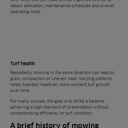
labour allocation, maintenance schedules and overall
operating costs.
Turf health
Repeatedly mowing in the same direction can lead to
grain, compaction or uneven wear. Varying patterns
helps maintain healthier, more resilient turf growth
over time.
For many courses, the goal is to strike a balance,
achieving a high standard of presentation without
compromising efficiency or turf condition.
A brief history of mowing