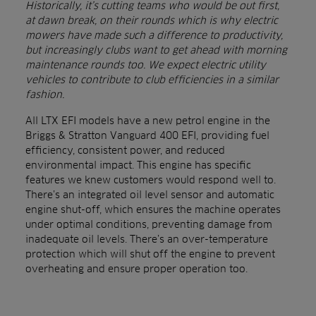
Historically, it’s cutting teams who would be out first,
at dawn break, on their rounds which is why electric
mowers have made such a difference to productivity,
but increasingly clubs want to get ahead with morning
maintenance rounds too. We expect electric utility
vehicles to contribute to club efficiencies in a similar
fashion.
All LTX EFI models have a new petrol engine in the
Briggs & Stratton Vanguard 400 EFI, providing fuel
efficiency, consistent power, and reduced
environmental impact. This engine has specific
features we knew customers would respond well to.
There’s an integrated oil level sensor and automatic
engine shut-off, which ensures the machine operates
under optimal conditions, preventing damage from
inadequate oil levels. There’s an over-temperature
protection which will shut off the engine to prevent
overheating and ensure proper operation too.