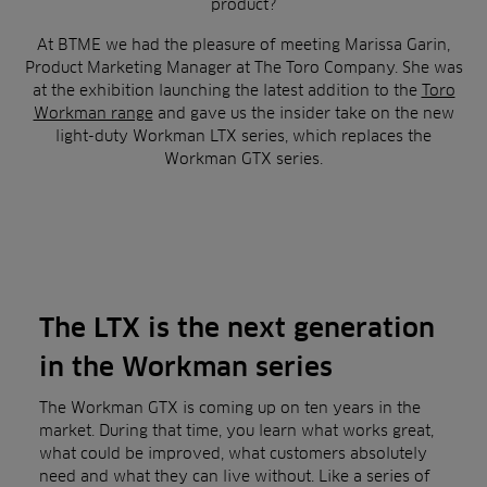
product?
At BTME we had the pleasure of meeting Marissa Garin,
Product Marketing Manager at The Toro Company. She was
at the exhibition launching the latest addition to the
Toro
Workman range
and gave us the insider take on the new
light-duty Workman LTX series, which replaces the
Workman GTX series.
The LTX is the next generation
in the Workman series
The Workman GTX is coming up on ten years in the
market. During that time, you learn what works great,
what could be improved, what customers absolutely
need and what they can live without. Like a series of