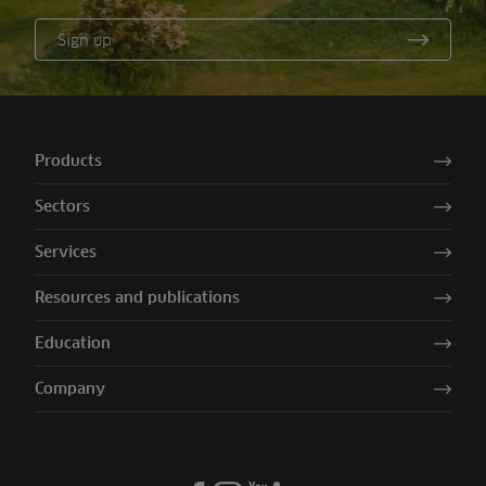
Sign up
Products
Sectors
Services
Resources and publications
Education
Company