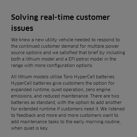
Solving real-time customer
issues
We knew a new utility vehicle needed to respond to
the continued customer demand for multiple power
source options and we satisfied that brief by including
both a lithium model and a EFI petrol model in the
range with more configuration options.
All lithium models utilise Toro HyperCell batteries.
HyperCell batteries give customers the option for
expanded runtime, quiet operation, zero engine
emissions, and reduced maintenance. There are two
batteries as standard, with the option to add another
for extended runtime if customers need it. We listened
to feedback and more and more customers want to
add maintenance tasks to the early morning routine,
when quiet is key.