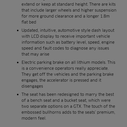
extend or keep at standard height. There are kits
that include larger wheels and higher suspension
for more ground clearance and a longer 1.8m
flat bed
Updated, intuitive, automotive style dash layout
with LCD display to receive important vehicle
information such as battery level, speed, engine
speed and fault codes to diagnose any issues
that may arise
Electric parking brake on all lithium models. This
is a convenience operators really appreciate.
They get off the vehicles and the parking brake
engages, the accelerator is pressed and it
disengages
The seat has been redesigned to marry the best
of a bench seat and a bucket seat, which were
two separate options on a GTX. The touch of the
embossed bullhorns adds to the seats’ premium,
modern feel.