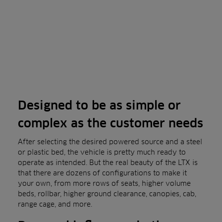
Designed to be as simple or
complex as the customer needs
After selecting the desired powered source and a steel
or plastic bed, the vehicle is pretty much ready to
operate as intended. But the real beauty of the LTX is
that there are dozens of configurations to make it
your own, from more rows of seats, higher volume
beds, rollbar, higher ground clearance, canopies, cab,
range cage, and more.