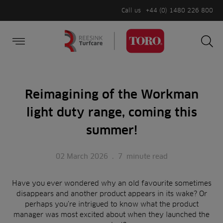
Call us
+44 (0) 1480 226 800
Burger Menu
Sea
Search
Homepage
for:
Sea
Reimagining of the Workman
light duty range, coming this
summer!
02 March 2026
.
7
minute read
Have you ever wondered why an old favourite sometimes
disappears and another product appears in its wake? Or
perhaps you’re intrigued to know what the product
manager was most excited about when they launched the