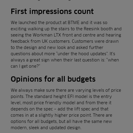
First impressions count
We launched the product at BTME and it was so
exciting walking up the stairs to the Reesink booth and
seeing the Workman LTX front and centre and hearing
feedback from UK customers. Customers were drawn
to the design and new look and asked further
questions about more “under the hood updates”. It’s
always a great sign when their last question is: “when
can I get one?”
Opinions for all budgets
We always make sure there are varying levels of price
points. The standard height EFI model is the entry
level, most price friendly model and from there it
depends on the spec – add the lift spec and that
comes in at a slightly higher price point. There are
options for all budgets, but all have the same new
modern, sleek and updated design.