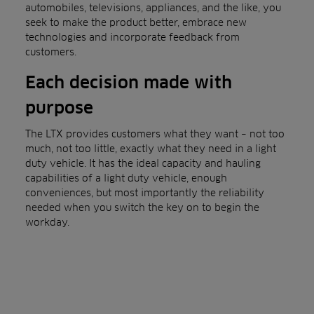
automobiles, televisions, appliances, and the like, you
seek to make the product better, embrace new
technologies and incorporate feedback from
customers.
Each decision made with
purpose
The LTX provides customers what they want – not too
much, not too little, exactly what they need in a light
duty vehicle. It has the ideal capacity and hauling
capabilities of a light duty vehicle, enough
conveniences, but most importantly the reliability
needed when you switch the key on to begin the
workday.