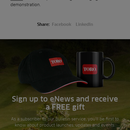
demonstration.
Share:
Facebook
LinkedIn
Sign up to eNews and receive
a FREE gift
As a subscriber to our bulletin service, you’ll be first to
know about product launches, updates and events.