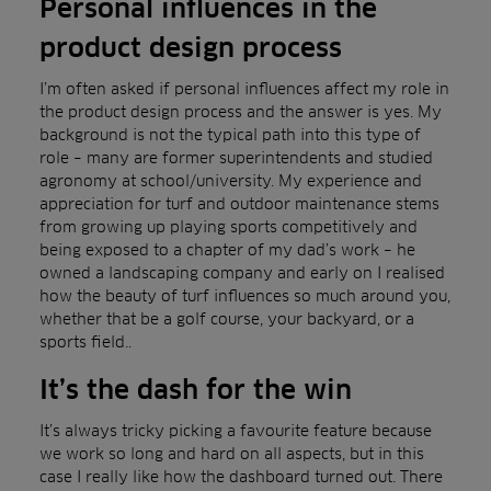
Personal influences in the
product design process
I’m often asked if personal influences affect my role in
the product design process and the answer is yes. My
background is not the typical path into this type of
role – many are former superintendents and studied
agronomy at school/university. My experience and
appreciation for turf and outdoor maintenance stems
from growing up playing sports competitively and
being exposed to a chapter of my dad’s work – he
owned a landscaping company and early on I realised
how the beauty of turf influences so much around you,
whether that be a golf course, your backyard, or a
sports field..
It’s the dash for the win
It’s always tricky picking a favourite feature because
we work so long and hard on all aspects, but in this
case I really like how the dashboard turned out. There