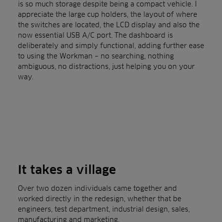
is so much storage despite being a compact vehicle. I
appreciate the large cup holders, the layout of where
the switches are located, the LCD display and also the
now essential USB A/C port. The dashboard is
deliberately and simply functional, adding further ease
to using the Workman – no searching, nothing
ambiguous, no distractions, just helping you on your
way.
It takes a village
Over two dozen individuals came together and
worked directly in the redesign, whether that be
engineers, test department, industrial design, sales,
manufacturing and marketing.