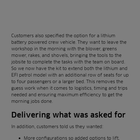
Customers also specified the option for a lithium
battery powered crew vehicle. They want to leave the
workshop in the morning with the blower, greens
mower, rakes, and shovels, bringing the tools to the
jobsite to complete the tasks with the team on board.
So we now have the kit to extend both the lithium and
EFI petrol model with an additional row of seats for up
to four passengers or a larger bed. This removes the
guess work when it comes to logistics, timing and trips
needed and ensuring maximum efficiency to get the
morning jobs done.
Delivering what was asked for
In addition, customers told us they wanted:
More configurations so added options to lift,