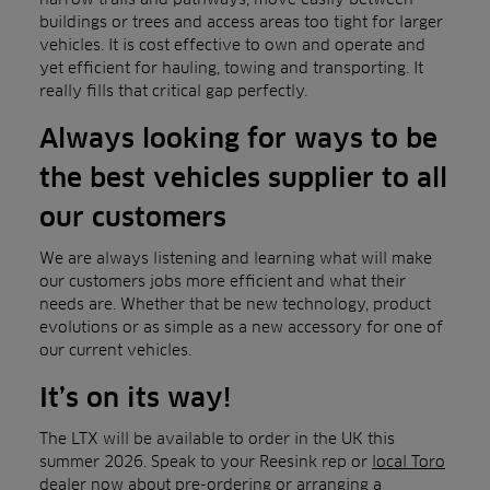
buildings or trees and access areas too tight for larger
vehicles. It is cost effective to own and operate and
yet efficient for hauling, towing and transporting. It
really fills that critical gap perfectly.
Always looking for ways to be
the best vehicles supplier to all
our customers
We are always listening and learning what will make
our customers jobs more efficient and what their
needs are. Whether that be new technology, product
evolutions or as simple as a new accessory for one of
our current vehicles.
It’s on its way!
The LTX will be available to order in the UK this
summer 2026. Speak to your Reesink rep or
local Toro
dealer
now about pre-ord
ering or arranging a