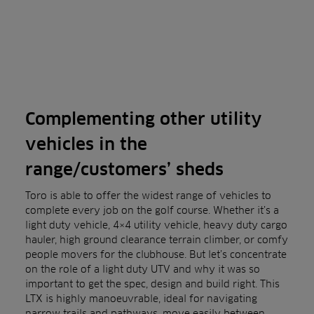
Complementing other utility
vehicles in the
range/customers’ sheds
Toro is able to offer the widest range of vehicles to
complete every job on the golf course. Whether it’s a
light duty vehicle, 4×4 utility vehicle, heavy duty cargo
hauler, high ground clearance terrain climber, or comfy
people movers for the clubhouse. But let’s concentrate
on the role of a light duty UTV and why it was so
important to get the spec, design and build right. This
LTX is highly manoeuvrable, ideal for navigating
narrow trails and pathways, move easily between