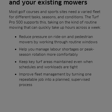
and your existing mowers
Most golf courses and sports sites need a varied fleet
for different tasks, seasons, and conditions. The Turf
Pro 500 supports this, taking on the kind of routine
mowing that can quickly take up hours across a week:
Reduce pressure on ride-on and pedestrian
mowers by working through routine windows
Help you manage labour shortages or peak-
season rotation more comfortably
Keep key turf areas maintained even when
schedules and workloads are tight
Improve fleet management by turning one
repeatable job into a planned, supervised
process