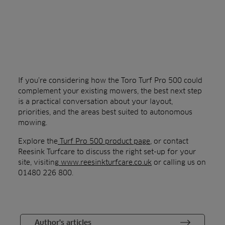
If you’re considering how the Toro Turf Pro 500 could
complement your existing mowers, the best next step
is a practical conversation about your layout,
priorities, and the areas best suited to autonomous
mowing.
Explore the
Turf Pro 500 product page
, or contact
Reesink Turfcare to discuss the right set-up for your
site, visiting
www.reesinkturfcare.co.uk
or calling us on
01480 226 800.
Author's articles