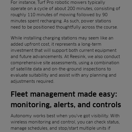
For instance, Turf Pro robotic mowers typically
operate on a cycle of about 200 minutes, consisting of
roughly 110 minutes of mowing followed by 90
minutes spent recharging. As such, power stations
need to be positioned thoughtfully across the course.
While installing charging stations may seem like an
added upfront cost, it represents a long-term
investment that will support both current equipment
and future advancements. At Reesink, we also conduct
comprehensive site assessments, using a combination
of satellite data and on-the-ground inspections to
evaluate suitability and assist with any planning and
adjustments required.
Fleet management made easy:
monitoring, alerts, and controls
Autonomy works best when you’ve got visibility. With
wireless monitoring and control, you can check status,
manage schedules, and stop/start multiple units if