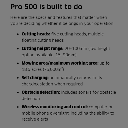
Pro 500 is built to do
Here are the specs and features that matter when
you’re deciding whether it belongs in your operation:
five cutting heads, multiple
Cutting heads:
floating cutting heads
20–100mm (low height
Cutting height range:
option available: 15–90mm)
up to
Mowing area/maximum working area:
18.5 acres (75,000m²)
automatically returns to its
Self charging:
charging station when required
includes sonars for obstacle
Obstacle detection:
detection
computer or
Wireless monitoring and control:
mobile phone oversight, including the ability to
receive alerts