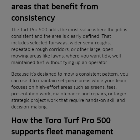
areas that benefit from
consistency
The Turf Pro 500 adds the most value where the job is
consistent and the area is clearly defined. That
includes selected fairways, wider semi-roughs,
repeatable rough corridors, or other large, open
mowing areas like lawns, where you want tidy, well-
maintained turf without tying up an operator.
Because it’s designed to mow a consistent pattern, you
can use it to maintain set-piece areas while your team
focuses on high-effort areas such as greens, tees,
presentation work, maintenance and repairs, or larger
strategic project work that require hands-on skill and
decision-making.
How the Toro Turf Pro 500
supports fleet management