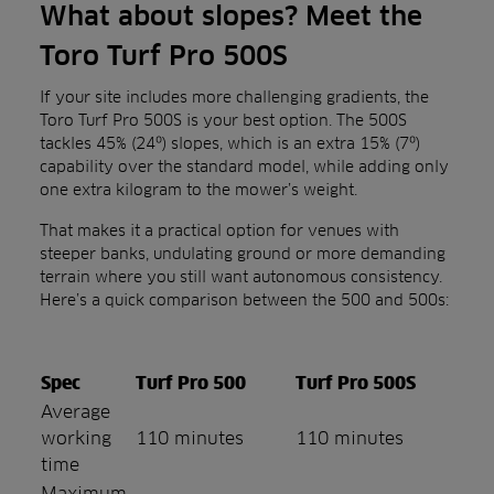
What about slopes? Meet the
Toro Turf Pro 500S
If your site includes more challenging gradients, the
Toro Turf Pro 500S is your best option. The 500S
tackles 45% (24º) slopes, which is an extra 15% (7º)
capability over the standard model, while adding only
one extra kilogram to the mower’s weight.
That makes it a practical option for venues with
steeper banks, undulating ground or more demanding
terrain where you still want autonomous consistency.
Here’s a quick comparison between the 500 and 500s:
Spec
Turf Pro 500
Turf Pro 500S
Average
working
110 minutes
110 minutes
time
Maximum