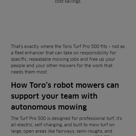
cost savings.
That’s exactly where the Toro Turf Pro 500 fits – not as
a fleet enhancer that can take on responsibility for
specific, repeatable mowing jobs and free up your
people and your other mowers for the work that
needs them most.
How Toro’s robot mowers can
support your team with
autonomous mowing
The Turf Pro 500 is designed for professional turf; it’s
all-electric, self-charging, and built to mow turf on
large, open areas like fairways, semi-roughs, and