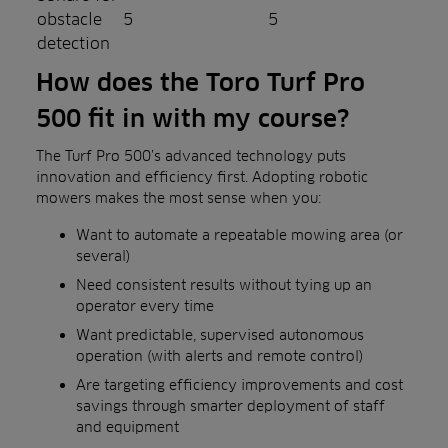
obstacle
5
5
detection
How does the Toro Turf Pro
500 fit in with my course?
The Turf Pro 500’s advanced technology puts
innovation and efficiency first. Adopting robotic
mowers makes the most sense when you:
Want to automate a repeatable mowing area (or
several)
Need consistent results without tying up an
operator every time
Want predictable, supervised autonomous
operation (with alerts and remote control)
Are targeting efficiency improvements and cost
savings through smarter deployment of staff
and equipment