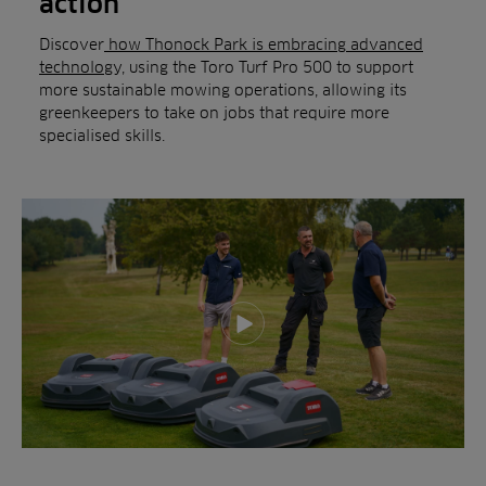
action
Discover
how Thonock Park is embracing advanced
technolog
y, using the Toro Turf Pro 500 to support
more sustainable mowing operations, allowing its
greenkeepers to take on jobs that require more
specialised skills.
Play video