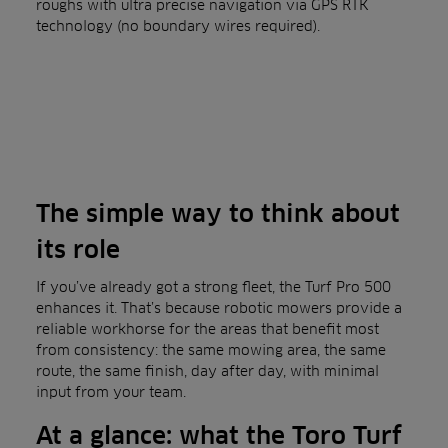
roughs with ultra precise navigation via GPS RTK
technology (no boundary wires required).
The simple way to think about
its role
If you’ve already got a strong fleet, the Turf Pro 500
enhances it. That’s because robotic mowers provide a
reliable workhorse for the areas that benefit most
from consistency: the same mowing area, the same
route, the same finish, day after day, with minimal
input from your team.
At a glance: what the Toro Turf