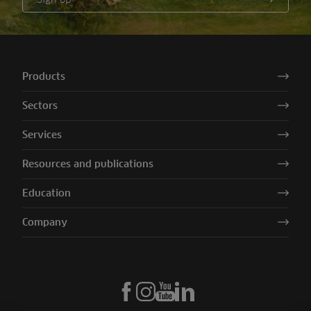
Products
Sectors
Services
Resources and publications
Education
Company