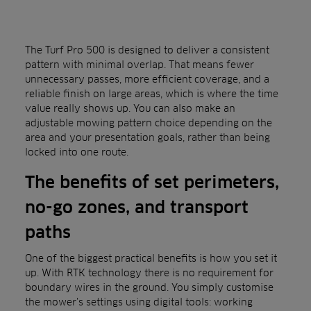
The Turf Pro 500 is designed to deliver a consistent
pattern with minimal overlap. That means fewer
unnecessary passes, more efficient coverage, and a
reliable finish on large areas, which is where the time
value really shows up. You can also make an
adjustable mowing pattern choice depending on the
area and your presentation goals, rather than being
locked into one route.
The benefits of set perimeters,
no-go zones, and transport
paths
One of the biggest practical benefits is how you set it
up. With RTK technology there is no requirement for
boundary wires in the ground. You simply customise
the mower’s settings using digital tools: working