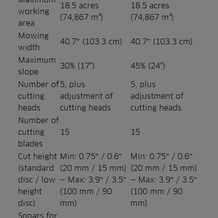
18.5 acres
18.5 acres
working
(74,867 m²)
(74,867 m²)
area
Mowing
40.7″ (103.3 cm)
40.7″ (103.3 cm)
width
Maximum
30% (17°)
45% (24°)
slope
Number of
5, plus
5, plus
cutting
adjustment of
adjustment of
heads
cutting heads
cutting heads
Number of
cutting
15
15
blades
Cut height
Min: 0.75″ / 0.6″
Min: 0.75″ / 0.6″
(standard
(20 mm / 15 mm)
(20 mm / 15 mm)
disc / low
— Max: 3.9″ / 3.5″
— Max: 3.9″ / 3.5″
height
(100 mm / 90
(100 mm / 90
disc)
mm)
mm)
Sonars for