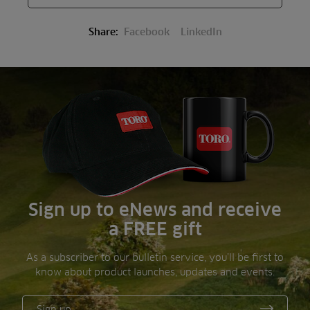
Share:
Facebook
LinkedIn
Sign up to eNews and receive
a FREE gift
As a subscriber to our bulletin service, you’ll be first to
know about product launches, updates and events.
Sign up