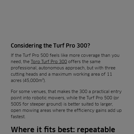
Considering the Turf Pro 300?
If the Turf Pro 500 feels like more coverage than you
need, the
Toro Turf Pro 300
offers the same
professional, autonomous approach, but with three
cutting heads and a maximum working area of 11
acres (45,000m²).
For some venues, that makes the 300 a practical entry
point into robotic mowers, while the Turf Pro 500 (or
500S for steeper ground) is better suited to larger,
open mowing areas where the efficiency gains add up
fastest.
Where it fits best: repeatable