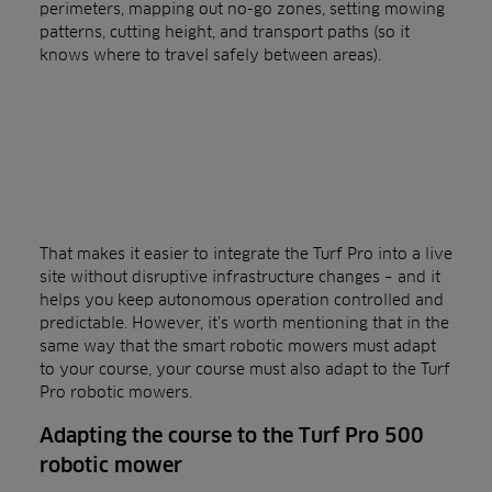
perimeters, mapping out no-go zones, setting mowing
patterns, cutting height, and transport paths (so it
knows where to travel safely between areas).
That makes it easier to integrate the Turf Pro into a live
site without disruptive infrastructure changes – and it
helps you keep autonomous operation controlled and
predictable. However, it’s worth mentioning that in the
same way that the smart robotic mowers must adapt
to your course, your course must also adapt to the Turf
Pro robotic mowers.
Adapting the course to the Turf Pro 500
robotic mower