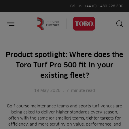
Call us
+44 (0) 1480 226 800
Burger Menu
Sea
Search
Homepage
for:
Sea
Product spotlight: Where does the
Toro Turf Pro 500 fit in your
existing fleet?
19 May 2026
.
7
minute read
Golf course maintenance teams and sports turf venues are
being asked to deliver higher standards every season,
often with the same (or smaller) teams, tighter targets for
efficiency, and more scrutiny on value, performance, and