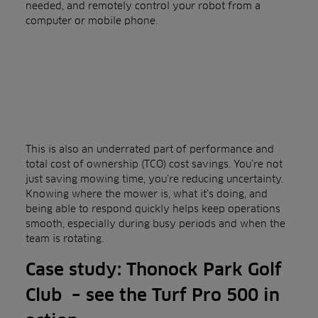
needed, and remotely control your robot from a
computer or mobile phone.
This is also an underrated part of performance and
total cost of ownership (TCO) cost savings. You’re not
just saving mowing time, you’re reducing uncertainty.
Knowing where the mower is, what it’s doing, and
being able to respond quickly helps keep operations
smooth, especially during busy periods and when the
team is rotating.
Case study: Thonock Park Golf
Club – see the Turf Pro 500 in