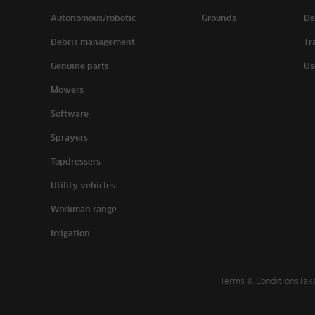
Autonomous/robotic
Grounds
De
Debris management
Tr
Genuine parts
Us
Mowers
Software
Sprayers
Topdressers
Utility vehicles
Workman range
Irrigation
Terms & Conditions
Tax