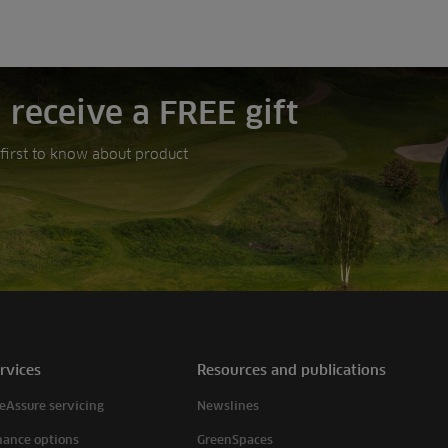
 receive a FREE gift
e first to know about product
rvices
Resources and publications
eAssure servicing
Newslines
nance options
GreenSpaces