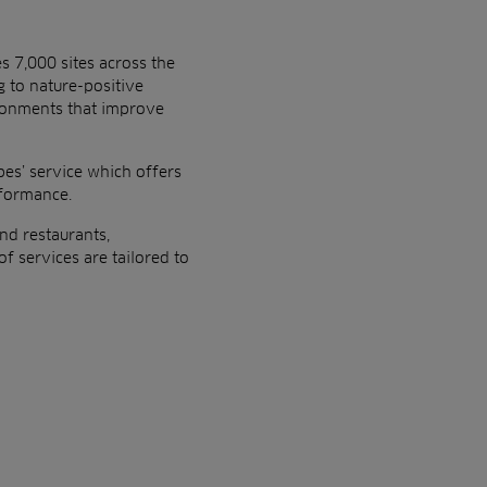
es
7,000 sites across the
 to nature-positive
ironments that improve
es’ service which offers
rformance.
nd restaurants,
f services are tailored to