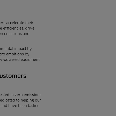
rs accelerate their
 efficiencies,
drive
on emissions and
nmental impact
by
zero ambitions by
ttery-powered equipment
customers
rested in zero emissions
edicated to helping our
oy and have been tasked