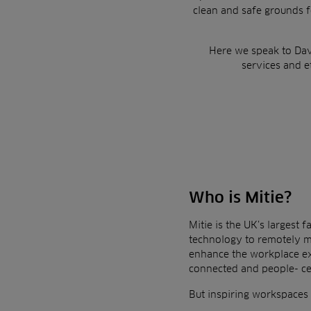
clean and safe grounds f
Here we speak to Dav
services and e
Who is Mitie?
Mitie is the UK’s largest
technology to remotely m
enhance the workplace e
connected and people-
c
But inspiring workspaces a