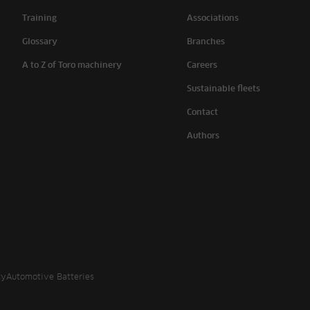
Training
Associations
Glossary
Branches
A to Z of Toro machinery
Careers
Sustainable fleets
Contact
Authors
cy
Automotive Batteries