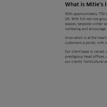
What is Mitie’s
With approximately 750 s
UK.
With full-service gro
spaces, bespoke winter s
wellbeing and
encourage 
Innovation is at the heart
customers a portal, with 
O
ur client base is varied
prestigious head offices, u
our clients’ horticultural