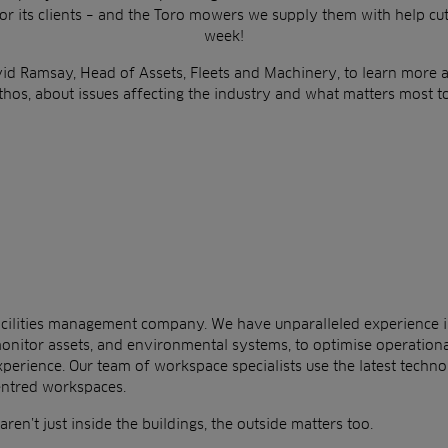
or
its clients –
and the Toro mowers we supply them with help cu
week!
id Ramsay, Head of Assets, Fleets and Machinery
, to learn more
thos, about issues affecting the industry and what matters
most to
 facilities management company. We have unparalleled experience 
onitor assets, and environmental systems, to
optimise operation
xperience.
Our team of
workspace specialists use the latest technol
entred workspaces.
ren’t just inside the buildings, the outside matters too.