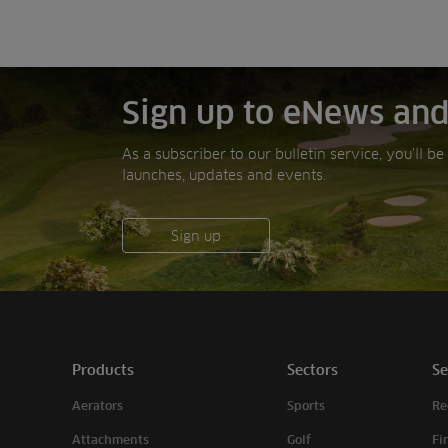
Sign up to eNews and
As a subscriber to our bulletin service, you’ll b
launches, updates and events.
Sign up
Products
Sectors
Se
Aerators
Sports
Re
Attachments
Golf
Fi