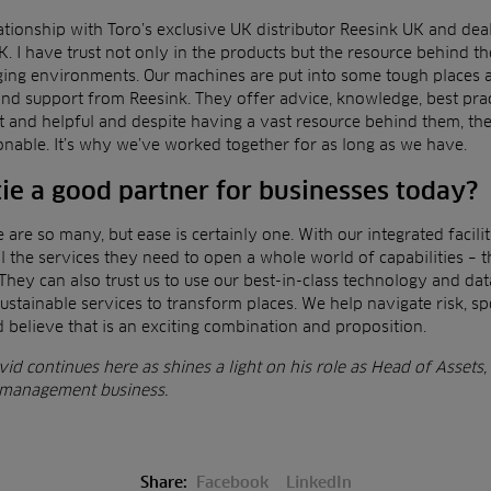
tionship with Toro’s exclusive UK distributor Reesink UK and dea
K. I have trust not only in the products but
the resource behind th
ging environments.
Our machines are put into some tough places 
nd support from Reesink. They offer advice, knowledge, best prac
t and helpful and despite having a vast resource behind them, th
onable. It’s why we’ve worked together for as long
as we have.
e a good partner for businesses today?
e are so many, but ease is certainly one. With our integrated
facil
l the services they need to open a whole
world of capabilities – 
 They can also trust us
to use our best-in-class technology and data
ustainable services to transform places. We help navigate risk, s
 believe that is an exciting combination and proposition.
id continues here as shines a light on his role as
Head of Assets,
es management business.
Share:
Facebook
LinkedIn