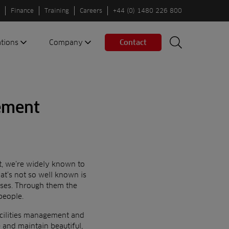
Finance
Training
Careers
+44 (0) 1480 226 800
ations
Company
Contact
Search
Search
nes
About us
Spaces
Associations
gement
Partners
Careers
Sustainable
fleets
t,
we’re widely known to
Contact us
at’s not so well known is
sses. Through them the
people.
cilities management and
and maintain beautiful,