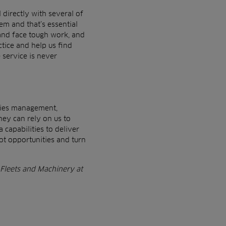
l
directly with several of
em and that’s essential
and face tough work, and
tice and help us find
e
service is never
ities management,
they can
rely on us to
 capabilities to deliver
pot opportunities and turn
 Fleets
and Machinery at