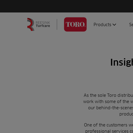
Products
S
Search
Homepage
for:
Aerators
G
Attachments
G
Insig
Autonomous/robot
S
Debris managemen
Genuine parts
Mowers
As the sole Toro distrib
work with some of the w
Software
our behind-the-scen
Sprayers
produ
Topdressers
One of the customers we 
Vehicles
professional services 