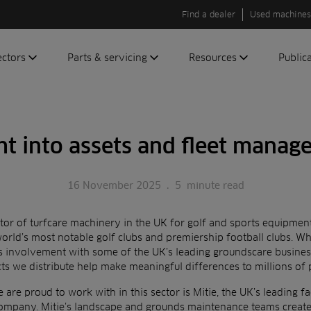
Find a dealer
Used machines
ectors
Parts & servicing
Resources
Public
olf
Genuine parts
News
Newsli
roundscare
ReeAssure
Insider
Green
ht into assets and fleet mana
servicing
Knowledge
ic
ports
Product tests
t
16 November 2025
.
5
minute read
Case studies
Glossary
utor of turfcare machinery in the UK for golf and sports equipmen
FAQs
orld’s most notable golf clubs and
premiership football clubs. Wh
es involvement
with some of the UK’s leading groundscare busine
A to Z of
cts we
distribute help make meaningful differences to millions of 
Toro
machinery
are proud to work with in this sector is Mitie, the UK’s leading
fa
company. Mitie’s landscape and grounds
maintenance teams create 