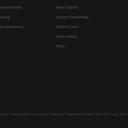
monstrations
News stories
aining
Insider Knowledge
ed machinery
Product tests
Case studies
FAQs
ation Statement
Service Levels
Slavery Statement
Cookie Policy
Privacy Poli