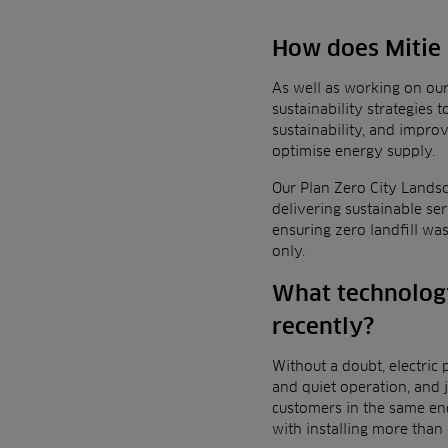
How does Mitie a
As well as working on ou
sustainability strategies
sustainability, and impr
optimise energy supply.
Our
Plan Zero City Landsc
delivering sustainable se
ensuring zero landfill wa
only.
What technology
recently?
Without a doubt, electric
and quiet operation, and 
customers in the same e
with installing
more than 