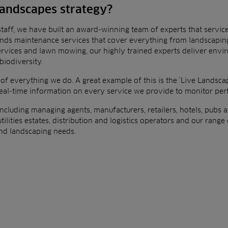
 landscapes strategy?
taff, we have built an award-winning team of experts that servic
unds maintenance services that cover
everything from landscaping
ervices and lawn
mowing, our highly trained experts deliver env
biodiversity.
 of everything we do. A great example of this is the ‘Live
Landscap
real-time information on every
service we provide to monitor pe
, including managing agents, manufacturers, retailers, hotels, pubs
a
tilities estates, distribution and logistics
operators and our range o
 and landscaping
needs.