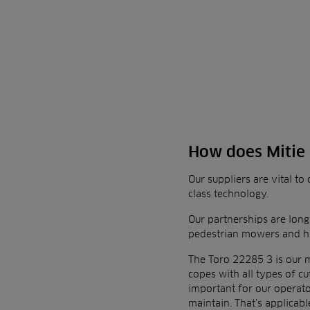
How does Mitie 
Our suppliers are vital t
class technology.
Our partnerships are long
pedestrian mowers and ha
The
Toro 22285 3
is our 
copes with all types of 
important for our operato
maintain. That’s
applicabl