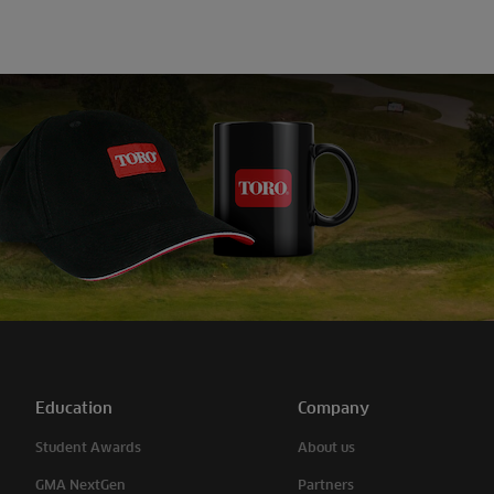
Education
Company
Student Awards
About us
GMA NextGen
Partners