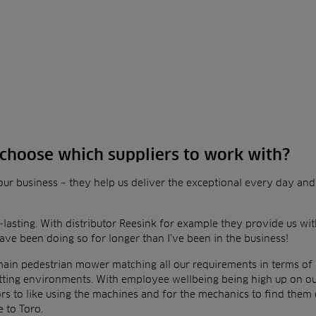
choose which suppliers to work with?
o our business – they help us deliver the exceptional every day an
-lasting. With distributor Reesink for example they provide us wi
ve been doing so for longer than I’ve been in
the business!
main pedestrian mower matching all our requirements in terms of
cutting environments. With employee
wellbeing being high up on our l
rs to like using
the machines and for the mechanics to find them 
e to Toro.