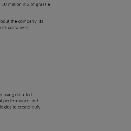
t 10
million m2 of grass a
 about
the company, its
 its customers.
in
using data-led
al performance and
ogies to create truly