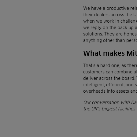
We have a productive rela
their dealers across the U
when we work in challen
we reply on the back
up a
solutions. They are hones
anything other than pers
What makes Miti
That’s a hard one, as ther
customers can combine al
deliver across the board.
intelligent, efficient, and
s
overheads into assets and
Ou
r conversation with Dav
the UK’s biggest faciliti