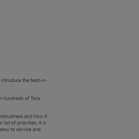
d
introduce the best-in-
th
hundreds of Toro
robustness and how it
ist of priorities, it is
easy to service and