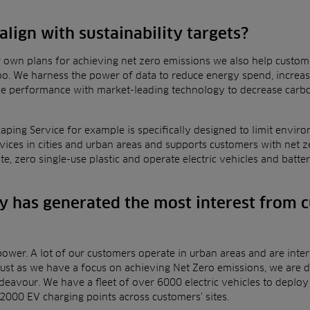
lign with sustainability targets?
r own plans for achieving net zero emissions we also help
custome
 too. We harness the power of data to
reduce energy spend, increase
ove performance
with market-leading technology to decrease carb
aping Service for example is specifically designed to limit
enviro
rvices
in cities and urban areas and supports customers with net 
ste, zero single-use plastic and operate electric vehicles and ba
 has generated the most interest from 
 power. A lot of our customers operate in urban areas and are
inte
just as we have a focus on achieving
Net Zero emissions, we are d
ndeavour
.
We
have a fleet of over 6000 electric vehicles to depl
2000 EV charging points across customers’ sites.