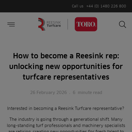
Call us
+44 (0) 1480 226 800
Burger Menu
Sea
Search
Homepage
for:
Sea
How to become a Reesink rep:
unlocking new opportunities for
turfcare representatives
26 February 2026
.
6
minute read
Interested in becoming a Reesink Turfcare representative?
The industry is going through a generational shift. Many
long-standing turf professionals and machinery specialists
are retiring, creating new opportunities for fresh talent to