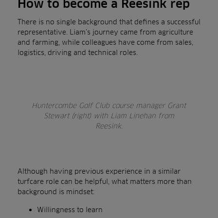
How to become a Reesink rep
There is no single background that defines a successful
representative. Liam’s journey came from agriculture
and farming, while colleagues have come from sales,
logistics, driving and technical roles.
Huntercombe Golf Club course manager Grant
Stewart (right) with Liam Linehan from
Reesink.
Although having previous experience in a similar
turfcare role can be helpful, what matters more than
background is mindset:
Willingness to learn