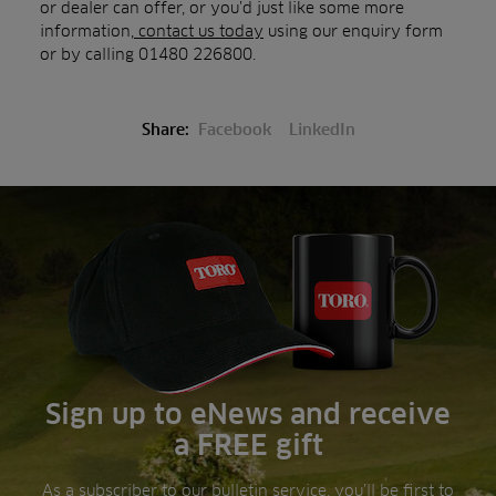
or dealer can offer, or you’d just like some more
information,
contact us today
using our enquiry form
or by calling 01480 226800.
Share:
Facebook
LinkedIn
Sign up to eNews and receive
a FREE gift
As a subscriber to our bulletin service, you’ll be first to