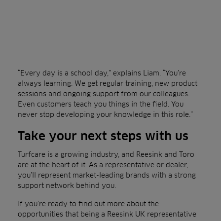
“Every day is a school day,” explains Liam. “You’re
always learning. We get regular training, new product
sessions and ongoing support from our colleagues.
Even customers teach you things in the field. You
never stop developing your knowledge in this role.”
Take your next steps with us
Turfcare is a growing industry, and Reesink and Toro
are at the heart of it. As a representative or dealer,
you’ll represent market-leading brands with a strong
support network behind you.
If you’re ready to find out more about the
opportunities that being a Reesink UK representative