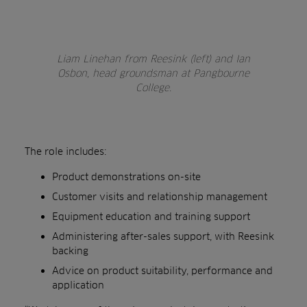
Liam Linehan from Reesink (left) and Ian
Osbon, head groundsman at Pangbourne
College.
The role includes:
Product demonstrations on-site
Customer visits and relationship management
Equipment education and training support
Administering after-sales support, with Reesink
backing
Advice on product suitability, performance and
application