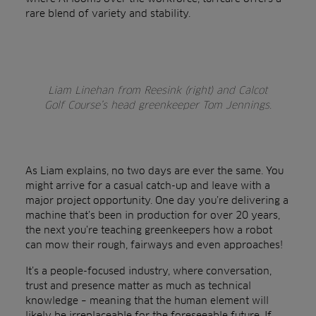
rare blend of variety and stability.
Liam Linehan from Reesink (right) and Calcot
Golf Course’s head greenkeeper Tom Jennings.
As Liam explains, no two days are ever the same. You
might arrive for a casual catch-up and leave with a
major project opportunity. One day you’re delivering a
machine that’s been in production for over 20 years,
the next you’re teaching greenkeepers how a robot
can mow their rough, fairways and even approaches!
It’s a people-focused industry, where conversation,
trust and presence matter as much as technical
knowledge – meaning that the human element will
likely be irreplaceable for the foreseeable future. If