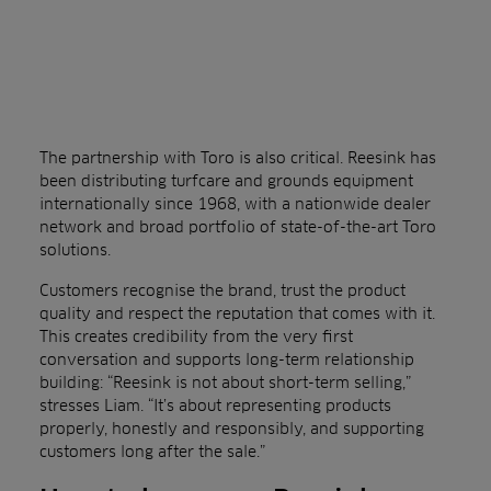
The partnership with Toro is also critical. Reesink has
been distributing turfcare and grounds equipment
internationally since 1968, with a nationwide dealer
network and broad portfolio of state-of-the-art Toro
solutions.
Customers recognise the brand, trust the product
quality and respect the reputation that comes with it.
This creates credibility from the very first
conversation and supports long-term relationship
building: “Reesink is not about short-term selling,”
stresses Liam. “It’s about representing products
properly, honestly and responsibly, and supporting
customers long after the sale.”