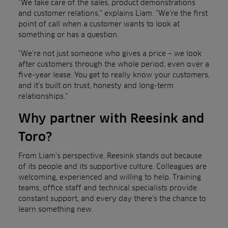
“We take care of the sales, product demonstrations
and customer relations,” explains Liam. “We’re the first
point of call when a customer wants to look at
something or has a question.
“We’re not just someone who gives a price – we look
after customers through the whole period, even over a
five-year lease. You get to really know your customers,
and it’s built on trust, honesty and long-term
relationships.”
Why partner with Reesink and
Toro?
From Liam’s perspective, Reesink stands out because
of its people and its supportive culture. Colleagues are
welcoming, experienced and willing to help. Training
teams, office staff and technical specialists provide
constant support, and every day there’s the chance to
learn something new.