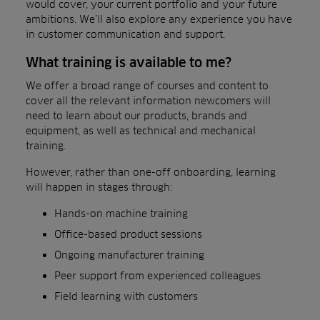
would cover, your current portfolio and your future
ambitions. We’ll also explore any experience you have
in customer communication and support.
What training is available to me?
We offer a broad range of courses and content to
cover all the relevant information newcomers will
need to learn about our products, brands and
equipment, as well as technical and mechanical
training.
However, rather than one-off onboarding, learning
will happen in stages through:
Hands-on machine training
Office-based product sessions
Ongoing manufacturer training
Peer support from experienced colleagues
Field learning with customers