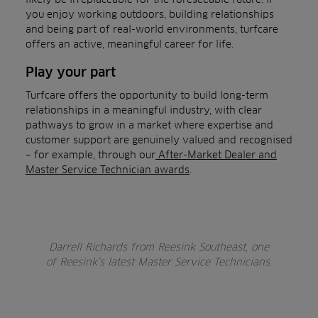
you enjoy working outdoors, building relationships
and being part of real-world environments, turfcare
offers an active, meaningful career for life.
Play your part
Turfcare offers the opportunity to build long-term
relationships in a meaningful industry, with clear
pathways to grow in a market where expertise and
customer support are genuinely valued and recognised
– for example, through our
After-Market Dealer and
Master Service Technician awards
.
Darrell Richards from Reesink Southeast, one
of Reesink’s latest Master Service Technicians.