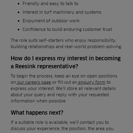
Friendly and easy to talk to
Interest in turf machinery and systems
Enjoyment of outdoor work
Confidence to build enduring customer trust
The role suits self-starters who enjoy responsibility,
building relationships and real-world problem-solving.
How do I express my interest in becoming
a Reesink representative?
To begin the process, keep an eye on open positions
on
our careers page
or fill out an
enquiry form
to
express your interest. We’ll store all relevant details
about your query and reply with your requested
information when possible.
What happens next?
If a suitable role is available, we’ll contact you to
discuss your experience, the position, the area you