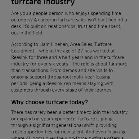
turfcare industry
Are you a people person who enjoys spending time
outdoors? A career in turfcare sales isn’t built behind a
desk. It’s built on relationships, trust and time spent
out in the field.
According to Liam Linehan, Area Sales, Turfcare
Equipment – who at the age of 27 has worked at
Reesink for three and a half years and in the turfcare
industry for over six years – the role is about far more
than transactions. From demos and site visits to
ongoing support throughout multi-year leasing
periods, being a Reesink rep means staying with
customers through every stage of their journey.
Why choose turfcare today?
There has rarely been a better time to join the industry
or expand on your experience. Turfcare is going
through a significant generational shift, providing
fresh opportunities for new talent. And even in an age
where AI looms over the workforce, turfcare offers a