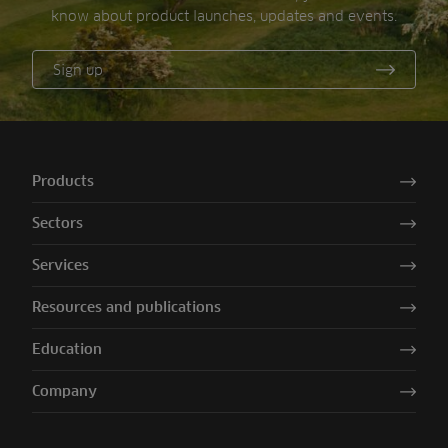
know about product launches, updates and events.
Sign up
Products
Sectors
Services
Resources and publications
Education
Company