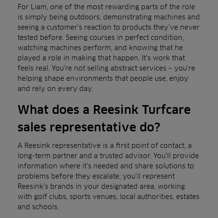
For Liam, one of the most rewarding parts of the role
is simply being outdoors, demonstrating machines and
seeing a customer’s reaction to products they’ve never
tested before. Seeing courses in perfect condition,
watching machines perform, and knowing that he
played a role in making that happen. It’s work that
feels real. You’re not selling abstract services – you’re
helping shape environments that people use, enjoy
and rely on every day.
What does a Reesink Turfcare
sales representative do?
A Reesink representative is a first point of contact, a
long-term partner and a trusted advisor. You’ll provide
information where it’s needed and share solutions to
problems before they escalate; you’ll represent
Reesink’s brands in your designated area, working
with golf clubs, sports venues, local authorities, estates
and schools.