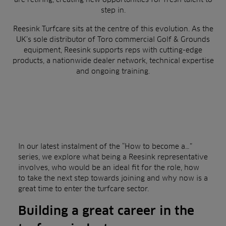
step in.
Reesink Turfcare sits at the centre of this evolution. As the
UK’s sole distributor of Toro commercial Golf & Grounds
equipment, Reesink supports reps with cutting-edge
products, a nationwide dealer network, technical expertise
and ongoing training.
In our latest instalment of the “How to become a…”
series, we explore what being a Reesink representative
involves, who would be an ideal fit for the role, how
to take the next step towards joining and why now is a
great time to enter the turfcare sector.
Building a great career in the