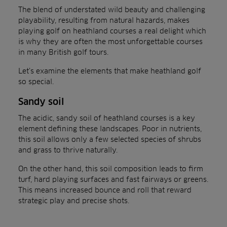
The blend of understated wild beauty and challenging
playability, resulting from natural hazards, makes
playing golf on heathland courses a real delight which
is why they are often the most unforgettable courses
in many British golf tours.
Let’s examine the elements that make heathland golf
so special.
Sandy soil
The acidic, sandy soil of heathland courses is a key
element defining these landscapes. Poor in nutrients,
this soil allows only a few selected species of shrubs
and grass to thrive naturally.
On the other hand, this soil composition leads to firm
turf, hard playing surfaces and fast fairways or greens.
This means increased bounce and roll that reward
strategic play and precise shots.