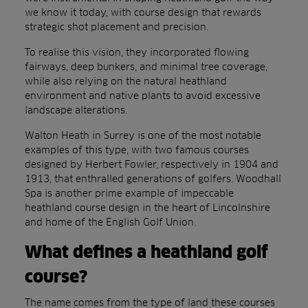
we know it today, with course design that rewards
strategic shot placement and precision.
To realise this vision, they incorporated flowing
fairways, deep bunkers, and minimal tree coverage,
while also relying on the natural heathland
environment and native plants to avoid excessive
landscape alterations.
Walton Heath in Surrey is one of the most notable
examples of this type, with two famous courses
designed by Herbert Fowler, respectively in 1904 and
1913, that enthralled generations of golfers. Woodhall
Spa is another prime example of impeccable
heathland course design in the heart of Lincolnshire
and home of the English Golf Union.
What defines a heathland golf
course?
The name comes from the type of land these courses