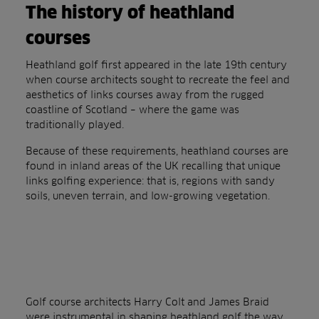
The history of heathland
courses
Heathland golf first appeared in the late 19th century
when course architects sought to recreate the feel and
aesthetics of links courses away from the rugged
coastline of Scotland – where the game was
traditionally played.
Because of these requirements, heathland courses are
found in inland areas of the UK recalling that unique
links golfing experience: that is, regions with sandy
soils, uneven terrain, and low-growing vegetation.
Golf course architects Harry Colt and James Braid
were instrumental in shaping heathland golf the way