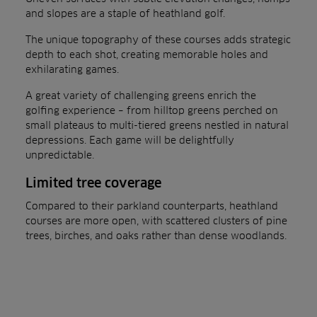
and slopes are a staple of heathland golf.
The unique topography of these courses adds strategic
depth to each shot, creating memorable holes and
exhilarating games.
A great variety of challenging greens enrich the
golfing experience – from hilltop greens perched on
small plateaus to multi-tiered greens nestled in natural
depressions. Each game will be delightfully
unpredictable.
Limited tree coverage
Compared to their parkland counterparts, heathland
courses are more open, with scattered clusters of pine
trees, birches, and oaks rather than dense woodlands.