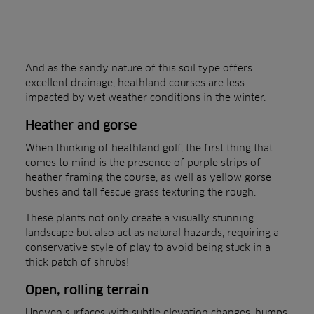
And as the sandy nature of this soil type offers
excellent drainage, heathland courses are less
impacted by wet weather conditions in the winter.
Heather and gorse
When thinking of heathland golf, the first thing that
comes to mind is the presence of purple strips of
heather framing the course, as well as yellow gorse
bushes and tall fescue grass texturing the rough.
These plants not only create a visually stunning
landscape but also act as natural hazards, requiring a
conservative style of play to avoid being stuck in a
thick patch of shrubs!
Open, rolling terrain
Uneven surfaces with subtle elevation changes, humps