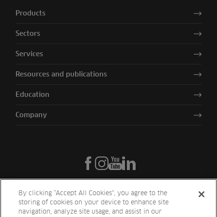
Products
Sectors
Services
Resources and publications
Education
Company
By clicking “Accept All Cookies”, you agree to the
storing of cookies on your device to enhance site
navigation, analyze site usage, and assist in our