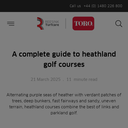
Call us
+44 (0) 1480 226 800
Burger Menu
Sea
Search
Homepage
for:
Sea
A complete guide to heathland
golf courses
21 March 2025
.
11
minute read
Alternating purple seas of heather with verdant patches of
trees, deep bunkers, fast fairways and sandy, uneven
terrain, heathland courses combine the best of links and
parkland golf.