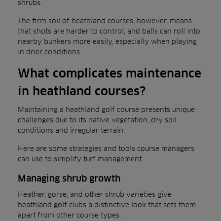
shrubs.
The firm soil of heathland courses, however, means
that shots are harder to control, and balls can roll into
nearby bunkers more easily, especially when playing
in drier conditions.
What complicates maintenance
in heathland courses?
Maintaining a heathland golf course presents unique
challenges due to its native vegetation, dry soil
conditions and irregular terrain.
Here are some strategies and tools course managers
can use to simplify turf management.
Managing shrub growth
Heather, gorse, and other shrub varieties give
heathland golf clubs a distinctive look that sets them
apart from other course types.