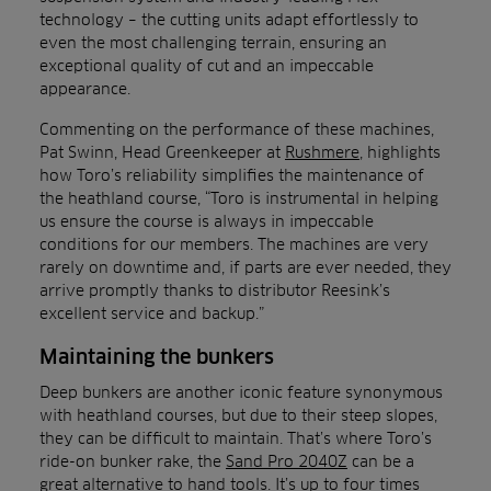
technology – the cutting units adapt effortlessly to
even the most challenging terrain, ensuring an
exceptional quality of cut and an impeccable
appearance.
Commenting on the performance of these machines,
Pat Swinn, Head Greenkeeper at
Rushmere
, highlights
how Toro’s reliability simplifies the maintenance of
the heathland course, “Toro is instrumental in helping
us ensure the course is always in impeccable
conditions for our members. The machines are very
rarely on downtime and, if parts are ever needed, they
arrive promptly thanks to distributor Reesink’s
excellent service and backup.”
Maintaining the bunkers
Deep bunkers are another iconic feature synonymous
with heathland courses, but due to their steep slopes,
they can be difficult to maintain. That’s where Toro’s
ride-on bunker rake, the
Sand Pro 2040Z
can be a
great alternative to hand tools. It’s up to four times