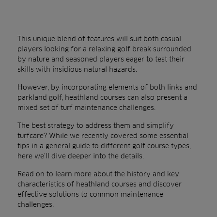
This unique blend of features will suit both casual
players looking for a relaxing golf break surrounded
by nature and seasoned players eager to test their
skills with insidious natural hazards.
However, by incorporating elements of both links and
parkland golf, heathland courses can also present a
mixed set of turf maintenance challenges.
The best strategy to address them and simplify
turfcare? While we recently covered some essential
tips in a general guide to different golf course types,
here we’ll dive deeper into the details.
Read on to learn more about the history and key
characteristics of heathland courses and discover
effective solutions to common maintenance
challenges.