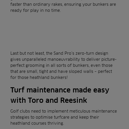
faster than ordinary rakes, ensuring your bunkers are
ready for play in no time.
Last but not least, the Sand Pro’s zero-turn design
gives unparalleled manoeuvrability to deliver picture-
perfect grooming in all sorts of bunkers, even those
that are small, tight and have sloped walls – perfect
for those heathland bunkers!
Turf maintenance made easy
with Toro and Reesink
Golf clubs need to implement meticulous maintenance
strategies to optimise turfcare and keep their
heathland courses thriving.