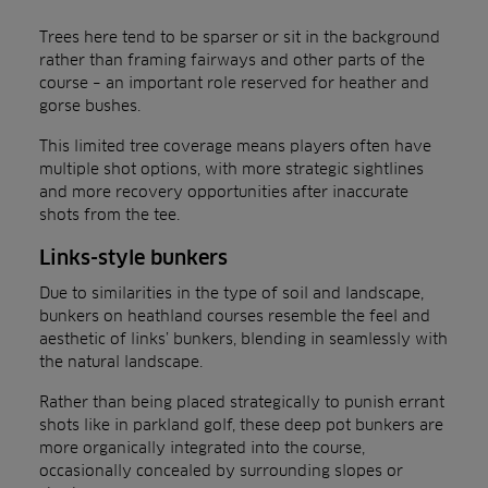
Trees here tend to be sparser or sit in the background
rather than framing fairways and other parts of the
course – an important role reserved for heather and
gorse bushes.
This limited tree coverage means players often have
multiple shot options, with more strategic sightlines
and more recovery opportunities after inaccurate
shots from the tee.
Links-style bunkers
Due to similarities in the type of soil and landscape,
bunkers on heathland courses resemble the feel and
aesthetic of links’ bunkers, blending in seamlessly with
the natural landscape.
Rather than being placed strategically to punish errant
shots like in parkland golf, these deep pot bunkers are
more organically integrated into the course,
occasionally concealed by surrounding slopes or