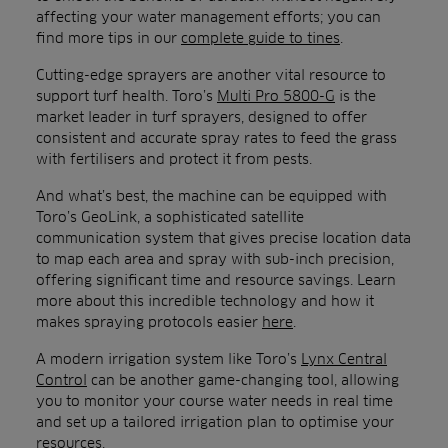
affecting your water management efforts; you can
find more tips in our
complete guide to tines
.
Cutting-edge sprayers are another vital resource to
support turf health. Toro’s
Multi Pro 5800-G
is the
market leader in turf sprayers, designed to offer
consistent and accurate spray rates to feed the grass
with fertilisers and protect it from pests.
And what’s best, the machine can be equipped with
Toro’s GeoLink, a sophisticated satellite
communication system that gives precise location data
to map each area and spray with sub-inch precision,
offering significant time and resource savings. Learn
more about this incredible technology and how it
makes spraying protocols easier
here
.
A modern irrigation system like Toro’s
Lynx Central
Control
can be another game-changing tool, allowing
you to monitor your course water needs in real time
and set up a tailored irrigation plan to optimise your
resources.