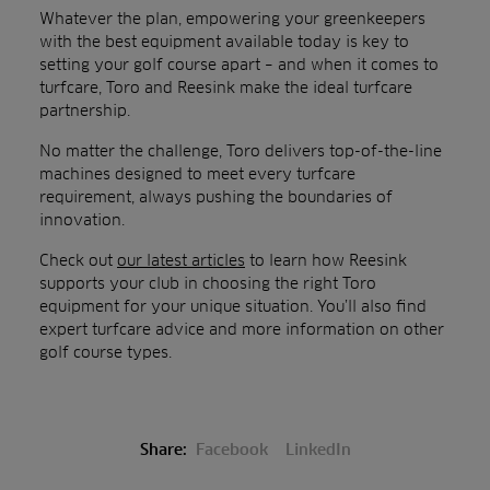
Whatever the plan, empowering your greenkeepers
with the best equipment available today is key to
setting your golf course apart – and when it comes to
turfcare, Toro and Reesink make the ideal turfcare
partnership.
No matter the challenge, Toro delivers top-of-the-line
machines designed to meet every turfcare
requirement, always pushing the boundaries of
innovation.
Check out
our latest articles
to learn how Reesink
supports your club in choosing the right Toro
equipment for your unique situation. You’ll also find
expert turfcare advice and more information on other
golf course types.
Share:
Facebook
LinkedIn