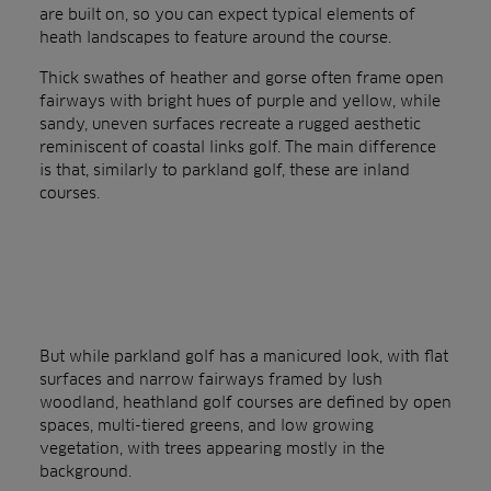
are built on, so you can expect typical elements of
heath landscapes to feature around the course.
Thick swathes of heather and gorse often frame open
fairways with bright hues of purple and yellow, while
sandy, uneven surfaces recreate a rugged aesthetic
reminiscent of coastal links golf. The main difference
is that, similarly to parkland golf, these are inland
courses.
But while parkland golf has a manicured look, with flat
surfaces and narrow fairways framed by lush
woodland, heathland golf courses are defined by open
spaces, multi-tiered greens, and low growing
vegetation, with trees appearing mostly in the
background.