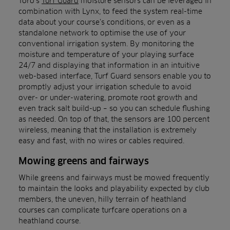
Toro’s
Turf Guard
moisture sensors can be leveraged in
combination with Lynx, to feed the system real-time
data about your course’s conditions, or even as a
standalone network to optimise the use of your
conventional irrigation system. By monitoring the
moisture and temperature of your playing surface
24/7 and displaying that information in an intuitive
web-based interface, Turf Guard sensors enable you to
promptly adjust your irrigation schedule to avoid
over- or under-watering, promote root growth and
even track salt build-up – so you can schedule flushing
as needed. On top of that, the sensors are 100 percent
wireless, meaning that the installation is extremely
easy and fast, with no wires or cables required.
Mowing greens and fairways
While greens and fairways must be mowed frequently
to maintain the looks and playability expected by club
members, the uneven, hilly terrain of heathland
courses can complicate turfcare operations on a
heathland course.