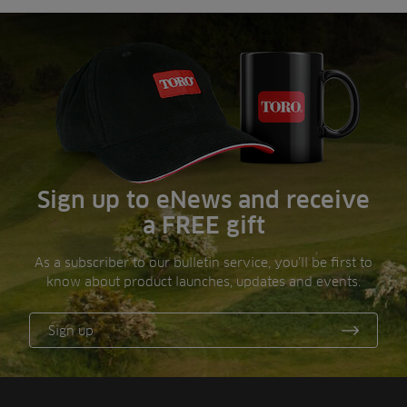
Sign up to eNews and receive
a FREE gift
As a subscriber to our bulletin service, you’ll be first to
know about product launches, updates and events.
Sign up