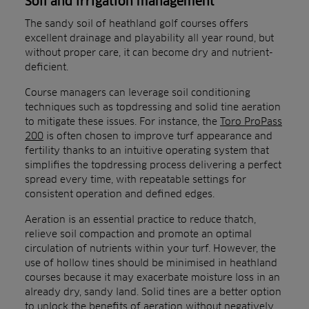
Soil and irrigation management
The sandy soil of heathland golf courses offers
excellent drainage and playability all year round, but
without proper care, it can become dry and nutrient-
deficient.
Course managers can leverage soil conditioning
techniques such as topdressing and solid tine aeration
to mitigate these issues. For instance, the
Toro ProPass
200
is often chosen to improve turf appearance and
fertility thanks to an intuitive operating system that
simplifies the topdressing process delivering a perfect
spread every time, with repeatable settings for
consistent operation and defined edges.
Aeration is an essential practice to reduce thatch,
relieve soil compaction and promote an optimal
circulation of nutrients within your turf. However, the
use of hollow tines should be minimised in heathland
courses because it may exacerbate moisture loss in an
already dry, sandy land. Solid tines are a better option
to unlock the benefits of aeration without negatively