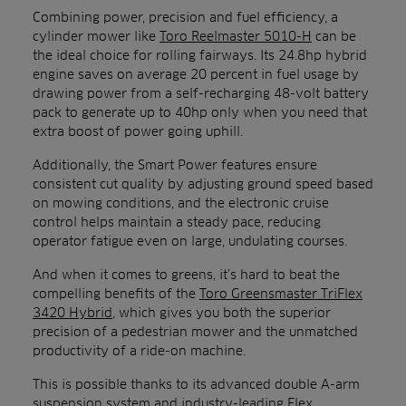
Combining power, precision and fuel efficiency, a
cylinder mower like
Toro Reelmaster 5010-H
can be
the ideal choice for rolling fairways. Its 24.8hp hybrid
engine saves on average 20 percent in fuel usage by
drawing power from a self-recharging 48-volt battery
pack to generate up to 40hp only when you need that
extra boost of power going uphill.
Additionally, the Smart Power features ensure
consistent cut quality by adjusting ground speed based
on mowing conditions, and the electronic cruise
control helps maintain a steady pace, reducing
operator fatigue even on large, undulating courses.
And when it comes to greens, it’s hard to beat the
compelling benefits of the
Toro Greensmaster TriFlex
3420 Hybrid
, which gives you both the superior
precision of a pedestrian mower and the unmatched
productivity of a ride-on machine.
This is possible thanks to its advanced double A-arm
suspension system and industry-leading Flex