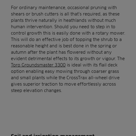
For ordinary maintenance, occasional pruning with
shears or brush cutters is all that’s required, as these
plants thrive naturally in heathlands without much
human intervention. Should you need to step in to
control growth this is easily done with a rotary mower.
This will do an effective job of topping the shrub to a
reasonable height and is best done in the spring or
autumn after the plant has flowered without any
evident detrimental effects to its growth or vigour. The
Toro Groundsmaster 3300
is ideal with its flail deck
option enabling easy mowing through coarser grass
and small plants while the CrossTrax all-wheel drive
gives superior traction to move effortlessly across
steep elevation changes.