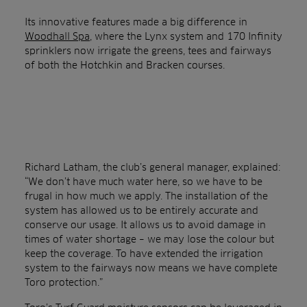
Its innovative features made a big difference in
Woodhall Spa
, where the Lynx system and 170 Infinity
sprinklers now irrigate the greens, tees and fairways
of both the Hotchkin and Bracken courses.
Richard Latham, the club’s general manager, explained:
“We don’t have much water here, so we have to be
frugal in how much we apply. The installation of the
system has allowed us to be entirely accurate and
conserve our usage. It allows us to avoid damage in
times of water shortage – we may lose the colour but
keep the coverage. To have extended the irrigation
system to the fairways now means we have complete
Toro protection.”