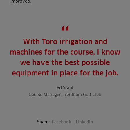
improved.
With Toro irrigation and
machines for the course, I know
we have the best possible
equipment in place for the job.
Ed Stant
Course Manager, Trentham Golf Club
Share:
Facebook
LinkedIn