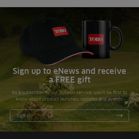
Sign up to eNews and receive
a FREE gift
As a subscriber to our bulletin service, you’ll be first to
know about product launches, updates and events.
Sign up