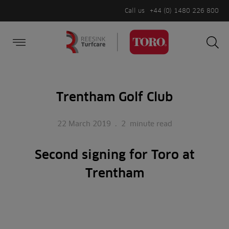
Call us
+44 (0) 1480 226 800
Burger Menu
Sea
Search
Homepage
for:
Sea
Trentham Golf Club
22 March 2019
.
2
minute read
Second signing for Toro at
Trentham