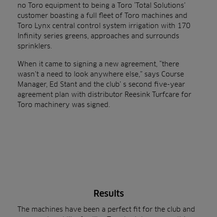
no Toro equipment to being a Toro ‘Total Solutions’
customer boasting a full fleet of Toro machines and
Toro Lynx central control system irrigation with 170
Infinity series greens, approaches and surrounds
sprinklers.
When it came to signing a new agreement, “there
wasn’t a need to look anywhere else,” says Course
Manager, Ed Stant and the club’ s second five-year
agreement plan with distributor Reesink Turfcare for
Toro machinery was signed.
Results
The machines have been a perfect fit for the club and