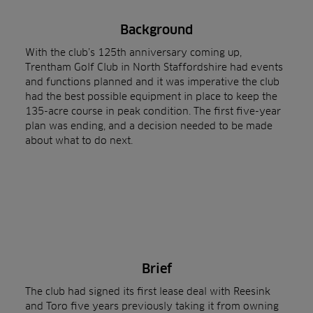
Background
With the club’s 125th anniversary coming up,
Trentham Golf Club in North Staffordshire had events
and functions planned and it was imperative the club
had the best possible equipment in place to keep the
135-acre course in peak condition. The first five-year
plan was ending, and a decision needed to be made
about what to do next.
Brief
The club had signed its first lease deal with Reesink
and Toro five years previously taking it from owning