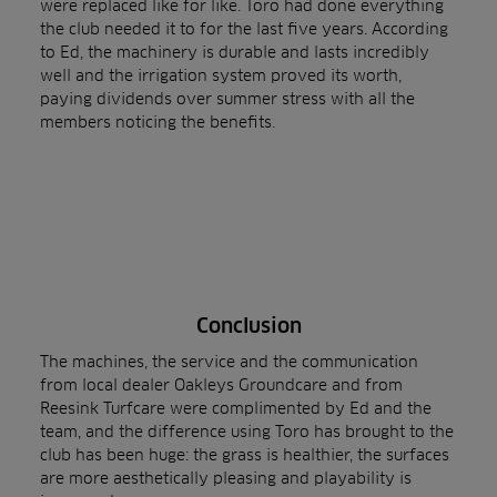
were replaced like for like. Toro had done everything
the club needed it to for the last five years. According
to Ed, the machinery is durable and lasts incredibly
well and the irrigation system proved its worth,
paying dividends over summer stress with all the
members noticing the benefits.
Conclusion
The machines, the service and the communication
from local dealer Oakleys Groundcare and from
Reesink Turfcare were complimented by Ed and the
team, and the difference using Toro has brought to the
club has been huge: the grass is healthier, the surfaces
are more aesthetically pleasing and playability is