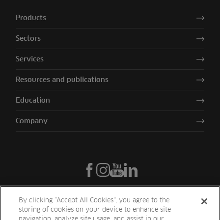
Products
Sectors
Services
Resources and publications
Education
Company
By clicking “Accept All Cookies”, you agree to the
storing of cookies on your device to enhance site
navigation, analyze site usage, and assist in our