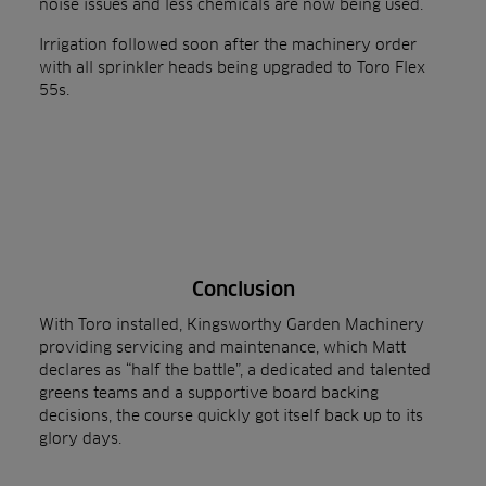
noise issues and less chemicals are now being used.
Irrigation followed soon after the machinery order
with all sprinkler heads being upgraded to
Toro Flex
55s
.
Conclusion
With Toro installed, Kingsworthy Garden Machinery
providing servicing and maintenance, which Matt
declares as “half the battle”, a dedicated and talented
greens teams and a supportive board backing
decisions, the course quickly got itself back up to its
glory days.