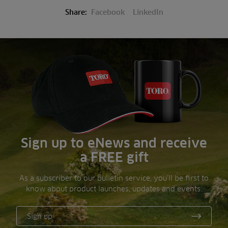
Share:
Facebook
LinkedIn
Sign up to eNews and receive
a FREE gift
As a subscriber to our bulletin service, you’ll be first to
know about product launches, updates and events.
Sign up