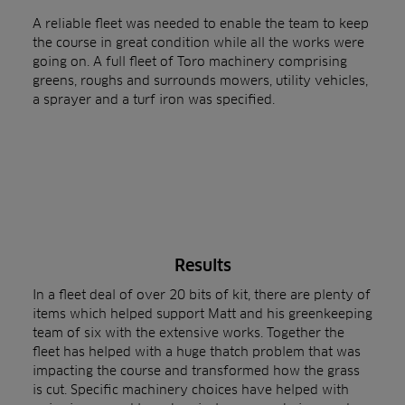
A reliable fleet was needed to enable the team to keep
the course in great condition while all the works were
going on. A full fleet of Toro machinery comprising
greens, roughs and surrounds mowers, utility vehicles,
a sprayer and a turf iron was specified.
Results
In a fleet deal of over 20 bits of kit, there are plenty of
items which helped support Matt and his greenkeeping
team of six with the extensive works. Together the
fleet has helped with a huge thatch problem that was
impacting the course and transformed how the grass
is cut. Specific machinery choices have helped with