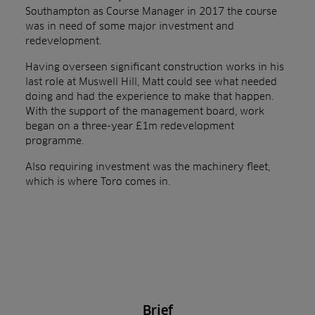
Southampton as Course Manager in 2017 the course
was in need of some major investment and
redevelopment.
Having overseen significant construction works in his
last role at Muswell Hill, Matt could see what needed
doing and had the experience to make that happen.
With the support of the management board, work
began on a three-year £1m redevelopment
programme.
Also requiring investment was the machinery fleet,
which is where Toro comes in.
Brief