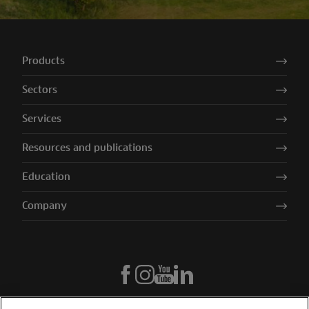
Products
Sectors
Services
Resources and publications
Education
Company