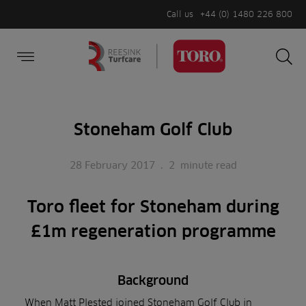
Call us
+44 (0) 1480 226 800
Burger Menu
Sea
Search
Homepage
for:
Sea
Stoneham Golf Club
28 February 2017
.
2
minute read
Toro fleet for Stoneham during
£1m regeneration programme
Background
When Matt Plested joined Stoneham Golf Club in