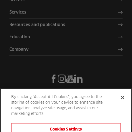
Services
Resources and publications
Education
Company
By clicking “Accept All Cookies”, you agree to the
storing of cookies on your device to enhance site
navigation, analyze site usage, and assist in our
marketing efforts.
Cookies Settings
Reesink UK LTD | 1-3 Station Road Station Road St. Neots PE19 1QF