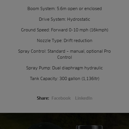
Boom System: 5.6m open or enclosed
Drive System: Hydrostatic
Ground Speed: Forward 0-10 mph (16kmph)
Nozzle Type: Drift reduction
Spray Control: Standard – manual, optional Pro
Control
Spray Pump: Dual diaphragm hydraulic
Tank Capacity: 300 gallon (1,136ltr)
Share:
Facebook
LinkedIn