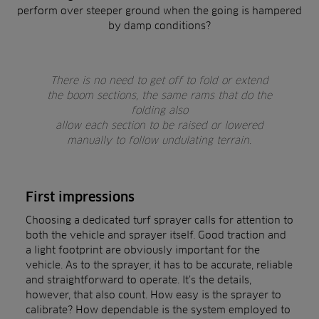
perform over steeper ground when the going is hampered
by damp conditions?
There is no need to get off to fold or extend
the boom sections, the same rams that do the
folding also
allow each section to be raised or lowered
manually to follow undulating terrain.
First impressions
Choosing a dedicated turf sprayer calls for attention to
both the vehicle and sprayer itself. Good traction and
a light footprint are obviously important for the
vehicle. As to the sprayer, it has to be accurate, reliable
and straightforward to operate. It’s the details,
however, that also count. How easy is the sprayer to
calibrate? How dependable is the system employed to