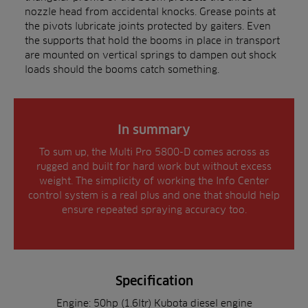
nozzle head from accidental knocks. Grease points at
the pivots lubricate joints protected by gaiters. Even
the supports that hold the booms in place in transport
are mounted on vertical springs to dampen out shock
loads should the booms catch something.
In summary
To sum up, the Multi Pro 5800-D comes across as
rugged and built for hard work but without excess
weight. The simplicity of working the Info Center
control system is a real plus and one that should help
ensure repeated spraying accuracy too.
Specification
Engine: 50hp (1.6ltr) Kubota diesel engine