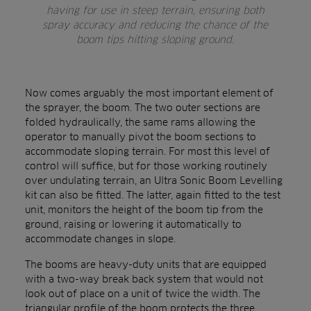
having for use in steep terrain, ensuring both
spray accuracy and reducing the chance of the
boom tips hitting sloping ground.
Now comes arguably the most important element of
the sprayer, the boom. The two outer sections are
folded hydraulically, the same rams allowing the
operator to manually pivot the boom sections to
accommodate sloping terrain. For most this level of
control will suffice, but for those working routinely
over undulating terrain, an Ultra Sonic Boom Levelling
kit can also be fitted. The latter, again fitted to the test
unit, monitors the height of the boom tip from the
ground, raising or lowering it automatically to
accommodate changes in slope.
The booms are heavy-duty units that are equipped
with a two-way break back system that would not
look out of place on a unit of twice the width. The
triangular profile of the boom protects the three