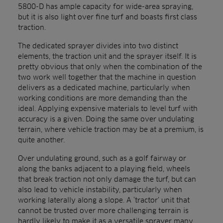
5800-D has ample capacity for wide-area spraying,
but it is also light over fine turf and boasts first class
traction.
The dedicated sprayer divides into two distinct
elements, the traction unit and the sprayer itself. It is
pretty obvious that only when the combination of the
two work well together that the machine in question
delivers as a dedicated machine, particularly when
working conditions are more demanding than the
ideal. Applying expensive materials to level turf with
accuracy is a given. Doing the same over undulating
terrain, where vehicle traction may be at a premium, is
quite another.
Over undulating ground, such as a golf fairway or
along the banks adjacent to a playing field, wheels
that break traction not only damage the turf, but can
also lead to vehicle instability, particularly when
working laterally along a slope. A ‘tractor’ unit that
cannot be trusted over more challenging terrain is
hardly likely to make it as a versatile sprayer many