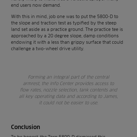
end users now demand.
With this in mind, job one was to put the 5800-D to
the slope and traction test as typified by the steep
land set aside as a practice ground. The practice tee is
approached by a 20 degree slope, damp conditions
endowing it with a less than grippy surface that could
challenge a two-wheel drive utility.
Forming an integral part of the central
armrest, the Info Center provides access to
flow rates, nozzle selection, tank contents and
all key operating data and according to James,
it could not be easier to use.
Conclusion
To be honest, the Toro 5800-D dismissed this