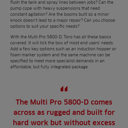
flush the tank and spray lines between jobs? Can the
pump cope with heavy suspensions that need
constant agitation? Are the booms built so a minor
knock doesn’t lead to a major repair? Can you choose
options to suit your specific needs?
With the Multi Pro 5800-D, Toro has all these basics
covered. It will tick the box of most end users’ needs.
Add a few key options such as an induction hopper or
foam marker system and the same machine can be
specified to meet more specialist demands in an
affordable, but fully integrated package.
The Multi Pro 5800-D comes
across as rugged and built for
hard work but without excess