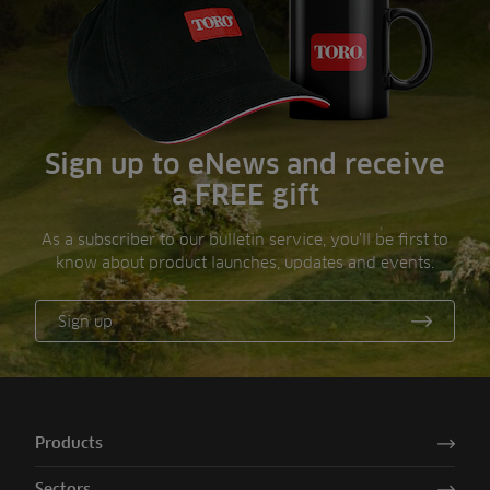
Sign up to eNews and receive
a FREE gift
As a subscriber to our bulletin service, you’ll be first to
know about product launches, updates and events.
Sign up
Products
Sectors