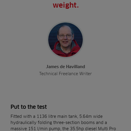
weight.
James de Havilland
Technical Freelance Writer
Put to the test
Fitted with a 1136 litre main tank, 5.64m wide
hydraulically folding three-section booms and a
massive 151 l/min pump, the 35.5hp diesel Multi Pro