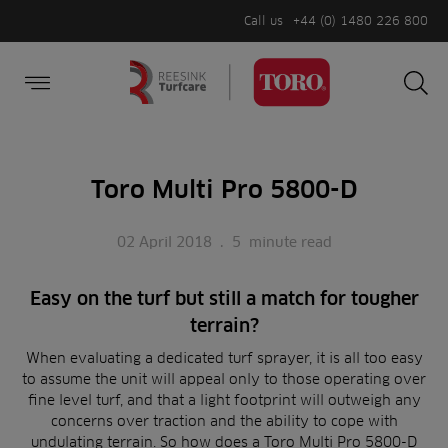
Call us
+44 (0) 1480 226 800
Burger Menu
Sea
Search
Homepage
for:
Sea
Toro Multi Pro 5800-D
02 April 2018
.
5
minute read
Easy on the turf
but still a match for tougher
terrain?
When evaluating a dedicated turf sprayer, it is all too easy
to assume the unit will appeal only to those operating over
fine level turf, and that a light footprint will outweigh any
concerns over traction and the ability to cope with
undulating terrain. So how does a Toro Multi Pro 5800-D