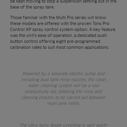
be kept moving to stop a suspension settling out in the
base of the spray tank.
Those familiar with the Multi Pro series will know
these models are offered with the proven Toro Pro
Control XP spray control system option. A key feature
was the unit’s ease of operation, a dedicated push
button control offering eight pre-programmed
calibration rates to suit most common applications.
Powered by a separate electric pump and
including dual tank rinse nozzles, the clean
water cleaning system will be a real
productivity aid, allowing the rinse and
cleaning process to be carried out between
main tank refills.
The Ultra Sonic Boom Levelling is well worth