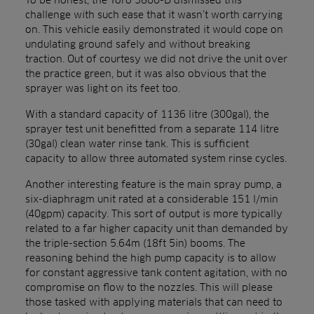
challenge with such ease that it wasn’t worth carrying
on. This vehicle easily demonstrated it would cope on
undulating ground safely and without breaking
traction. Out of courtesy we did not drive the unit over
the practice green, but it was also obvious that the
sprayer was light on its feet too.
With a standard capacity of 1136 litre (300gal), the
sprayer test unit benefitted from a separate 114 litre
(30gal) clean water rinse tank. This is sufficient
capacity to allow three automated system rinse cycles.
Another interesting feature is the main spray pump, a
six-diaphragm unit rated at a considerable 151 l/min
(40gpm) capacity. This sort of output is more typically
related to a far higher capacity unit than demanded by
the triple-section 5.64m (18ft 5in) booms. The
reasoning behind the high pump capacity is to allow
for constant aggressive tank content agitation, with no
compromise on flow to the nozzles. This will please
those tasked with applying materials that can need to