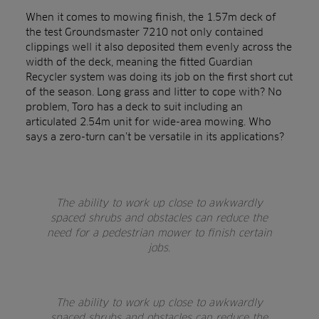
When it comes to mowing finish, the 1.57m deck of
the test Groundsmaster 7210 not only contained
clippings well it also deposited them evenly across the
width of the deck, meaning the fitted Guardian
Recycler system was doing its job on the first short cut
of the season. Long grass and litter to cope with? No
problem, Toro has a deck to suit including an
articulated 2.54m unit for wide-area mowing. Who
says a zero-turn can’t be versatile in its applications?
The ability to work up close to awkwardly
spaced shrubs and obstacles can reduce the
need for a pedestrian mower to finish certain
jobs.
The ability to work up close to awkwardly
spaced shrubs and obstacles can reduce the