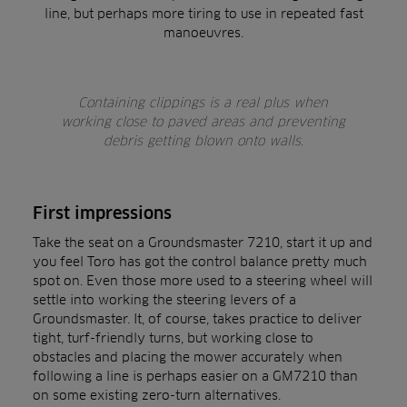
line, but perhaps more tiring to use in repeated fast
manoeuvres.
Containing clippings is a real plus when
working close to paved areas and preventing
debris getting blown onto walls.
First impressions
Take the seat on a Groundsmaster 7210, start it up and
you feel Toro has got the control balance pretty much
spot on. Even those more used to a steering wheel will
settle into working the steering levers of a
Groundsmaster. It, of course, takes practice to deliver
tight, turf-friendly turns, but working close to
obstacles and placing the mower accurately when
following a line is perhaps easier on a GM7210 than
on some existing zero-turn alternatives.