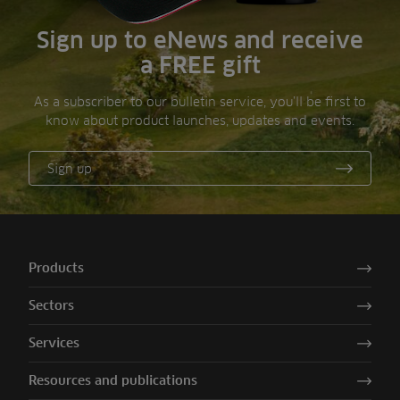
Sign up to eNews and receive
a FREE gift
As a subscriber to our bulletin service, you’ll be first to
know about product launches, updates and events.
Sign up
Products
Sectors
Services
Resources and publications