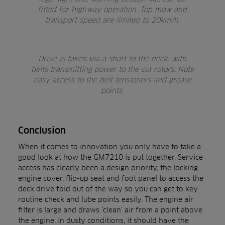
fitted for highway operation. Top mow and
transport speed are limited to 20km/h.
Drive is taken via a shaft to the deck, with
belts transmitting power to the cut rotors. Note
easy access to the belt tensioners and grease
points.
Conclusion
When it comes to innovation you only have to take a
good look at how the GM7210 is put together. Service
access has clearly been a design priority, the locking
engine cover, flip-up seat and foot panel to access the
deck drive fold out of the way so you can get to key
routine check and lube points easily. The engine air
filter is large and draws ‘clean’ air from a point above
the engine. In dusty conditions, it should have the