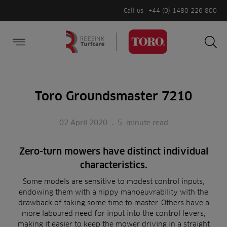
Call us
+44 (0) 1480 226 800
Burger Menu
Sea
Search
Homepage
for:
Sea
Toro Groundsmaster 7210
02 April 2020
.
5
minute read
Zero-turn mowers have distinct individual
characteristics.
Some models are sensitive to modest control inputs,
endowing them with a nippy manoeuvrability with the
drawback of taking some time to master. Others have a
more laboured need for input into the control levers,
making it easier to keep the mower driving in a straight