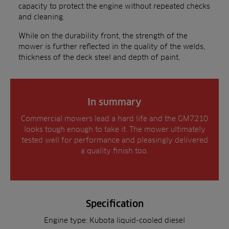
capacity to protect the engine without repeated checks
and cleaning.
While on the durability front, the strength of the
mower is further reflected in the quality of the welds,
thickness of the deck steel and depth of paint.
In summary
Commercial mowers lead a hard life and the GM7210
looks tough enough to take it. The mower ultimately
tested well for performance and pleasingly delivered
a quality finish too.
Specification
Engine type: Kubota liquid-cooled diesel