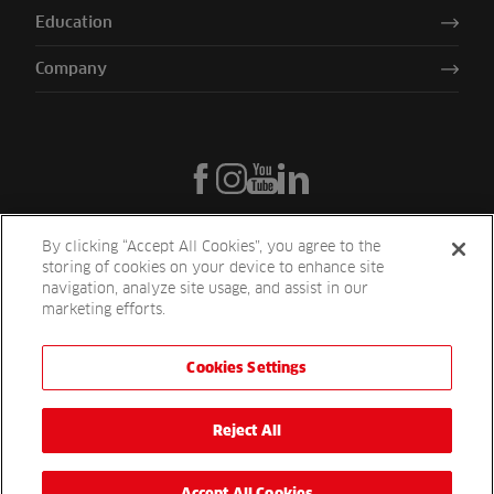
Education
Company
By clicking “Accept All Cookies”, you agree to the
storing of cookies on your device to enhance site
navigation, analyze site usage, and assist in our
marketing efforts.
Cookies Settings
Reesink UK LTD | 1-3 Station Road Station Road St. Neots PE19 1QF
| Registered in England
Reesink Turfcare is a division of Reesink UK LTD and is authorised
Reject All
and regulated by the Financial Conduct Authority.
Website by
OneAgency.co
Accept All Cookies