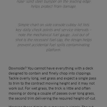
nose’ solid steel bumper on the leading edge
helps protect from damage.
Simple chart on side console cubby lid lists
key daily check points and service intervals –
note the mechanical fuel gauge. Just out of
shot is the recessed fuel cap, the design helps
prevent accidental fuel spills contaminating
platform.
Downside? You cannot have everything with a deck
designed to contain and finely chop into clippings.
Tackle overly long, wet grass and expect a single pass
to trim to the contract mowing height and it may not
work out. For wet grass, the trick is little and often
mowing or doing a couple of passes over long grass,
the second trim delivering the required height-of-cut.