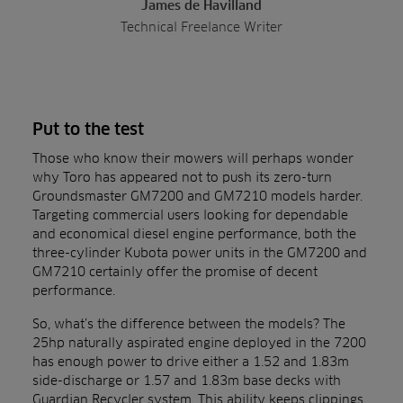
James de Havilland
Technical Freelance Writer
Put to the test
Those who know their mowers will perhaps wonder
why Toro has appeared not to push its zero-turn
Groundsmaster GM7200 and GM7210 models harder.
Targeting commercial users looking for dependable
and economical diesel engine performance, both the
three-cylinder Kubota power units in the GM7200 and
GM7210 certainly offer the promise of decent
performance.
So, what’s the difference between the models? The
25hp naturally aspirated engine deployed in the 7200
has enough power to drive either a 1.52 and 1.83m
side-discharge or 1.57 and 1.83m base decks with
Guardian Recycler system. This ability keeps clippings