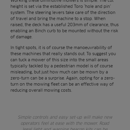
Working these diminutive mowers is simple. The cut
height is set via the established Toro ‘hole and pin’
system. The steering levers take care of the direction
of travel and bring the machine to a stop. When
raised, the deck has a useful 203mm of clearance, thus
enabling an 8inch curb to be mounted without the risk
of damage.
In tight spots, it is of course the manoeuvrability of
these machines that really stands out. To suggest you
can tuck a mower of this size into the small areas
typically tackled by a pedestrian model is of course
misleading, but just how much can be mown by a
zero-turn can be a surprise. Again, opting for a zero-
turn on the mowing fleet can be an effective way of
reducing overall mowing costs.
Simple controls and easy set-up will make new
operators feel at ease with the mower. Road
legal light and warning beacon kits can be