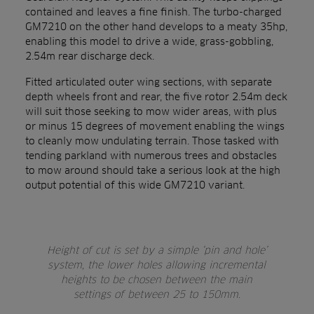
contained and leaves a fine finish. The turbo-charged
GM7210 on the other hand develops to a meaty 35hp,
enabling this model to drive a wide, grass-gobbling,
2.54m rear discharge deck.
Fitted articulated outer wing sections, with separate
depth wheels front and rear, the five rotor 2.54m deck
will suit those seeking to mow wider areas, with plus
or minus 15 degrees of movement enabling the wings
to cleanly mow undulating terrain. Those tasked with
tending parkland with numerous trees and obstacles
to mow around should take a serious look at the high
output potential of this wide GM7210 variant.
Height of cut is set by a simple ‘pin and hole’
system, the lower holes allowing incremental
heights to be chosen between the main
settings of between 25 to 150mm.