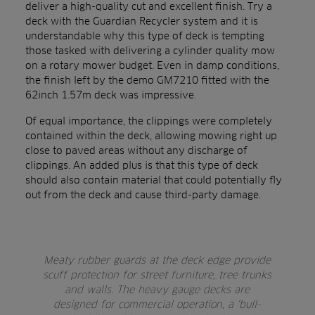
deliver a high-quality cut and excellent finish. Try a
deck with the Guardian Recycler system and it is
understandable why this type of deck is tempting
those tasked with delivering a cylinder quality mow
on a rotary mower budget. Even in damp conditions,
the finish left by the demo GM7210 fitted with the
62inch 1.57m deck was impressive.
Of equal importance, the clippings were completely
contained within the deck, allowing mowing right up
close to paved areas without any discharge of
clippings. An added plus is that this type of deck
should also contain material that could potentially fly
out from the deck and cause third-party damage.
Meaty rubber guards at the deck edge provide
scuff protection for street furniture, tree trunks
and walls. The heavy gauge decks are
designed for commercial operation, a ‘bull-