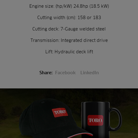
Engine size: (hp/kW) 24.8hp (18.5 kW)
Cutting width (cm): 158 or 183
Cutting deck: 7-Gauge welded steel
Transmission: Integrated direct drive
Lift: Hydraulic deck lift
Share:
Facebook
LinkedIn