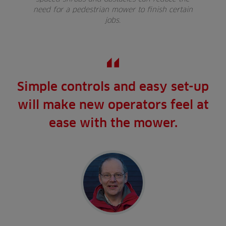
need for a pedestrian mower to finish certain
jobs.
Simple controls and easy set-up
will make new operators feel at
ease with the mower.