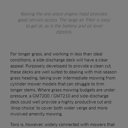
Raising the one-piece engine hood provides
good service access. The large air filter is easy
to get at, as is the battery and oil level
dipstick.
For longer grass, and working in less than ideal
conditions, a side-discharge deck will have a clear
appeal. Purposely developed to provide a clean cut,
these decks are well suited to dealing with mid-season
grass heading, taking over intermediate mowing from
cylinder mower models that can struggle to trim
longer stems. Where grass mowing budgets are under
pressure, a GM7200 / GM7210 and side-discharge
deck could well provide a highly productive cut and
‘drop choice’ to cover both wider verge and more
involved amenity mowing.
Toro is, however, widely connected with mowers that