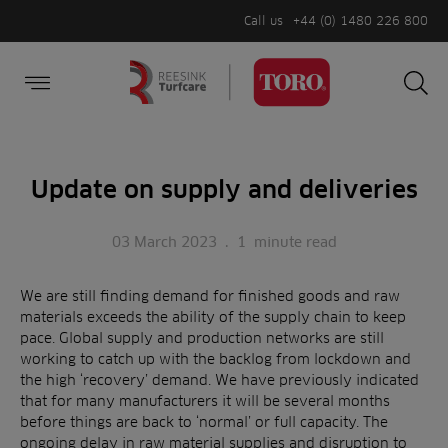
Call us
+44 (0) 1480 226 800
Burger Menu
Sea
Search
Homepage
for:
Sea
Update on supply and deliveries
03 March 2023
.
1
minute read
We are still finding demand for finished goods and raw
materials exceeds the ability of the supply chain to keep
pace. Global supply and production networks are still
working to catch up with the backlog from lockdown and
the high ‘recovery’ demand. We have previously indicated
that for many manufacturers it will be several months
before things are back to ‘normal’ or full capacity. The
ongoing delay in raw material supplies and disruption to