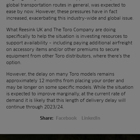
global transportation routes in general, was expected to
ease by now. However, these pressures have in fact
increased, exacerbating this industry-wide and global issue.
What Reesink UK and The Toro Company are doing
specifically to help the situation is investing resources to
support availability – including paying additional airfreight
on accessory items and/or other premiums to secure
equipment from other Toro distributors, where there’s the
option.
However, the delay on many Toro models remains
approximately 12 months from placing your order and
may be longer on some specific models. While the situation
is expected to improve marginally, at the current rate of
demand it is likely that this length of delivery delay will
continue through 2023/24.
Share:
Facebook
LinkedIn