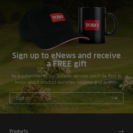
Sign up to eNews and receive
a FREE gift
As a subscriber to our bulletin service, you’ll be first to
know about product launches, updates and events.
Sign up
Products