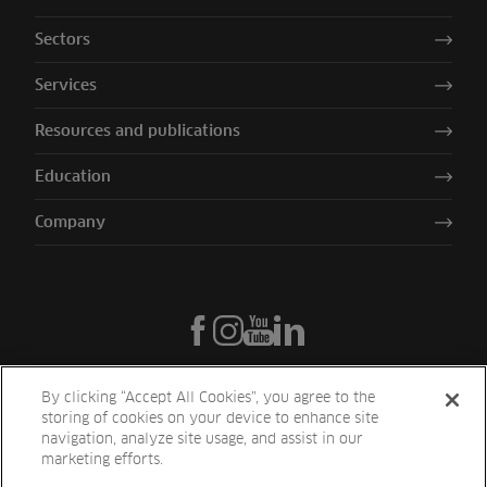
Sectors
Services
Resources and publications
Education
Company
By clicking “Accept All Cookies”, you agree to the
storing of cookies on your device to enhance site
navigation, analyze site usage, and assist in our
marketing efforts.