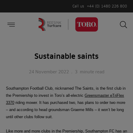
Call us
+44 (0) 1480 226 800
Burger Menu
Sea
Search
Homepage
for:
Sea
Sustainable saints
24 November 2022
.
3
minute read
Southampton Football Club, nicknamed The Saints, is the first club in
the Premiership to invest in Toro’s all-electric
Greensmaster eTriFlex
3370
riding mower. It has purchased two, has plans to order two more
– and according to head groundsman Graeme Mills – it won’t be long
until other clubs follow suit.
Like more and more clubs in the Premiership, Southampton FC has an