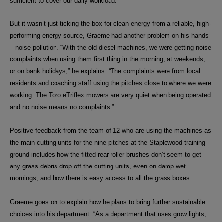
sufficient to cover our daily workload.”
But it wasn’t just ticking the box for clean energy from a reliable, high-
performing energy source, Graeme had another problem on his hands
– noise pollution. “W
ith the old diesel machines, we were getting noise
complaints when using them first thing in the morning, at weekends,
or on bank holidays,” he explains. “The complaints were from local
residents and coaching staff using the pitches close to where we were
working. The Toro eTriflex mowers are very quiet when being operated
and no noise means no complaints.”
Positive feedback from the team of 12 who are using the machines as
the main cutting units for the nine pitches at the Staplewood training
ground includes how the fitted rear roller brushes don’t seem to get
any grass debris drop off the cutting units, even on damp wet
mornings, and how there is easy access to all the grass boxes.
Graeme goes on to explain how he plans to bring further sustainable
choices into his
department:
“As a department that uses grow lights,