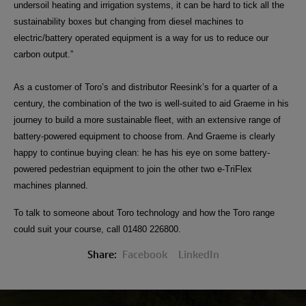
undersoil heating and irrigation systems, it can be hard to tick all the
sustainability boxes but changing from diesel machines to
electric/battery operated equipment is a way for us to reduce our
carbon output.”
As a customer of Toro’s and distributor Reesink’s for a quarter of a
century, the combination of the two is well-suited to aid Graeme in his
journey to build a more sustainable fleet, with an extensive range of
battery-powered equipment to choose from. And Graeme is clearly
happy to continue buying clean: he has his eye on some battery-
powered pedestrian equipment to join the other two e-TriFlex
machines planned.
To talk to someone about Toro technology and how the Toro range
could suit your course, call 01480 226800.
Share:
Facebook
LinkedIn