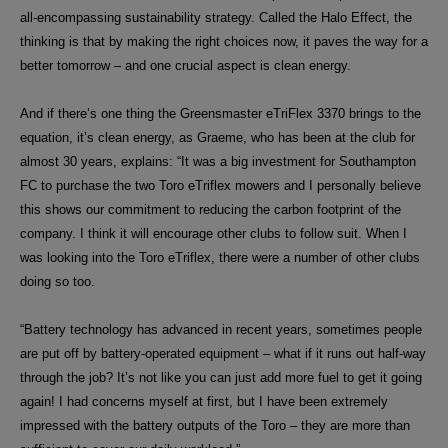
all-encompassing sustainability strategy. Called the Halo Effect, the
thinking is that by making the right choices now, it paves the way for a
better tomorrow – and one crucial aspect is clean energy.
And if there’s one thing the Greensmaster eTriFlex 3370 brings to the
equation, it’s clean energy, as Graeme, who has been at the club for
almost 30 years, explains:
“
It was a big investment for Southampton
FC to purchase the two Toro eTriflex mowers and I personally believe
this shows our commitment to reducing the carbon footprint of the
company. I think it will encourage other clubs to follow suit. When I
was looking into the Toro eTriflex, there were a number of other clubs
doing so too.
“Battery technology has advanced in recent years, sometimes people
are put off by battery-operated equipment – what if it runs out half-way
through the job? It’s not like you can just add more fuel to get it going
again! I had concerns myself at first, but I have been extremely
impressed with the battery outputs of the Toro – they are more than