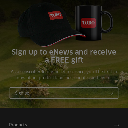
Sign up to eNews and receive
a FREE gift
As a subscriber to our bulletin service, you’ll be first to
know about product launches, updates and events.
Sign up
Products