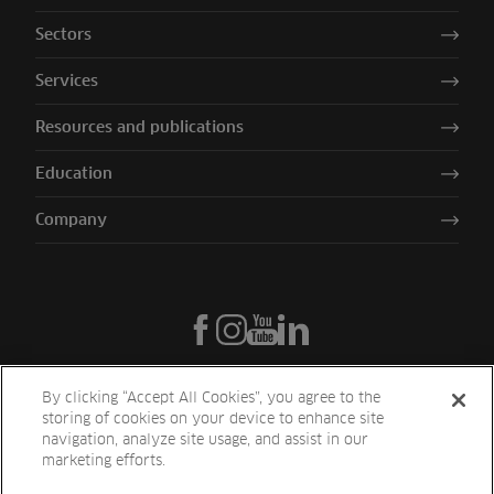
Sectors
Services
Resources and publications
Education
Company
By clicking “Accept All Cookies”, you agree to the
storing of cookies on your device to enhance site
navigation, analyze site usage, and assist in our
marketing efforts.