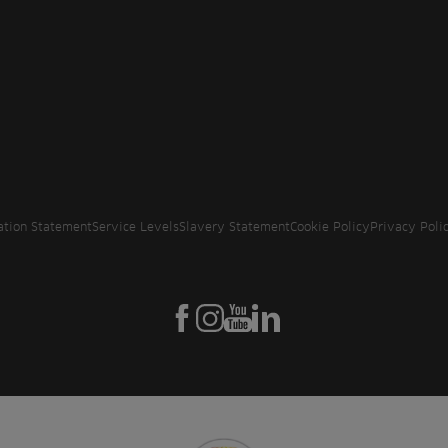
ation Statement
Service Levels
Slavery Statement
Cookie Policy
Privacy Poli