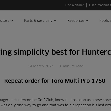
Find a dealer
Used machines
ectors
Parts & servicing
Resources
Public
olf
Genuine parts
News
Newsli
roundscare
ReeAssure
Insider
Green
ing simplicity best for Hunte
servicing
Knowledge
ic
ports
Product tests
t
14 March 2024
.
3
minute read
Case studies
Glossary
Repeat order for Toro Multi Pro 1750
FAQs
A to Z of
Toro
nager at Huntercombe Golf Club, knew that as soon as a new spray
machinery
 was only one way to go and that was to hit repeat on his last or