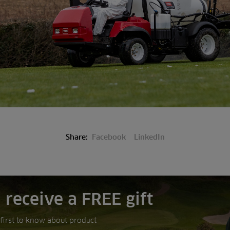
Share:
Facebook
LinkedIn
 receive a FREE gift
e first to know about product