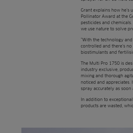
Grant explains how he’s u
Pollinator Award at the G
pesticides and chemicals. 
we use nature to solve p
“With the technology and 
controlled and there’s no
biostimulants and fertilis
The Multi Pro 1750 is des
industry exclusive, prod
mixing and thorough agita
noticed and appreciates. I
spray accurately as soon as
In addition to exceptiona
products are wasted, whic