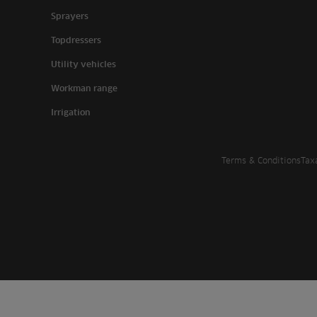
Sprayers
Topdressers
Utility vehicles
Workman range
Irrigation
Terms & Conditions
Tax