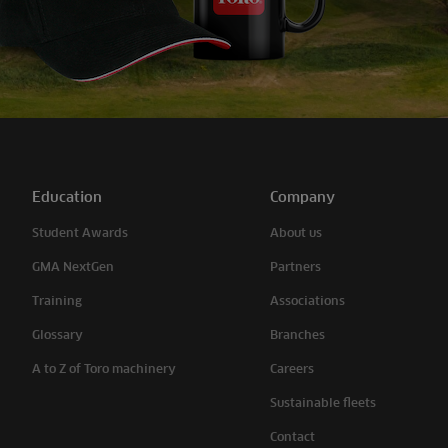
Education
Company
Student Awards
About us
GMA NextGen
Partners
Training
Associations
Glossary
Branches
A to Z of Toro machinery
Careers
Sustainable fleets
Contact