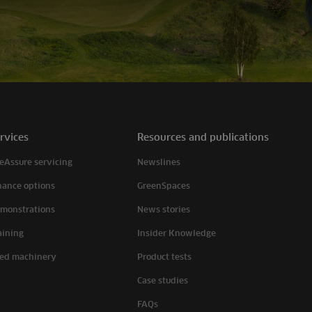
rvices
Resources and publications
eAssure servicing
Newslines
nance options
GreenSpaces
monstrations
News stories
aining
Insider Knowledge
ed machinery
Product tests
Case studies
FAQs