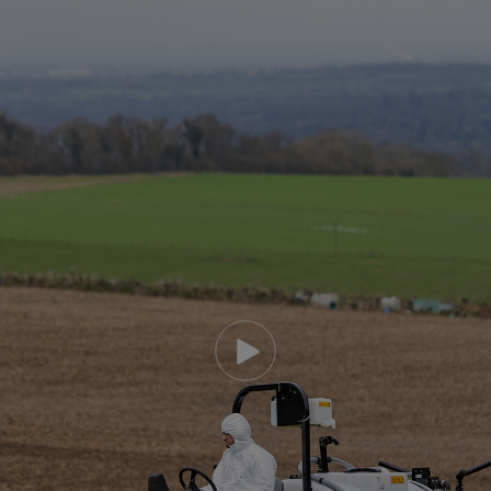
Play video