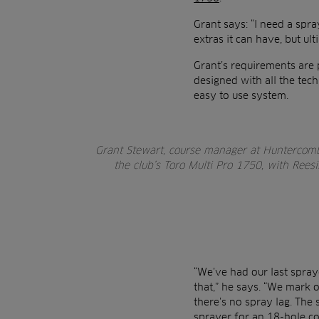
Grant says: “I need a spray
extras it can have, but ul
Grant’s requirements are 
designed with all the te
easy to use system.
Grant Stewart, course manager at Huntercombe
the club’s Toro Multi Pro 1750, with Rees
“We’ve had our last spraye
that,” he says. “We mark o
there’s no spray lag. The 
sprayer for an 18-hole cou