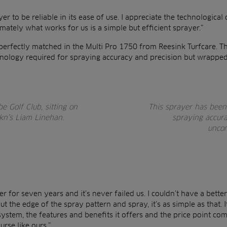
er to be reliable in its ease of use. I appreciate the technological 
timately what works for us is a simple but efficient sprayer.”
perfectly matched in the Multi Pro 1750 from Reesink Turfcare. T
chnology required for spraying accuracy and precision but wrappe
 Golf Club, sitting on
This sprayer has been 
ikn’s Liam Linehan.
spraying accur
uncom
r for seven years and it’s never failed us. I couldn’t have a bett
ut the edge of the spray pattern and spray, it’s as simple as that. 
system, the features and benefits it offers and the price point com
rse like ours.”