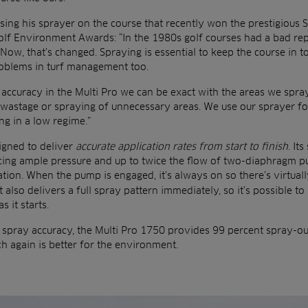
sing his sprayer on the course that recently won the prestigious
olf Environment Awards: “In the 1980s golf courses had a bad rep
Now, that’s changed. Spraying is essential to keep the course in t
roblems in turf management too.
accuracy in the Multi Pro we can be exact with the areas we spray
 wastage or spraying of unnecessary areas. We use our sprayer fo
ing in a low regime.”
igned to deliver
accurate application rates from start to finish
. It
ucing ample pressure and up to twice the flow of two-diaphragm 
tion. When the pump is engaged, it’s always on so there’s virtual
t also delivers a full spray pattern immediately, so it’s possible t
 it starts.
l spray accuracy, the Multi Pro 1750 provides 99 percent spray-o
h again is better for the environment.