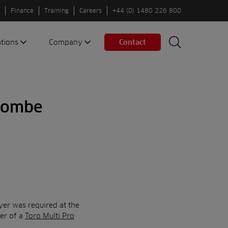
Finance
Training
Careers
+44 (0) 1480 226 800
ations
Company
Contact
Search
Search
nes
About us
Spaces
Associations
rcombe
Partners
Careers
Sustainable
fleets
Contact us
er was required at the
der of a
Toro Multi Pro