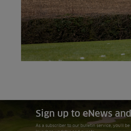
Sign up to eNews and
As a subscriber to our bulletin service, you’ll b