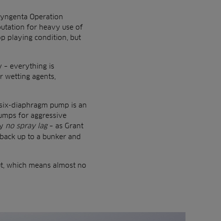
 Syngenta Operation
utation for heavy use of
op playing condition, but
 – everything is
r wetting agents,
s six-diaphragm pump is an
pumps for aggressive
ly
no spray lag
– as Grant
o back up to a bunker and
ut, which means almost no