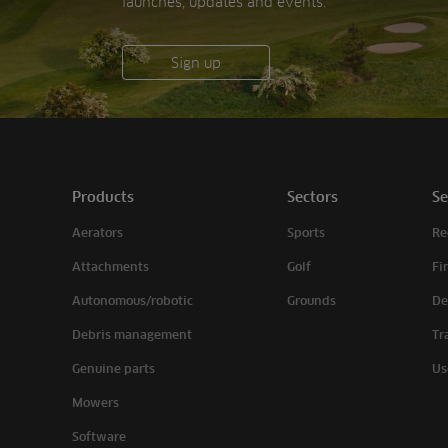
launches, updates and events.
Sign up
Products
Sectors
Se
Aerators
Sports
Re
Attachments
Golf
Fi
Autonomous/robotic
Grounds
De
Debris management
Tr
Genuine parts
Us
Mowers
Software