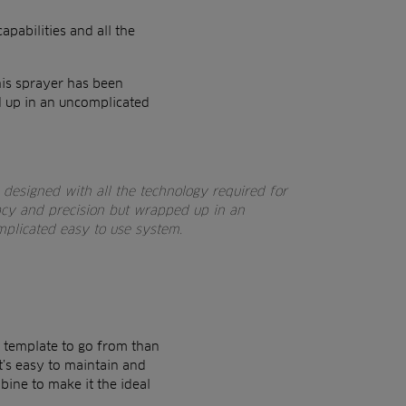
capabilities and all the
his sprayer has been
d up in an uncomplicated
designed with all the technology required for
acy and precision but wrapped up in an
plicated easy to use system.
er template to go from than
It’s easy to maintain and
bine to make it the ideal