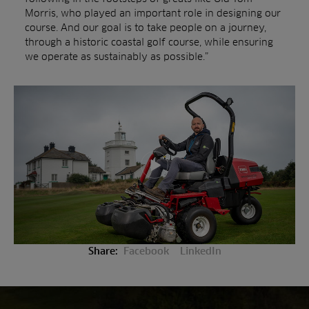
Morris, who played an important role in designing our
course. And our goal is to take people on a journey,
through a historic coastal golf course, while ensuring
we operate as sustainably as possible.”
Play video
Share:
Facebook
LinkedIn