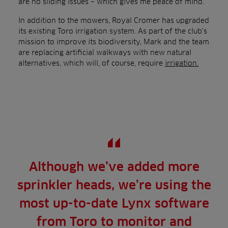
are no sliding issues – which gives me peace of mind.”
In addition to the mowers, Royal Cromer has upgraded
its existing Toro irrigation system. As part of the club’s
mission to improve its biodiversity, Mark and the team
are replacing artificial walkways with new natural
alternatives, which will, of course, require
irrigation.
Although we’ve added more
sprinkler heads, we’re using the
most up-to-date Lynx software
from Toro to monitor and