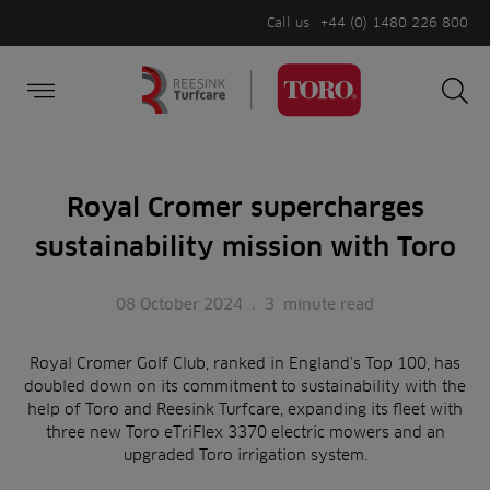
Call us
+44 (0) 1480 226 800
Burger Menu
Sea
Search
Homepage
for:
Sea
Royal Cromer supercharges
sustainability mission with Toro
08 October 2024
.
3
minute read
Royal Cromer Golf Club, ranked in England’s Top 100, has
doubled down on its commitment to sustainability with the
help of Toro and Reesink Turfcare, expanding its fleet with
three new Toro eTriFlex 3370 electric mowers and an
upgraded Toro irrigation system.