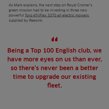
As Mark explains, the next step on Royal Cromer’s
green mission had to be investing in three new
powerful
Toro eTriFlex 3370 all-electric mowers
,
supplied by Reesink:
Being a Top 100 English club, we
have more eyes on us than ever,
so there’s never been a better
time to upgrade our existing
fleet.