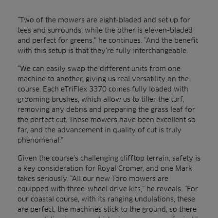
“Two of the mowers are eight-bladed and set up for
tees and surrounds, while the other is eleven-bladed
and perfect for greens,” he continues. “And the benefit
with this setup is that they’re fully interchangeable.
“We can easily swap the different units from one
machine to another, giving us real versatility on the
course. Each eTriFlex 3370 comes fully loaded with
grooming brushes, which allow us to tiller the turf,
removing any debris and preparing the grass leaf for
the perfect cut. These mowers have been excellent so
far, and the advancement in quality of cut is truly
phenomenal.”
Given the course’s challenging clifftop terrain, safety is
a key consideration for Royal Cromer, and one Mark
takes seriously. “All our new Toro mowers are
equipped with three-wheel drive kits,” he reveals. “For
our coastal course, with its ranging undulations, these
are perfect; the machines stick to the ground, so there