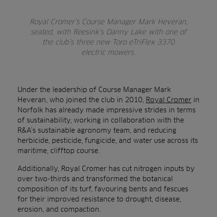
Royal Cromer’s Course Manager Mark Heveran,
seated, with Reesink’s Danny Lake with one of
the club’s three new Toro eTriFlex 3370
electric mowers.
Under the leadership of Course Manager Mark
Heveran, who joined the club in 2010,
Royal Cromer
in
Norfolk has already made impressive strides in terms
of sustainability, working in collaboration with the
R&A’s
sustainable agronomy team, and
reducing
herbicide, pesticide, fungicide, and water use across its
maritime, clifftop course.
Additionally, Royal Cromer has cut nitrogen inputs by
over two-thirds and transformed the botanical
composition of its turf, favouring bents and fescues
for their improved resistance to drought, disease,
erosion, and compaction.