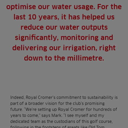
optimise our water usage. For the
last 10 years, it has helped us
reduce our water outputs
significantly, monitoring and
delivering our irrigation, right
down to the millimetre.
Indeed, Royal Cromer’s commitment to sustainability is
part of a broader vision for the club’s promising
future. “We’re setting up Royal Cromer for hundreds of
years to come,” says Mark. “I see myself and my
dedicated team as the custodians of this golf course,
following in the footsteps of greats like Old Tom