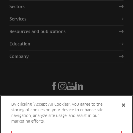
Sectors
Services
Resources and publications
Education
Company
By clicking “Accept All Cookies”, you agree to the
storing of cookies on your device to enhance site
navigation, analyze site usage, and assist in our
marketing efforts.