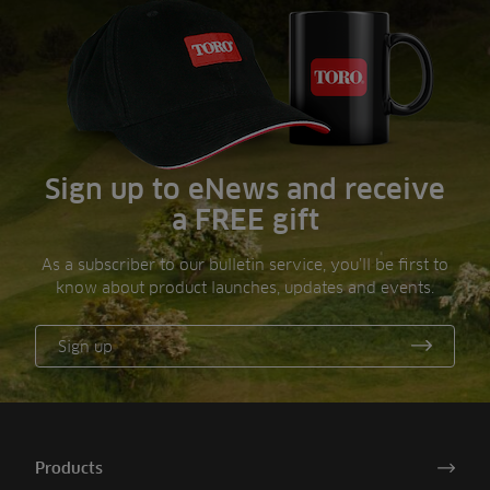
Sign up to eNews and receive
a FREE gift
As a subscriber to our bulletin service, you’ll be first to
know about product launches, updates and events.
Sign up
Products