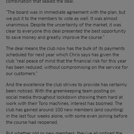
combination that sealed the deal.
“The board was in immediate agreement with the plan, but
we put it to the members to vote as well. It was almost
unanimous. Despite the uncertainty of the market, it was
clear to everyone this deal presented the best opportunity
to save money and greatly improve the course.”
The deal means the club now has the bulk of its payments
scheduled for next year which Chris says has given the
club “real peace of mind that the financial risk for this year
has been reduced, without compromising on the service for
our customers.”
And the excellence the club strives to provide has certainly
been noticed. With the greenkeeping team posting on
social media throughout lockdown showing them hard at
work with their Toro machines, interest has boomed. The
club has gained around 100 new members (and counting)
in the last four weeks alone, with some even joining before
the course had reopened.
But whether old or new members, they’ve all noticed the