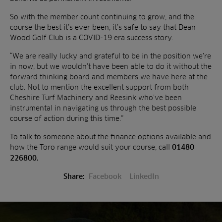
So with the member count continuing to grow, and the
course the best it’s ever been, it’s safe to say that Dean
Wood Golf Club is a COVID-19 era success story.
“We are really lucky and grateful to be in the position we’re
in now, but we wouldn’t have been able to do it without the
forward thinking board and members we have here at the
club. Not to mention the excellent support from both
Cheshire Turf Machinery and Reesink who’ve been
instrumental in navigating us through the best possible
course of action during this time.”
To talk to someone about the finance options available and
how the Toro range would suit your course, call
01480
226800.
Share:
Facebook
LinkedIn