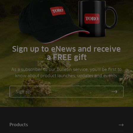
Sign up to eNews and receive
a FREE gift
As a subscriber to our bulletin service, you’ll be first to
know about product launches, updates and events.
Sign up
Products