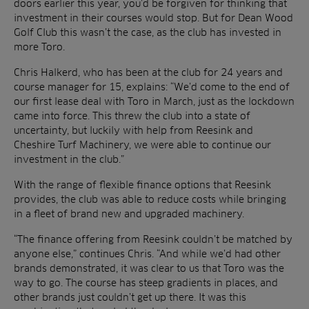
doors earlier this year, you’d be forgiven for thinking that
investment in their courses would stop. But for Dean Wood
Golf Club this wasn’t the case, as the club has invested in
more Toro.
Chris Halkerd, who has been at the club for 24 years and
course manager for 15, explains: “We’d come to the end of
our first lease deal with Toro in March, just as the lockdown
came into force. This threw the club into a state of
uncertainty, but luckily with help from Reesink and
Cheshire Turf Machinery, we were able to continue our
investment in the club.”
With the range of flexible finance options that Reesink
provides, the club was able to reduce costs while bringing
in a fleet of brand new and upgraded machinery.
“The finance offering from Reesink couldn’t be matched by
anyone else,” continues Chris. “And while we’d had other
brands demonstrated, it was clear to us that Toro was the
way to go. The course has steep gradients in places, and
other brands just couldn’t get up there. It was this