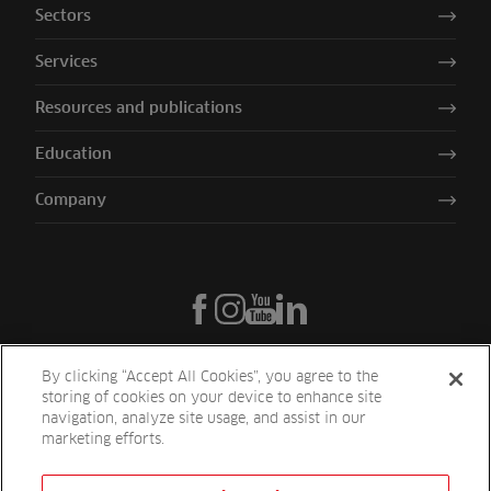
Sectors
Services
Resources and publications
Education
Company
By clicking “Accept All Cookies”, you agree to the
storing of cookies on your device to enhance site
navigation, analyze site usage, and assist in our
marketing efforts.