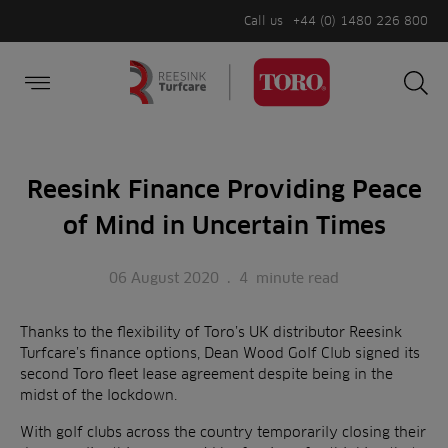
Call us
+44 (0) 1480 226 800
Burger Menu
Sea
Search
Homepage
for:
Sea
Reesink Finance Providing Peace
of Mind in Uncertain Times
06 August 2020
.
4
minute read
Thanks to the flexibility of Toro’s UK distributor Reesink
Turfcare’s finance options, Dean Wood Golf Club signed its
second Toro fleet lease agreement despite being in the
midst of the lockdown.
With golf clubs across the country temporarily closing their