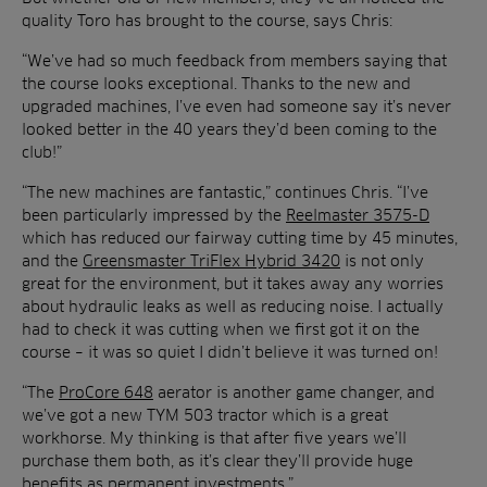
quality Toro has brought to the course, says Chris:
“We’ve had so much feedback from members saying that
the course looks exceptional. Thanks to the new and
upgraded machines, I’ve even had someone say it’s never
looked better in the 40 years they’d been coming to the
club!”
“The new machines are fantastic,” continues Chris. “I’ve
been particularly impressed by the
Reelmaster 3575-D
which has reduced our fairway cutting time by 45 minutes,
and the
Greensmaster TriFlex Hybrid 3420
is not only
great for the environment, but it takes away any worries
about hydraulic leaks as well as reducing noise. I actually
had to check it was cutting when we first got it on the
course – it was so quiet I didn’t believe it was turned on!
“The
ProCore 648
aerator is another game changer, and
we’ve got a new TYM 503 tractor which is a great
workhorse. My thinking is that after five years we’ll
purchase them both, as it’s clear they’ll provide huge
benefits as permanent investments.”