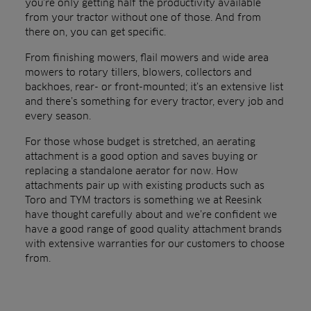
you’re only getting half the productivity available
from your tractor without one of those. And from
there on, you can get specific.
From finishing mowers, flail mowers and wide area
mowers to rotary tillers, blowers, collectors and
backhoes, rear- or front-mounted; it’s an extensive list
and there’s something for every tractor, every job and
every season.
For those whose budget is stretched, an aerating
attachment is a good option and saves buying or
replacing a standalone aerator for now. How
attachments pair up with existing products such as
Toro and TYM tractors is something we at Reesink
have thought carefully about and we’re confident we
have a good range of good quality attachment brands
with extensive warranties for our customers to choose
from.