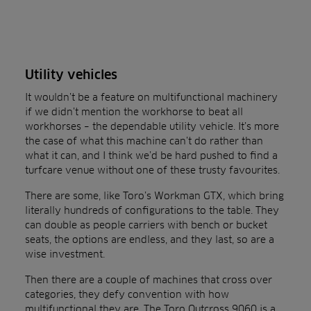
Utility vehicles
It wouldn’t be a feature on multifunctional machinery
if we didn’t mention the workhorse to beat all
workhorses – the dependable utility vehicle. It’s more
the case of what this machine can’t do rather than
what it can, and I think we’d be hard pushed to find a
turfcare venue without one of these trusty favourites.
There are some, like Toro’s Workman GTX, which bring
literally hundreds of configurations to the table. They
can double as people carriers with bench or bucket
seats, the options are endless, and they last, so are a
wise investment.
Then there are a couple of machines that cross over
categories, they defy convention with how
multifunctional they are. The Toro Outcross 9060 is a