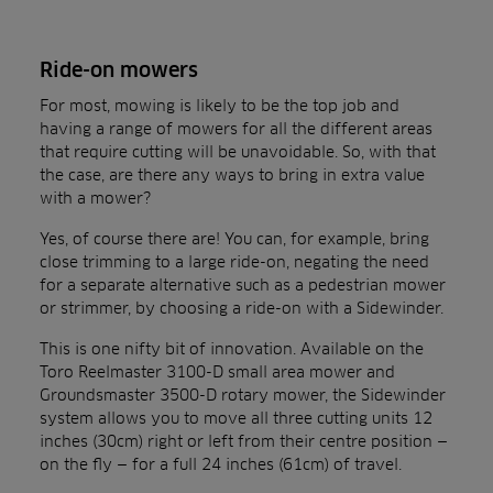
Ride-on mowers
For most, mowing is likely to be the top job and
having a range of mowers for all the different areas
that require cutting will be unavoidable. So, with that
the case, are there any ways to bring in extra value
with a mower?
Yes, of course there are! You can, for example, bring
close trimming to a large ride-on, negating the need
for a separate alternative such as a pedestrian mower
or strimmer, by choosing a ride-on with a Sidewinder.
This is one nifty bit of innovation. Available on the
Toro Reelmaster 3100-D small area mower and
Groundsmaster 3500-D rotary mower, the Sidewinder
system allows you to move all three cutting units 12
inches (30cm) right or left from their centre position —
on the fly — for a full 24 inches (61cm) of travel.