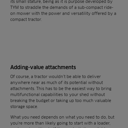
its small stature, being as it is purpose developed by
TYM to straddle the demands of a sub-compact ride-
on mower with the power and versatility offered by a
compact tractor.
Adding-value attachments
Of course, a tractor wouldn’t be able to deliver
anywhere near as much of its potential without
attachments. This has to be the easiest way to bring
multifunctional capabilities to your shed without
breaking the budget or taking up too much valuable
storage space.
What you need depends on what you need to do, but
you’re more than likely going to start with a loader,