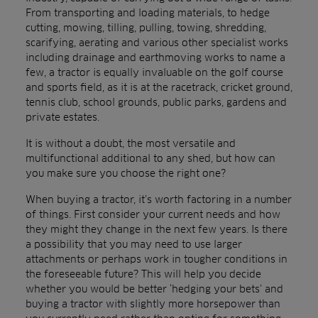
From transporting and loading materials, to hedge
cutting, mowing, tilling, pulling, towing, shredding,
scarifying, aerating and various other specialist works
including drainage and earthmoving works to name a
few, a tractor is equally invaluable on the golf course
and sports field, as it is at the racetrack, cricket ground,
tennis club, school grounds, public parks, gardens and
private estates.
It is without a doubt, the most versatile and
multifunctional additional to any shed, but how can
you make sure you choose the right one?
When buying a tractor, it’s worth factoring in a number
of things. First consider your current needs and how
they might they change in the next few years. Is there
a possibility that you may need to use larger
attachments or perhaps work in tougher conditions in
the foreseeable future? This will help you decide
whether you would be better ‘hedging your bets’ and
buying a tractor with slightly more horsepower than