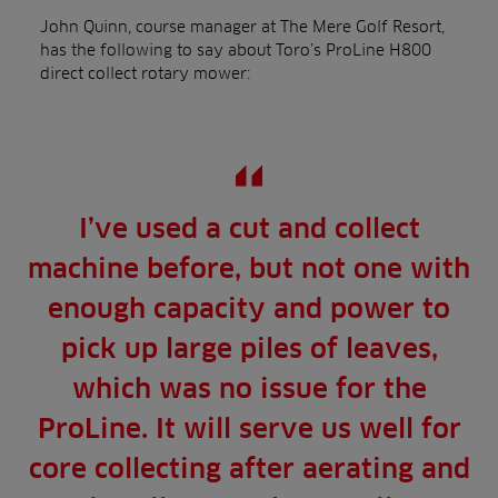
John Quinn, course manager at The Mere Golf Resort,
has the following to say about Toro’s ProLine H800
direct collect rotary mower:
I’ve used a cut and collect
machine before, but not one with
enough capacity and power to
pick up large piles of leaves,
which was no issue for the
ProLine. It will serve us well for
core collecting after aerating and