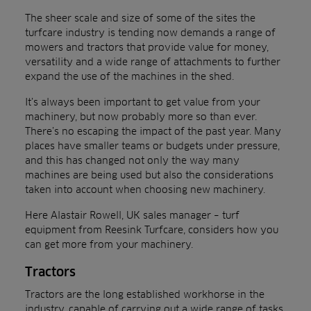
The sheer scale and size of some of the sites the
turfcare industry is tending now demands a range of
mowers and tractors that provide value for money,
versatility and a wide range of attachments to further
expand the use of the machines in the shed.
It’s always been important to get value from your
machinery, but now probably more so than ever.
There’s no escaping the impact of the past year. Many
places have smaller teams or budgets under pressure,
and this has changed not only the way many
machines are being used but also the considerations
taken into account when choosing new machinery.
Here Alastair Rowell, UK sales manager – turf
equipment from Reesink Turfcare, considers how you
can get more from your machinery.
Tractors
Tractors are the long established workhorse in the
industry, capable of carrying out a wide range of tasks.