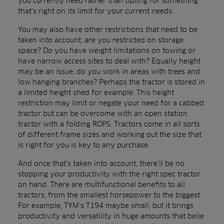
you currently need rather than opting for something
that’s right on its limit for your current needs.
You may also have other restrictions that need to be
taken into account, are you restricted on storage
space? Do you have weight limitations on towing or
have narrow access sites to deal with? Equally height
may be an issue, do you work in areas with trees and
low hanging branches? Perhaps the tractor is stored in
a limited height shed for example. This height
restriction may limit or negate your need for a cabbed
tractor but can be overcome with an open station
tractor with a folding ROPS. Tractors come in all sorts
of different frame sizes and working out the size that
is right for you is key to any purchase.
And once that’s taken into account, there’ll be no
stopping your productivity with the right spec tractor
on hand. There are multifunctional benefits to all
tractors, from the smallest horsepower to the biggest.
For example, TYM’s T194 maybe small, but it brings
productivity and versatility in huge amounts that belie