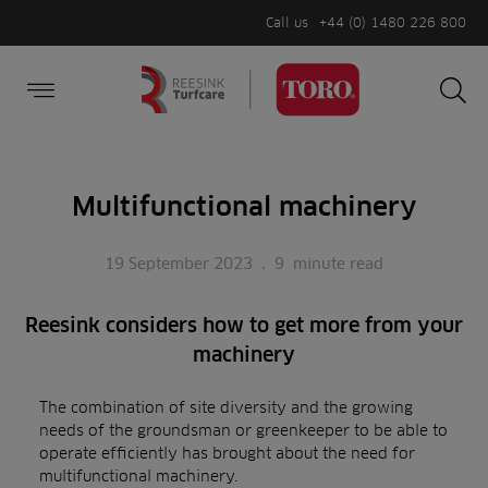
Call us
+44 (0) 1480 226 800
Burger Menu
Sea
Search
Homepage
for:
Sea
Multifunctional machinery
19 September 2023
.
9
minute read
Reesink considers how to get more from your
machinery
The combination of site diversity and the growing
needs of the groundsman or greenkeeper to be able to
operate efficiently has brought about the need for
multifunctional machinery.