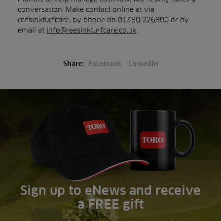
conversation. Make contact online at via
reesinkturfcare, by phone on
01480 226800
or by
email at
info@reesinkturfcare.co.uk
.
Share:
Facebook
LinkedIn
Sign up to eNews and receive
a FREE gift