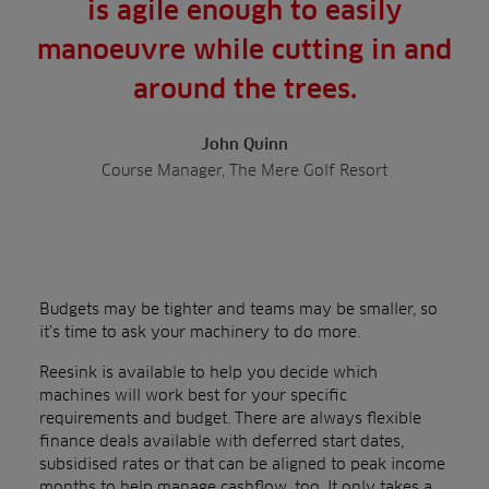
is agile enough to easily
manoeuvre while cutting in and
around the trees.
John Quinn
Course Manager, The Mere Golf Resort
Budgets may be tighter and teams may be smaller, so
it’s time to ask your machinery to do more.
Reesink is available to help you decide which
machines will work best for your specific
requirements and budget. There are always flexible
finance deals available with deferred start dates,
subsidised rates or that can be aligned to peak income
months to help manage cashflow, too. It only takes a