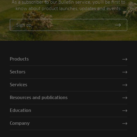
As a subscriber to our bulletin service, you’ll be first to
know about product launches, updates and events.
Sign up
Products
Sectors
Services
Resources and publications
Education
Company