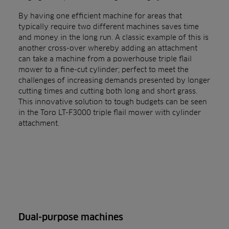
By having one efficient machine for areas that
typically require two different machines saves time
and money in the long run. A classic example of this is
another cross-over whereby adding an attachment
can take a machine from a powerhouse triple flail
mower to a fine-cut cylinder; perfect to meet the
challenges of increasing demands presented by longer
cutting times and cutting both long and short grass.
This innovative solution to tough budgets can be seen
in the Toro LT-F3000 triple flail mower with cylinder
attachment.
Dual-purpose machines