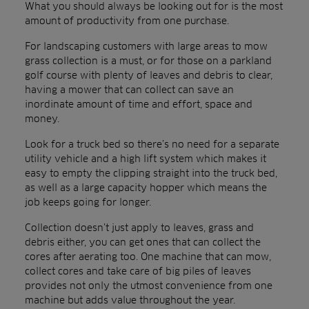
What you should always be looking out for is the most
amount of productivity from one purchase.
For landscaping customers with large areas to mow
grass collection is a must, or for those on a parkland
golf course with plenty of leaves and debris to clear,
having a mower that can collect can save an
inordinate amount of time and effort, space and
money.
Look for a truck bed so there’s no need for a separate
utility vehicle and a high lift system which makes it
easy to empty the clipping straight into the truck bed,
as well as a large capacity hopper which means the
job keeps going for longer.
Collection doesn’t just apply to leaves, grass and
debris either, you can get ones that can collect the
cores after aerating too. One machine that can mow,
collect cores and take care of big piles of leaves
provides not only the utmost convenience from one
machine but adds value throughout the year.