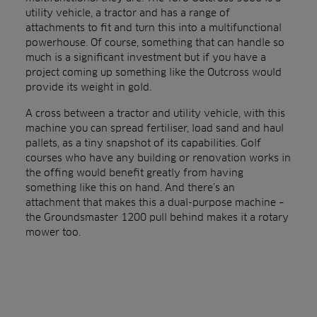
utility vehicle, a tractor and has a range of
attachments to fit and turn this into a multifunctional
powerhouse. Of course, something that can handle so
much is a significant investment but if you have a
project coming up something like the Outcross would
provide its weight in gold.
A cross between a tractor and utility vehicle, with this
machine you can spread fertiliser, load sand and haul
pallets, as a tiny snapshot of its capabilities. Golf
courses who have any building or renovation works in
the offing would benefit greatly from having
something like this on hand. And there’s an
attachment that makes this a dual-purpose machine –
the Groundsmaster 1200 pull behind makes it a rotary
mower too.