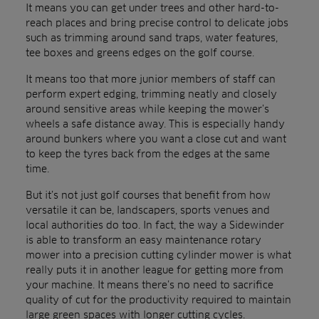
It means you can get under trees and other hard-to-
reach places and bring precise control to delicate jobs
such as trimming around sand traps, water features,
tee boxes and greens edges on the golf course.
It means too that more junior members of staff can
perform expert edging, trimming neatly and closely
around sensitive areas while keeping the mower’s
wheels a safe distance away. This is especially handy
around bunkers where you want a close cut and want
to keep the tyres back from the edges at the same
time.
But it’s not just golf courses that benefit from how
versatile it can be, landscapers, sports venues and
local authorities do too. In fact, the way a Sidewinder
is able to transform an easy maintenance rotary
mower into a precision cutting cylinder mower is what
really puts it in another league for getting more from
your machine. It means there’s no need to sacrifice
quality of cut for the productivity required to maintain
large green spaces with longer cutting cycles.