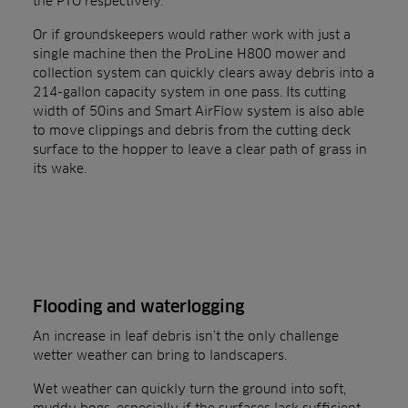
the PTO respectively.
Or if groundskeepers would rather work with just a
single machine then the ProLine H800 mower and
collection system can quickly clears away debris into a
214-gallon capacity system in one pass. Its cutting
width of 50ins and Smart AirFlow system is also able
to move clippings and debris from the cutting deck
surface to the hopper to leave a clear path of grass in
its wake.
Flooding and waterlogging
An increase in leaf debris isn’t the only challenge
wetter weather can bring to landscapers.
Wet weather can quickly turn the ground into soft,
muddy bogs, especially if the surfaces lack sufficient