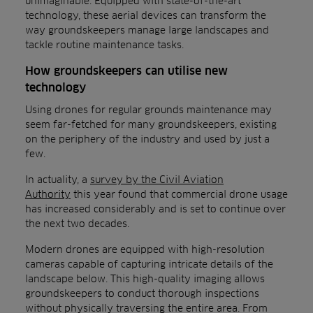
unimaginable. Equipped with state-of-the-art
technology, these aerial devices can transform the
way groundskeepers manage large landscapes and
tackle routine maintenance tasks.
How groundskeepers can utilise new
technology
Using drones for regular grounds maintenance may
seem far-fetched for many groundskeepers, existing
on the periphery of the industry and used by just a
few.
In actuality, a
survey by the Civil Aviation
Authority
this year found that commercial drone usage
has increased considerably and is set to continue over
the next two decades.
Modern drones are equipped with high-resolution
cameras capable of capturing intricate details of the
landscape below. This high-quality imaging allows
groundskeepers to conduct thorough inspections
without physically traversing the entire area. From