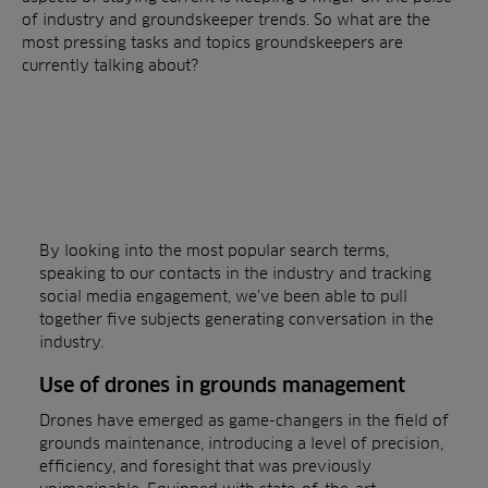
of industry and groundskeeper trends. So what are the
most pressing tasks and topics groundskeepers are
currently talking about?
By looking into the most popular search terms,
speaking to our contacts in the industry and tracking
social media engagement, we’ve been able to pull
together five subjects generating conversation in the
industry.
Use of drones in grounds management
Drones have emerged as game-changers in the field of
grounds maintenance, introducing a level of precision,
efficiency, and foresight that was previously