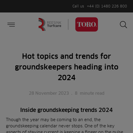
Call us
+44 (0) 1480 226 800
Burger Menu
Sea
Search
Homepage
for:
Sea
Hot topics and trends for
groundskeepers heading into
2024
28 November 2023
.
8
minute read
Inside groundskeeping trends 2024
Though the year may be coming to an end, the
groundskeeping calendar never stops. One of the key
aspects of staying current is keeping a finger on the pulse