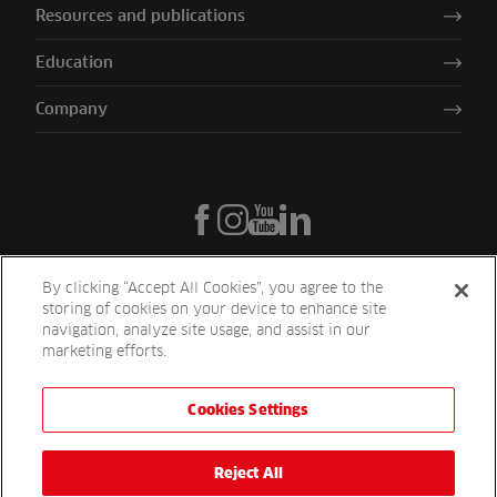
Resources and publications
Education
Company
By clicking “Accept All Cookies”, you agree to the
storing of cookies on your device to enhance site
navigation, analyze site usage, and assist in our
marketing efforts.
Cookies Settings
Reesink UK LTD | 1-3 Station Road Station Road St. Neots PE19 1QF
| Registered in England
Reesink Turfcare is a division of Reesink UK LTD and is authorised
Reject All
and regulated by the Financial Conduct Authority.