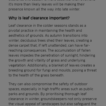
it’s more than likely leaves will be making their
presence known all the way into late winter.
Why is leaf clearance important?
Leaf clearance in the colder seasons stands as a
pivotal practice in maintaining the health and
aesthetics of grounds. As autumn transitions into
winter, deciduous trees shed their leaves, creating a
dense carpet that, if left unattended, can have far-
reaching consequences. The accumulation of fallen
leaves impedes the penetration of sunlight, hindering
the growth and vitality of grass and underlying
vegetation. Additionally, a blanket of leaves creates a
breeding ground for fungi and moulds, posing a threat
to the health of the grass beneath.
They can also compromise the safety of outdoor
spaces, especially in high traffic areas such as public
parks and grounds. By prioritising thorough leaf
clearance in winter, groundskeepers not only preserve
the visual appeal of landscapes but also safeguard the