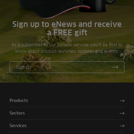
Sign up to eNews and receive
a FREE gift
As a subscriber to our bulletin service, you’ll be first to
know about product launches, updates and events.
Sign up
Products
Sectors
Services