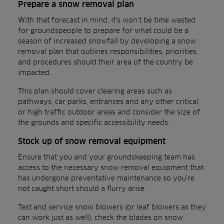
Prepare a snow removal plan
With that forecast in mind, it’s won’t be time wasted
for groundspeople to prepare for what could be a
season of increased snowfall by developing a snow
removal plan that outlines responsibilities, priorities,
and procedures should their area of the country be
impacted.
This plan should cover clearing areas such as
pathways, car parks, entrances and any other critical
or high traffic outdoor areas and consider the size of
the grounds and specific accessibility needs.
Stock up of snow removal equipment
Ensure that you and your groundskeeping team has
access to the necessary snow removal equipment that
has undergone preventative maintenance so you’re
not caught short should a flurry arise.
Test and service snow blowers (or leaf blowers as they
can work just as well), check the blades on snow