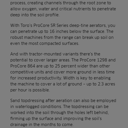
process, creating channels through the root zone to
allow oxygen, water and critical nutrients to penetrate
deep into the soil profile.
With Toro’s ProCore SR Series deep-tine aerators, you
can penetrate up to 16 inches below the surface. The
robust machines from the range can break up soil on
even the most compacted surfaces.
And with tractor-mounted variants there’s the
potential to cover larger areas. The ProCore 1298 and
ProCore 864 are up to 25 percent wider than other
competitive units and cover more ground in less time
for increased productivity. Width is key to enabling
the machine to cover a lot of ground – up to 2.3 acres
per hour is possible.
Sand topdressing after aeration can also be employed
in waterlogged conditions. The topdressing can be
worked into the soil through the holes left behind,
firming up the surface and improving the soil’s
drainage in the months to come.