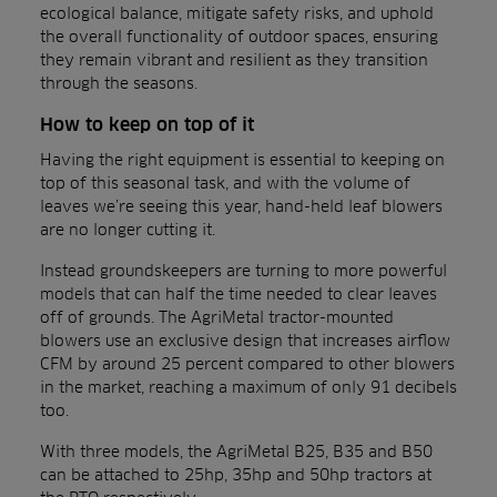
ecological balance, mitigate safety risks, and uphold
the overall functionality of outdoor spaces, ensuring
they remain vibrant and resilient as they transition
through the seasons.
How to keep on top of it
Having the right equipment is essential to keeping on
top of this seasonal task, and with the volume of
leaves we’re seeing this year, hand-held leaf blowers
are no longer cutting it.
Instead groundskeepers are turning to more powerful
models that can half the time needed to clear leaves
off of grounds. The AgriMetal tractor-mounted
blowers use an exclusive design that increases airflow
CFM by around 25 percent compared to other blowers
in the market, reaching a maximum of only 91 decibels
too.
With three models, the AgriMetal B25, B35 and B50
can be attached to 25hp, 35hp and 50hp tractors at