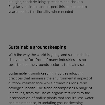
ploughs, check de-icing spreaders and shovels.
Regularly maintain and inspect this equipment to
guarantee its functionality when needed.
Sustainable groundskeeping
With the way the world is going, and sustainability
rising to the forefront of many industries, it’s no
surprise that the grounds sector is following suit.
Sustainable groundskeeping involves adopting
practices that minimise the environmental impact of
outdoor maintenance while promoting long-term
ecological health. The trend encompasses a range of
initiatives, from the use of organic fertilisers to the
incorporation of native plants that require less water
and maintenance, to updating groundskeeping