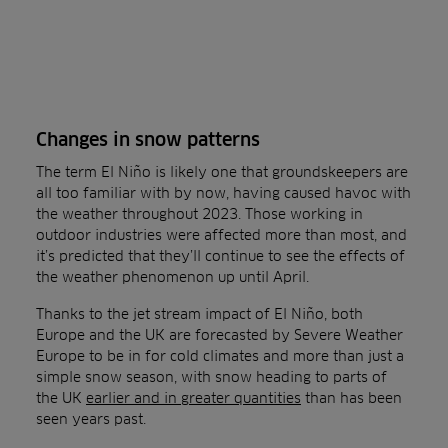
Changes in snow patterns
The term El Niño is likely one that groundskeepers are
all too familiar with by now, having caused havoc with
the weather throughout 2023. Those working in
outdoor industries were affected more than most, and
it’s predicted that they’ll continue to see the effects of
the weather phenomenon up until April.
Thanks to the jet stream impact of El Niño, both
Europe and the UK are forecasted by Severe Weather
Europe to be in for cold climates and more than just a
simple snow season, with snow heading to parts of
the UK
earlier and in greater quantities
than has been
seen years past.