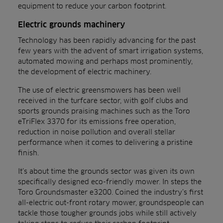
equipment to reduce your carbon footprint.
Electric grounds machinery
Technology has been rapidly advancing for the past
few years with the advent of smart irrigation systems,
automated mowing and perhaps most prominently,
the development of electric machinery.
The use of electric greensmowers has been well
received in the turfcare sector, with golf clubs and
sports grounds praising machines such as the Toro
eTriFlex 3370 for its emissions free operation,
reduction in noise pollution and overall stellar
performance when it comes to delivering a pristine
finish.
It’s about time the grounds sector was given its own
specifically designed eco-friendly mower. In steps the
Toro Groundsmaster e3200. Coined the industry’s first
all-electric out-front rotary mower, groundspeople can
tackle those tougher grounds jobs while still actively