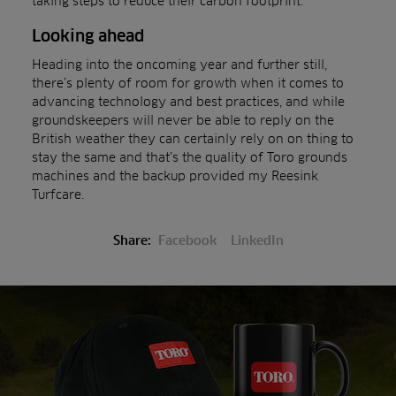
taking steps to reduce their carbon footprint.
Looking ahead
Heading into the oncoming year and further still,
there’s plenty of room for growth when it comes to
advancing technology and best practices, and while
groundskeepers will never be able to reply on the
British weather they can certainly rely on on thing to
stay the same and that’s the quality of Toro grounds
machines and the backup provided my Reesink
Turfcare.
Share:
Facebook
LinkedIn