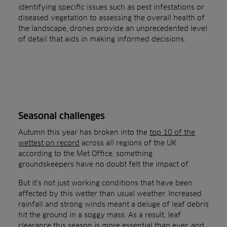
identifying specific issues such as pest infestations or
diseased vegetation to assessing the overall health of
the landscape, drones provide an unprecedented level
of detail that aids in making informed decisions.
Seasonal challenges
Autumn this year has broken into the
top 10 of the
wettest on record
across all regions of the UK
according to the Met Office, something
groundskeepers have no doubt felt the impact of.
But it’s not just working conditions that have been
affected by this wetter than usual weather. Increased
rainfall and strong winds meant a deluge of leaf debris
hit the ground in a soggy mass. As a result, leaf
clearance this season is more essential than ever, and