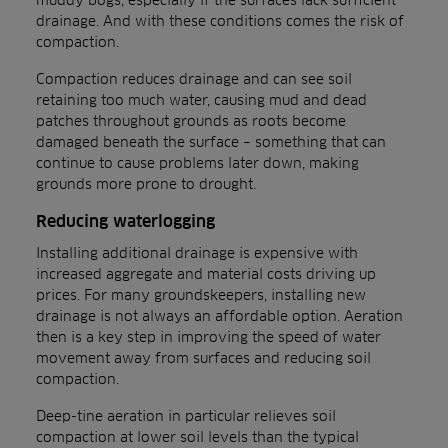
drainage. And with these conditions comes the risk of
compaction.
Compaction reduces drainage and can see soil
retaining too much water, causing mud and dead
patches throughout grounds as roots become
damaged beneath the surface – something that can
continue to cause problems later down, making
grounds more prone to drought.
Reducing waterlogging
Installing additional drainage is expensive with
increased aggregate and material costs driving up
prices. For many groundskeepers, installing new
drainage is not always an affordable option. Aeration
then is a key step in improving the speed of water
movement away from surfaces and reducing soil
compaction.
Deep-tine aeration in particular relieves soil
compaction at lower soil levels than the typical