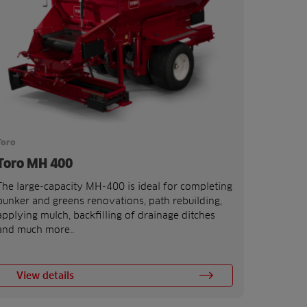
Toro
Toro MH 400
The large-capacity MH-400 is ideal for completing
bunker and greens renovations, path rebuilding,
applying mulch, backfilling of drainage ditches
and much more..
View details