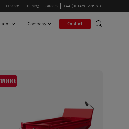
Finance
Training
Careers
+44 (0) 1480 226 800
ations
Company
Contact
Search
Search
nes
About us
Spaces
Associations
Partners
Careers
Sustainable
fleets
Contact us