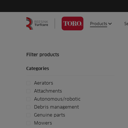
Products
S
Search
Homepage
for:
Aerators
G
Attachments
G
Filter products
Autonomous/robot
S
Categories
Debris managemen
Genuine parts
Aerators
Mowers
Attachments
Software
Autonomous/robotic
Debris management
Sprayers
Genuine parts
Topdressers
Mowers
Vehicles