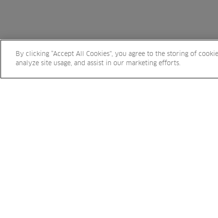
By clicking “Accept All Cookies”, you agree to the storing of cooki
analyze site usage, and assist in our marketing efforts.
Sign up to eNews and