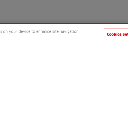
es on your device to enhance site navigation,
Cookies Se
 receive a FREE gift