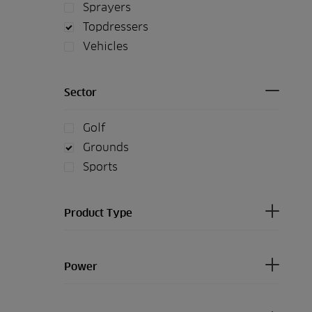
Sprayers
Topdressers
Vehicles
Sector
Golf
Grounds
Sports
Product Type
Power