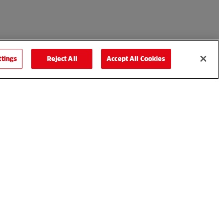
ttings
Reject All
Accept All Cookies