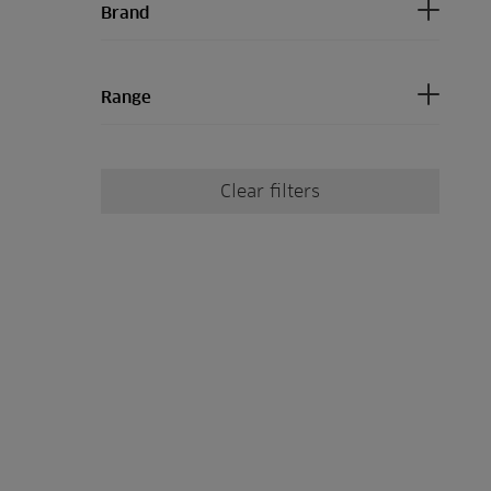
Brand
Range
Clear filters