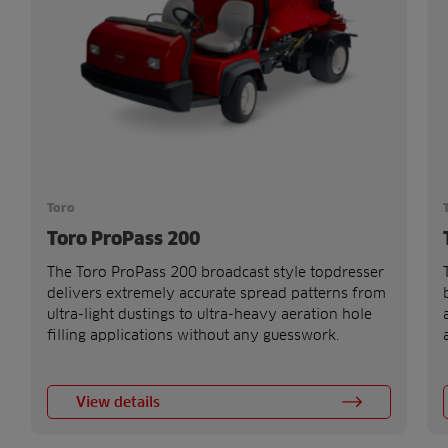
Toro
Toro ProPass 200
The Toro ProPass 200 broadcast style topdresser
delivers extremely accurate spread patterns from
ultra-light dustings to ultra-heavy aeration hole
filling applications without any guesswork.
View details