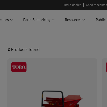
Find a dealer
Used machines
ectors
Parts & servicing
Resources
Public
olf
Genuine parts
News
Newsli
roundscare
ReeAssure
Insider
Green
servicing
Knowledge
2
Products found
ic
ports
Product tests
t
Case studies
Glossary
FAQs
A to Z of
Toro
machinery