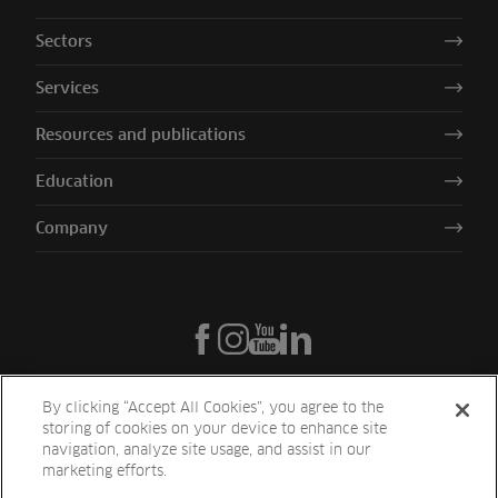
Sectors
Services
Resources and publications
Education
Company
By clicking “Accept All Cookies”, you agree to the
storing of cookies on your device to enhance site
navigation, analyze site usage, and assist in our
marketing efforts.