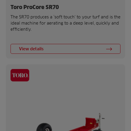
Toro ProCore SR70
The SR70 produces a ‘soft touch’ to your turf and is the
ideal machine for aerating to a deep level, quickly and
efficiently.
View details