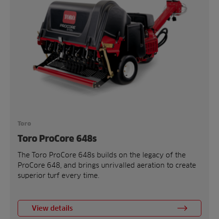
Toro
Toro ProCore 648s
The Toro ProCore 648s builds on the legacy of the
ProCore 648, and brings unrivalled aeration to create
superior turf every time.
View details