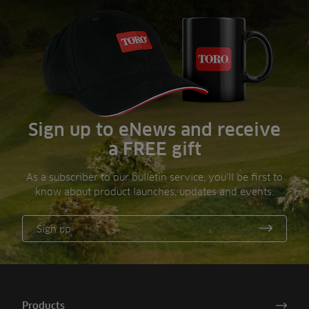
Sign up to eNews and receive
a FREE gift
As a subscriber to our bulletin service, you’ll be first to
know about product launches, updates and events.
Sign up
Products