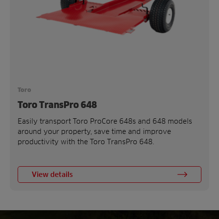
Toro
Toro TransPro 648
Easily transport Toro ProCore 648s and 648 models
around your property, save time and improve
productivity with the Toro TransPro 648.
View details